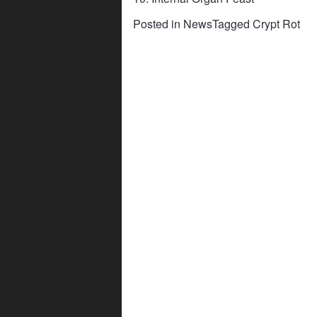
Posted in
News
Tagged
Crypt Rot