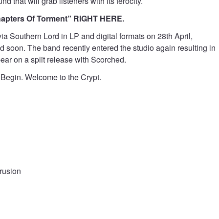
 that will grab listeners with its ferocity.
Chapters Of Torment” RIGHT HERE.
ia Southern Lord in LP and digital formats on 28th April,
d soon. The band recently entered the studio again resulting in
ear on a split release with Scorched.
ot Begin. Welcome to the Crypt.
trusion