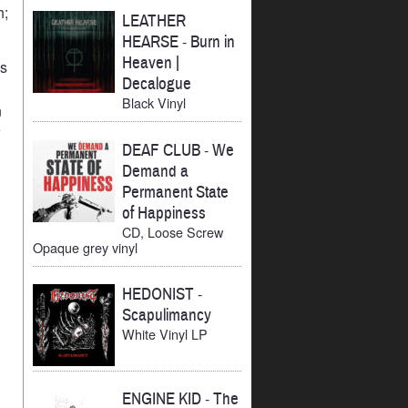
h;
LEATHER
HEARSE
-
Burn in
Heaven |
ks
Decalogue
Black Vinyl
n
w
DEAF CLUB
-
We
Demand a
Permanent State
of Happiness
CD, Loose Screw
Opaque grey vinyl
HEDONIST
-
Scapulimancy
White Vinyl LP
ENGINE KID
-
The