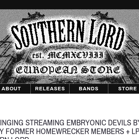
Southern
Lord
Recordings
Europe
ABOUT
RELEASES
BANDS
STORE
SINGING STREAMING EMBRYONIC DEVILS B
BY FORMER HOMEWRECKER MEMBERS + L