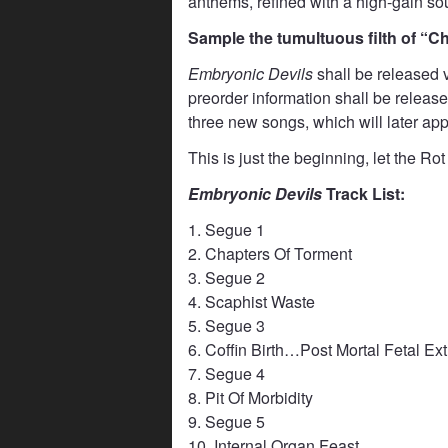
anthems, refined with a high-gain sound
Sample the tumultuous filth of “
Embryonic Devils
shall be released v
preorder information shall be release
three new songs, which will later app
This is just the beginning, let the R
Embryonic Devils
Track List:
1. Segue 1
2. Chapters Of Torment
3. Segue 2
4. Scaphist Waste
5. Segue 3
6. Coffin Birth…Post Mortal Fetal Ex
7. Segue 4
8. Pit Of Morbidity
9. Segue 5
10. Internal Organ Feast