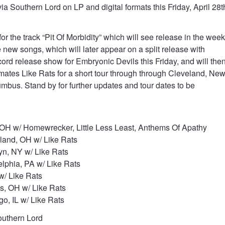
ia Southern Lord on LP and digital formats this Friday, April 28t
 the track “Pit Of Morbidity” which will see release in the wee
new songs, which will later appear on a split release with
ord release show for Embryonic Devils this Friday, and will the
lmates Like Rats for a short tour through through Cleveland, Ne
umbus. Stand by for further updates and tour dates to be
OH w/ Homewrecker, Little Less Least, Anthems Of Apathy
land, OH w/ Like Rats
yn, NY w/ Like Rats
lphia, PA w/ Like Rats
w/ Like Rats
, OH w/ Like Rats
o, IL w/ Like Rats
uthern Lord