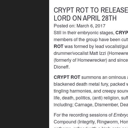
CRYPT ROT TO RELEAS
LORD ON APRIL 28TH
Posted on: March 6, 2017
Still in their embryonic stages,
CRYP
members of the group have been cutti
ROT
was formed by lead vocalist/gui
drummer/vocalist Matt Izzi (Homewre
(formerly of Homewrecker) and since 
Dioneff.
CRYPT ROT
summons an ominous at
blackened death metal fury, packed wi
tingling harmonies, and creepy sound
life, death, politics, (anti) religion,
including; Carnage, Dismember, Dea
For the recording sessions of
Embryo
Compound (Integrity, Ringworm, Home