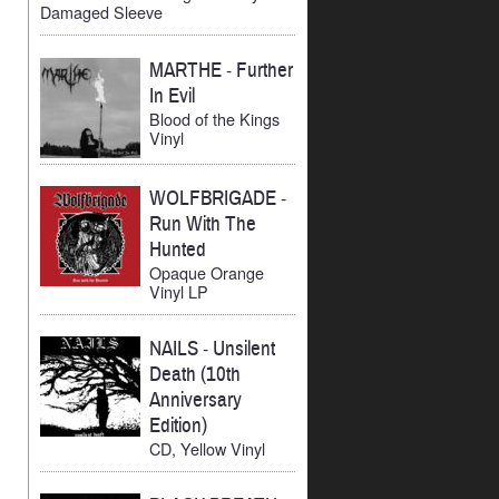
Damaged Sleeve
MARTHE
-
Further
In Evil
Blood of the Kings
Vinyl
WOLFBRIGADE
-
Run With The
Hunted
Opaque Orange
Vinyl LP
NAILS
-
Unsilent
Death (10th
Anniversary
Edition)
CD, Yellow Vinyl