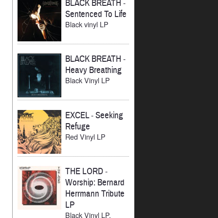
BLACK BREATH
-
Sentenced To Life
Black vinyl LP
BLACK BREATH
-
Heavy Breathing
Black Vinyl LP
EXCEL
-
Seeking
Refuge
Red Vinyl LP
THE LORD
-
Worship: Bernard
Herrmann Tribute
LP
Black Vinyl LP,