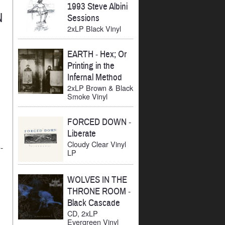
1993 Steve Albini
N
Sessions
2xLP Black Vinyl
EARTH
-
Hex; Or
Printing in the
Infernal Method
2xLP Brown & Black
Smoke Vinyl
FORCED DOWN
-
Liberate
Cloudy Clear Vinyl
-
LP
WOLVES IN THE
THRONE ROOM
-
Black Cascade
CD, 2xLP
Evergreen Vinyl