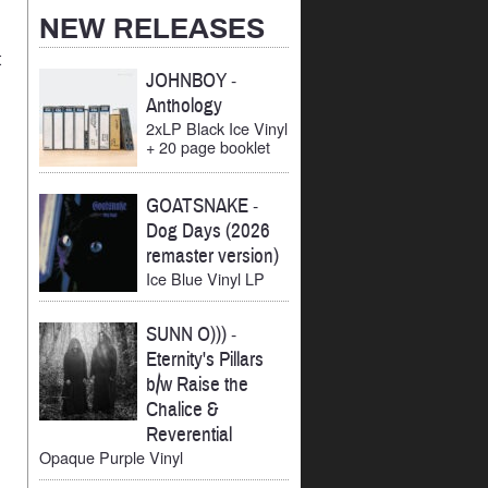
Archives
NEW RELEASES
t
JOHNBOY
-
Anthology
2xLP Black Ice Vinyl
+ 20 page booklet
GOATSNAKE
-
Dog Days (2026
remaster version)
Ice Blue Vinyl LP
SUNN O)))
-
Eternity's Pillars
b/w Raise the
Chalice &
Reverential
Opaque Purple Vinyl