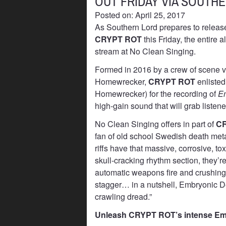
OUT FRIDAY VIA SOUTH
Posted on: April 25, 2017
As Southern Lord prepares to releas
CRYPT ROT
this Friday, the entire
stream at No Clean Singing.
Formed in 2016 by a crew of scene v
Homewrecker,
CRYPT ROT
enlisted
Homewrecker) for the recording of
Em
high-gain sound that will grab listener
No Clean Singing offers in part of
C
fan of old school Swedish death meta
riffs have that massive, corrosive, to
skull-cracking rhythm section, they’re
automatic weapons fire and crushing
stagger… in a nutshell, Embryonic Dev
crawling dread.”
Unleash CRYPT ROT’s intense Emb