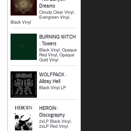
Dreams
Cloudy Clear Vinyl,
Evergreen Vinyl,
Black Vinyl
BURNING WITCH
-
Towers
Black Vinyl, Opaque
Red Vinyl, Opaque
Gold Vinyl
WOLFPACK
-
Allday Hell
Black Vinyl LP
HEROIN
-
Discography
2xLP Black Vinyl,
2xLP Red Vinyl