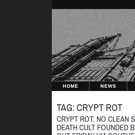
Skip
to
content
HOME
NEWS
TAG:
CRYPT ROT
CRYPT ROT: NO CLEAN 
DEATH CULT FOUNDED 