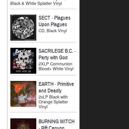
Black & White Splatter Vinyl
SECT
-
Plagues
Upon Plagues
CD, Black Vinyl
SACRILEGE B.C.
-
Party with God
2XLP Communion
Blood+ White Vinyl
EARTH
-
Primitive
and Deadly
2xLP Black with
Orange Splatter
Vinyl
BURNING WITCH
-
Rift Canyon