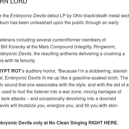
ERN LORD
e the
Embryonic Devils
debut LP by Ohio black/death metal sec
 album has been unleashed upon the public through an early
eterans including several current/former members of
 Bill Korecky at the Mars Compound (Integrity, Ringworm,
bryonic Devils
, the resulting anthems delivering a crushing a
s with its ferocity.
RYPT ROT
‘s auditory horror, “Because I’m a slobbering, slavish
l, Embryonic Devils lit me up like a gasoline-soaked torch. The
xic sound that one associates with the style, and with the aid of a
 used to hurl the listener into a war zone, mixing barrages of
 tank attacks – and occasionally devolving into a doomed
ils will brutalize you, energize you, and fill you with skin-
ryonic Devils only at No Clean Singing
RIGHT HERE
.