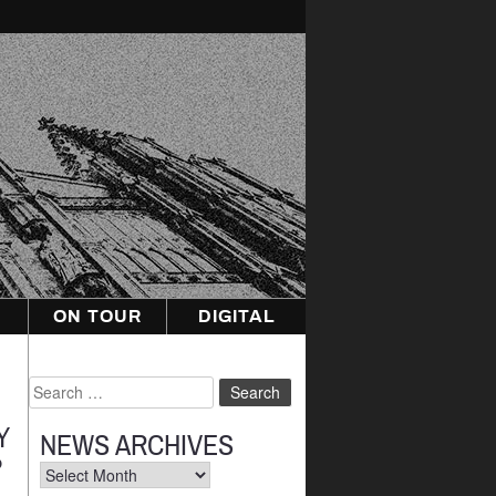
ON TOUR
DIGITAL
Search
for:
Y
NEWS ARCHIVES
P
News