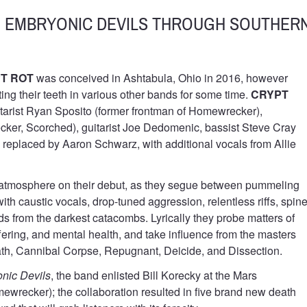
E EMBRYONIC DEVILS THROUGH SOUTHER
T ROT
was conceived in Ashtabula, Ohio in 2016, however
ng their teeth in various other bands for some time.
CRYPT
tarist Ryan Sposito (former frontman of Homewrecker),
cker, Scorched), guitarist Joe Dedomenic, bassist Steve Cray
replaced by Aaron Schwarz, with additional vocals from Allie
mosphere on their debut, as they segue between pummeling
th caustic vocals, drop-tuned aggression, relentless riffs, spine
s from the darkest catacombs. Lyrically they probe matters of
 suffering, and mental health, and take influence from the masters
th, Cannibal Corpse, Repugnant, Deicide, and Dissection.
nic Devils
, the band enlisted Bill Korecky at the Mars
wrecker); the collaboration resulted in five brand new death