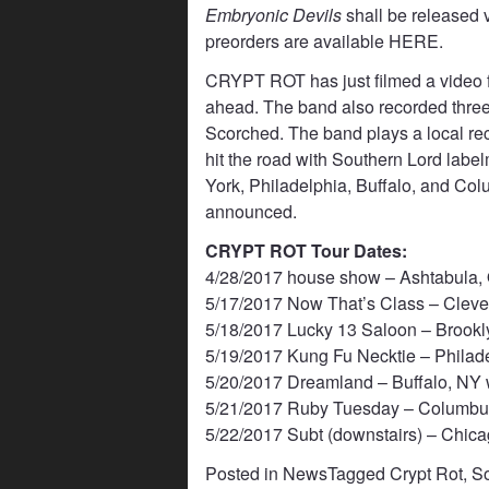
Embryonic Devils
shall be released v
preorders are available
HERE
.
CRYPT ROT has just filmed a video for
ahead. The band also recorded three 
Scorched. The band plays a local rec
hit the road with Southern Lord labe
York, Philadelphia, Buffalo, and Col
announced.
CRYPT ROT Tour Dates:
4/28/2017 house show – Ashtabula, 
5/17/2017 Now That’s Class – Cleve
5/18/2017 Lucky 13 Saloon – Brookl
5/19/2017 Kung Fu Necktie – Philade
5/20/2017 Dreamland – Buffalo, NY 
5/21/2017 Ruby Tuesday – Columbus
5/22/2017 Subt (downstairs) – Chicag
Posted in
News
Tagged
Crypt Rot
,
So