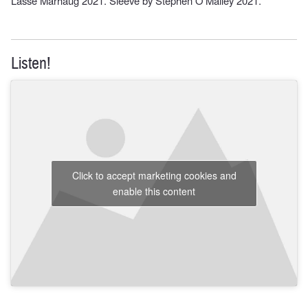
Lasse Marhaug 2021. Sleeve by Stephen O’Malley 2021.
Listen!
Click to accept marketing cookies and
enable this content