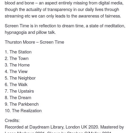
blood and bone – an aspect entirely missing from digital media,
though the actuality of transparency in our daily lives through
streaming etc we can only leads to the awareness of fairness.
Screen Time is in reflection to dream time, a state of meditation,
hypnagogia and pillow talk.
Thurston Moore – Screen Time
1. The Station
2. The Town
3. The Home
4. The View
5. The Neighbor
6. The Walk
7. The Upstairs
8. The Dream
9. The Parkbench
10. The Realization
Credits:
Recorded at Daydream Library, London UK 2020. Mastered by