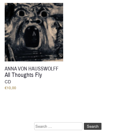
through
€33,00
ANNA VON HAUSSWOLFF
All Thoughts Fly
CD
€
10,00
Search