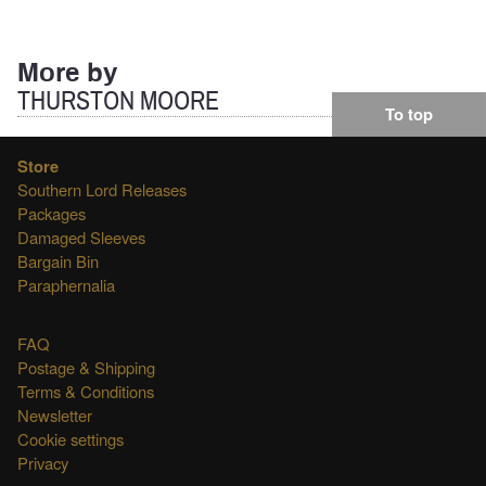
for:
More by
THURSTON MOORE
To top
Store
Southern Lord Releases
Packages
Damaged Sleeves
Bargain Bin
Paraphernalia
FAQ
Postage & Shipping
Terms & Conditions
Newsletter
Cookie settings
Privacy