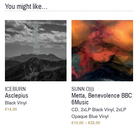
You might like…
ICEBURN
SUNN O)))
Asclepius
Metta, Benevolence BBC
6Music
Black Vinyl
€
14,00
CD, 2xLP Black Vinyl, 2xLP
Opaque Blue Vinyl
Price
€
10,00
–
€
33,00
range:
€10,00