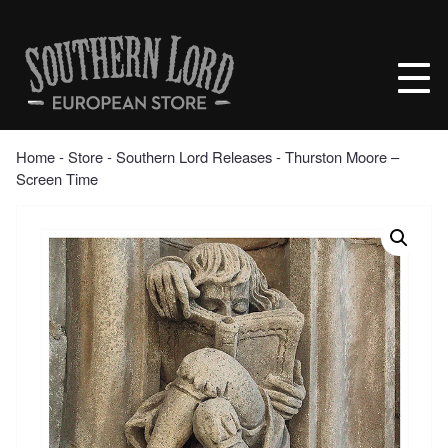
Skip
to
Southern
content
Lord
Recordings
Europe
Home
‐
Store
‐
Southern Lord Releases
‐ Thurston Moore –
Screen Time