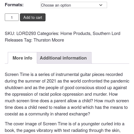
€20,00
Formats:
Thurston
Add to cart
Moore
-
SKU:
LORD293
Categories:
Home Products
,
Southern Lord
Screen
Releases
Tag:
Thurston Moore
Time
quantity
More info
Additional information
Screen Time is a series of instrumental guitar pieces recorded
during the summer of 2021 as the world confronted the pandemic
shutdown and as the people of good conscious stood up against
the oppression of racist police oppression and murder. How
much screen time does a parent allow a child? How much screen
time does a child need to realise a world which has the means to
coexist as a community in shared exchange?
The cover image of Screen Time is of a youngster curled into a
book, the pages vibratory with text radiating through the skin,