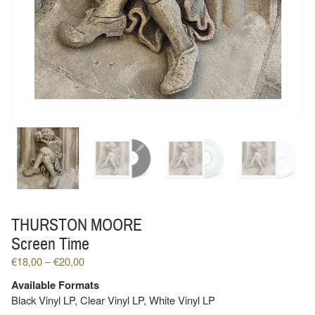
THURSTON MOORE
Screen Time
Price
€
18,00
–
€
20,00
range:
Available Formats
€18,00
Black Vinyl LP, Clear Vinyl LP, White Vinyl LP
through