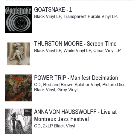
GOATSNAKE
1
-
Black Vinyl LP, Transparent Purple Vinyl LP.
THURSTON MOORE
Screen Time
-
Black Vinyl LP, White Vinyl LP, Clear Vinyl LP
POWER TRIP
Manifest Decimation
-
CD, Red and Brown Splatter Vinyl, Picture Disc,
Black Vinyl, Grey Vinyl
ANNA VON HAUSSWOLFF
Live at
-
Montreux Jazz Festival
CD, 2xLP Black Vinyl