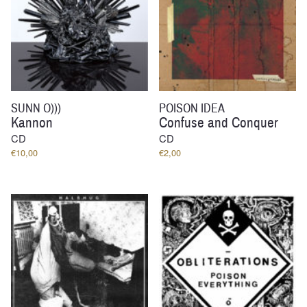
SUNN O)))
POISON IDEA
Kannon
Confuse and Conquer
CD
CD
€
10,00
€
2,00