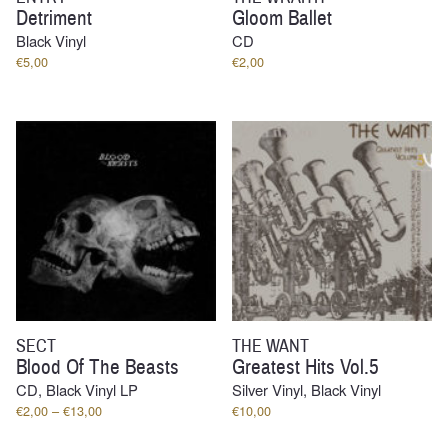
Detriment
Gloom Ballet
Black Vinyl
CD
€
5,00
€
2,00
SECT
THE WANT
Blood Of The Beasts
Greatest Hits Vol.5
CD, Black Vinyl LP
Silver Vinyl, Black Vinyl
Price
€
2,00
–
€
13,00
€
10,00
range:
€2,00