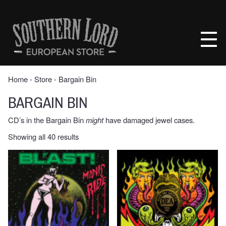
Skip
to
Southern
content
Lord
Recordings
Europe
Home
‐
Store
‐ Bargain Bin
BARGAIN BIN
CD’s in the Bargain Bin
might
have damaged jewel cases.
Sorted
Showing all 40 results
by
latest