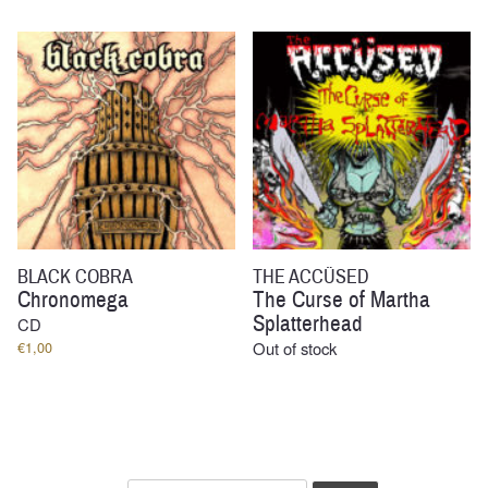
BLACK COBRA
THE ACCÜSED
Chronomega
The Curse of Martha
Splatterhead
CD
€
1,00
Out of stock