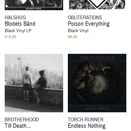
HALSHUG
OBLITERATIONS
Blodets Bånd
Poison Everything
Black Vinyl LP
Black Vinyl
€
12,00
€
8,00
BROTHERHOOD
TORCH RUNNER
Till Death...
Endless Nothing