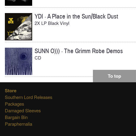
YDI
A Place in the Sun/Black Dust
-
2X LP Black Vinyl
SUNN O)))
The Grimm Robe Demos
-
CD
To top
Store
Southern Lord Releases
Packages
Damaged Sleeves
Bargain Bin
Paraphernalia