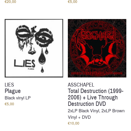
€
20,00
€
5,00
LIES
ASSCHAPEL
Plague
Total Destruction (1999-
2006) + Live Through
Black vinyl LP
Destruction DVD
€
5,00
2xLP Black Vinyl, 2xLP Brown
Vinyl + DVD
€
10,00