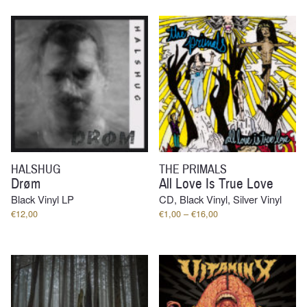
through
€13,00
HALSHUG
THE PRIMALS
Drøm
All Love Is True Love
Black Vinyl LP
CD, Black Vinyl, Silver Vinyl
Price
€
12,00
€
1,00
–
€
16,00
range:
€1,00
through
€16,00