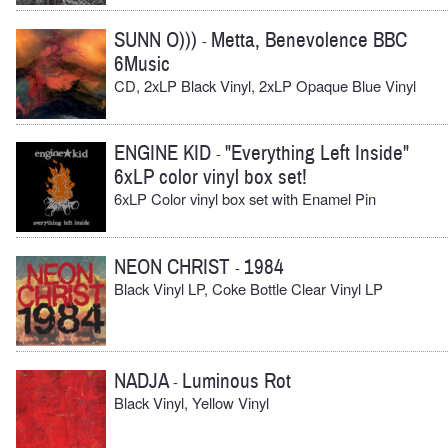
SUNN O)))
Metta, Benevolence BBC
-
6Music
CD, 2xLP Black Vinyl, 2xLP Opaque Blue Vinyl
ENGINE KID
"Everything Left Inside"
-
6xLP color vinyl box set!
6xLP Color vinyl box set with Enamel Pin
NEON CHRIST
1984
-
Black Vinyl LP, Coke Bottle Clear Vinyl LP
NADJA
Luminous Rot
-
Black Vinyl, Yellow Vinyl