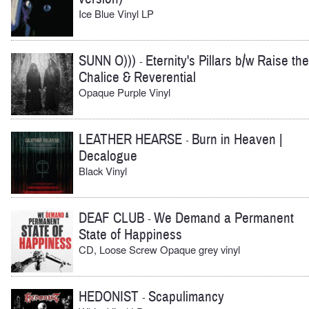
Ice Blue Vinyl LP
SUNN O)))
Eternity's Pillars b/w Raise the
-
Chalice & Reverential
Opaque Purple Vinyl
LEATHER HEARSE
Burn in Heaven |
-
Decalogue
Black Vinyl
DEAF CLUB
We Demand a Permanent
-
State of Happiness
CD, Loose Screw Opaque grey vinyl
HEDONIST
Scapulimancy
-