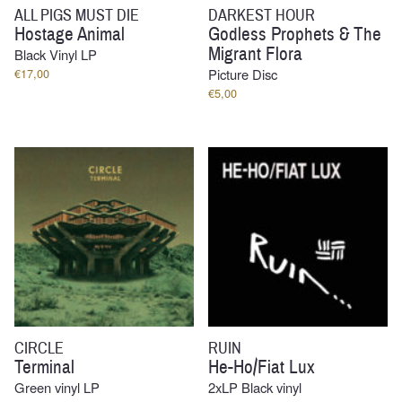
ALL PIGS MUST DIE
DARKEST HOUR
Hostage Animal
Godless Prophets & The
Migrant Flora
Black Vinyl LP
€
17,00
Picture Disc
€
5,00
CIRCLE
RUIN
Terminal
He-Ho/Fiat Lux
Green vinyl LP
2xLP Black vinyl