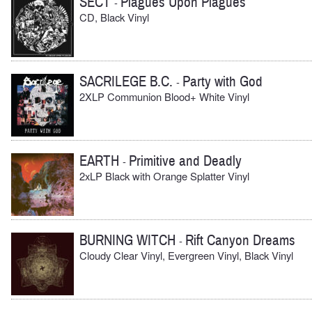
SECT
Plagues Upon Plagues
-
CD, Black Vinyl
SACRILEGE B.C.
Party with God
-
2XLP Communion Blood+ White Vinyl
EARTH
Primitive and Deadly
-
2xLP Black with Orange Splatter Vinyl
BURNING WITCH
Rift Canyon Dreams
-
Cloudy Clear Vinyl, Evergreen Vinyl, Black Vinyl