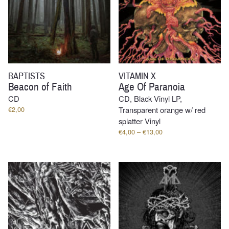
BAPTISTS
VITAMIN X
Beacon of Faith
Age Of Paranoia
CD
CD, Black Vinyl LP,
€
2,00
Transparent orange w/ red
splatter Vinyl
Price
€
4,00
–
€
13,00
range:
€4,00
through
€13,00