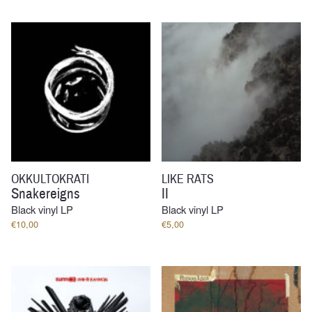
OKKULTOKRATI
LIKE RATS
Snakereigns
II
Black vinyl LP
Black vinyl LP
€
10,00
€
5,00