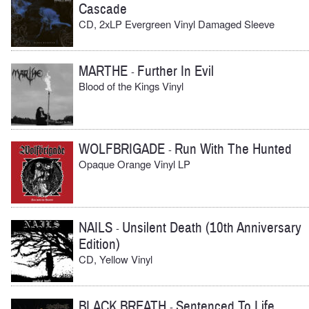
Cascade
CD, 2xLP Evergreen Vinyl Damaged Sleeve
MARTHE
Further In Evil
-
Blood of the Kings Vinyl
WOLFBRIGADE
Run With The Hunted
-
Opaque Orange Vinyl LP
NAILS
Unsilent Death (10th Anniversary
-
Edition)
CD, Yellow Vinyl
BLACK BREATH
Sentenced To Life
-