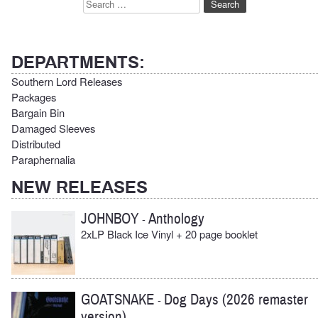
Search
for:
DEPARTMENTS:
Southern Lord Releases
Packages
Bargain Bin
Damaged Sleeves
Distributed
Paraphernalia
NEW RELEASES
JOHNBOY
Anthology
-
2xLP Black Ice Vinyl + 20 page booklet
GOATSNAKE
Dog Days (2026 remaster
-
version)