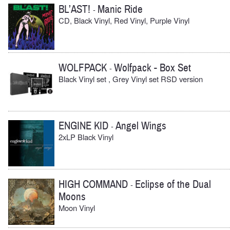
BL’AST!
Manic Ride
-
CD, Black Vinyl, Red Vinyl, Purple Vinyl
WOLFPACK
Wolfpack - Box Set
-
Black Vinyl set , Grey Vinyl set RSD version
ENGINE KID
Angel Wings
-
2xLP Black Vinyl
HIGH COMMAND
Eclipse of the Dual
-
Moons
Moon Vinyl