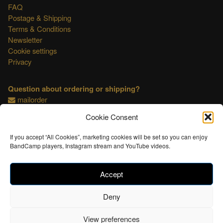
FAQ
Postage & Shipping
Terms & Conditions
Newsletter
Cookie settings
Privacy
Question about ordering or shipping?
mailorder
Cookie Consent
This shop is OSS compliant.
If you accept “All Cookies”, marketing cookies will be set so you can enjoy
BandCamp players, Instagram stream and YouTube videos.
Accept
Deny
View preferences