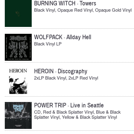
BURNING WITCH
Towers
-
Black Vinyl, Opaque Red Vinyl, Opaque Gold Vinyl
WOLFPACK
Allday Hell
-
Black Vinyl LP
HEROIN
Discography
-
2xLP Black Vinyl, 2xLP Red Vinyl
POWER TRIP
Live in Seattle
-
CD, Red & Black Splatter Vinyl, Blue & Black
Splatter Vinyl, Yellow & Black Splatter Vinyl