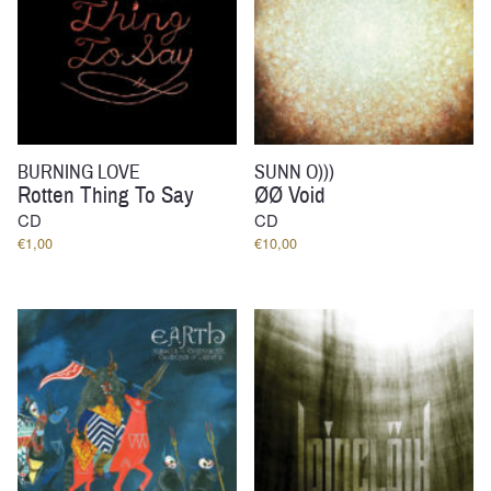
BURNING LOVE
SUNN O)))
Rotten Thing To Say
ØØ Void
CD
CD
€
1,00
€
10,00