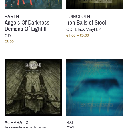
EARTH
LOINCLOTH
Angels Of Darkness
Iron Balls of Steel
Demons Of Light II
CD, Black Vinyl LP
Price
CD
€
1,00
–
€
5,00
range:
€
3,00
€1,00
through
€5,00
ACEPHALIX
BXI