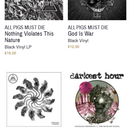
ALL PIGS MUST DIE
ALL PIGS MUST DIE
Nothing Violates This
God Is War
Nature
Black Vinyl
Black Vinyl LP
€
12,00
€
16,00