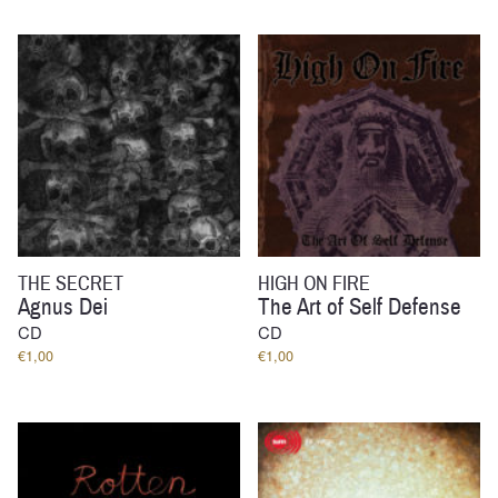
THE SECRET
HIGH ON FIRE
Agnus Dei
The Art of Self Defense
CD
CD
€
1,00
€
1,00