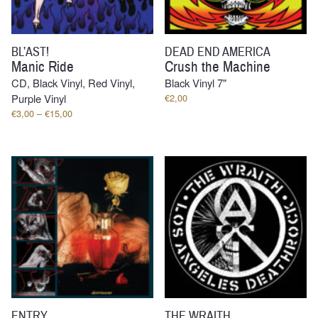
BL’AST!
DEAD END AMERICA
Manic Ride
Crush the Machine
CD, Black Vinyl, Red Vinyl,
Black Vinyl 7"
Purple Vinyl
€
2,00
Price
€
3,00
–
€
15,00
range:
€3,00
through
€15,00
ENTRY
THE WRAITH