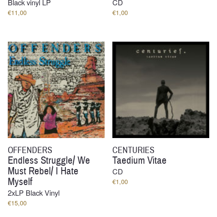
Black vinyl LP
CD
€
11,00
€
1,00
OFFENDERS
CENTURIES
Endless Struggle/ We
Taedium Vitae
Must Rebel/ I Hate
CD
Myself
€
1,00
2xLP Black Vinyl
€
15,00