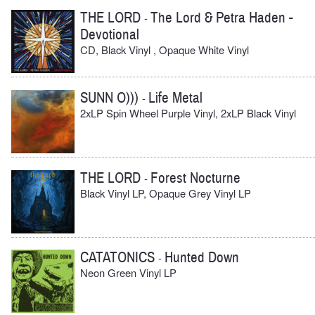
THE LORD
The Lord & Petra Haden -
-
Devotional
CD, Black Vinyl , Opaque White Vinyl
SUNN O)))
Life Metal
-
2xLP Spin Wheel Purple Vinyl, 2xLP Black Vinyl
THE LORD
Forest Nocturne
-
Black Vinyl LP, Opaque Grey Vinyl LP
CATATONICS
Hunted Down
-
Neon Green Vinyl LP