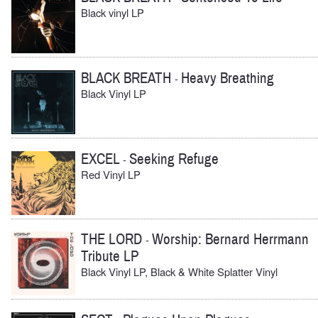
Black vinyl LP
BLACK BREATH
Heavy Breathing
-
Black Vinyl LP
EXCEL
Seeking Refuge
-
Red Vinyl LP
THE LORD
Worship: Bernard Herrmann
-
Tribute LP
Black Vinyl LP, Black & White Splatter Vinyl