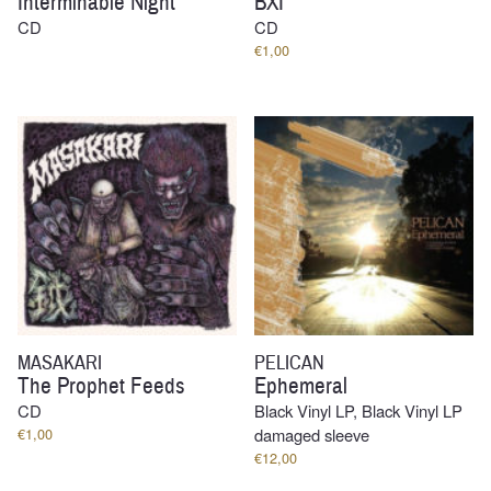
Interminable Night
BXI
CD
CD
€
1,00
MASAKARI
PELICAN
The Prophet Feeds
Ephemeral
CD
Black Vinyl LP, Black Vinyl LP
€
1,00
damaged sleeve
€
12,00