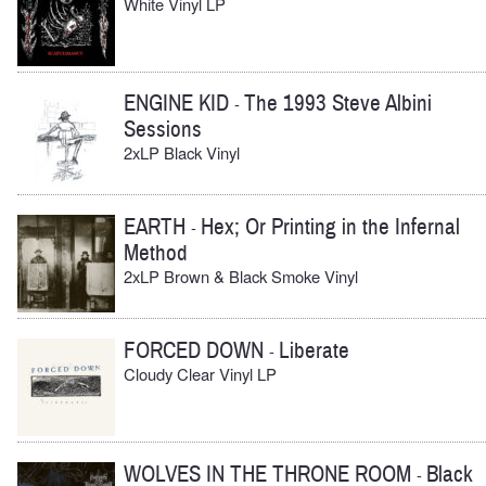
White Vinyl LP
ENGINE KID
The 1993 Steve Albini
-
Sessions
2xLP Black Vinyl
EARTH
Hex; Or Printing in the Infernal
-
Method
2xLP Brown & Black Smoke Vinyl
FORCED DOWN
Liberate
-
Cloudy Clear Vinyl LP
WOLVES IN THE THRONE ROOM
Black
-