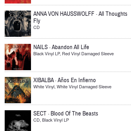
ANNA VON HAUSSWOLFF
All Thoughts
-
Fly
CD
NAILS
Abandon All Life
-
Black Vinyl LP, Red Vinyl Damaged Sleeve
XIBALBA
Años En Infierno
-
White Vinyl, White Vinyl Damaged Sleeve
SECT
Blood Of The Beasts
-
CD, Black Vinyl LP