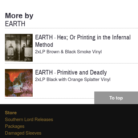
More by
EARTH
EARTH
Hex; Or Printing in the Infernal
-
Method
2xLP Brown & Black Smoke Vinyl
EARTH
Primitive and Deadly
-
2xLP Black with Orange Splatter Vinyl
To top
Store
Southern Lord Releases
Packages
Damaged Sleeves