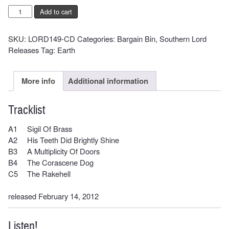
EARTH
Add to cart
-
Angels
SKU:
LORD149-CD
Categories:
Bargain Bin
,
Southern Lord
Of
Releases
Tag:
Earth
Darkness
Demons
Of
More info
Additional information
Light
II
Tracklist
quantity
A1
Sigil Of Brass
A2
His Teeth Did Brightly Shine
B3
A Multiplicity Of Doors
B4
The Corascene Dog
C5
The Rakehell
released February 14, 2012
Listen!