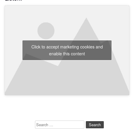
Click to accept marketing cookies and
enable this content
Search
for: