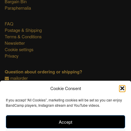
Bargain Bin
Paraphernalia
FAQ
Postage & Shipping
Terms & Conditions
Newsletter
Cookie settings
Privacy
Question about ordering or shipping?
mailorder
Cookie Consent
This shop is OSS compliant.
If you accept “All Cookies”, marketing cookies will be set so you can enjoy
BandCamp players, Instagram stream and YouTube videos.
Accept