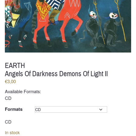
EARTH
Angels Of Darkness Demons Of Light II
€
3,00
Available Formats:
CD
Formats
Clear
CD
In stock