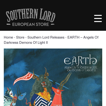
Skip
to
Southern
content
Lord
Recordings
Europe
Home
‐
Store
‐
Southern Lord Releases
‐ EARTH – Angels Of
Darkness Demons Of Light II