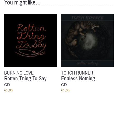
You might like…
BURNING LOVE
TORCH RUNNER
Rotten Thing To Say
Endless Nothing
CD
CD
€
1,00
€
1,00