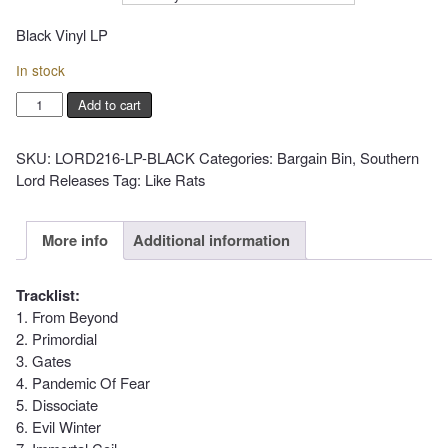
Black Vinyl LP
In stock
LIKE
Add to cart
RATS
-
SKU:
LORD216-LP-BLACK
Categories:
Bargain Bin
,
Southern
II
Lord Releases
Tag:
Like Rats
quantity
More info
Additional information
Tracklist:
1. From Beyond
2. Primordial
3. Gates
4. Pandemic Of Fear
5. Dissociate
6. Evil Winter