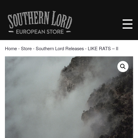
Skip
to
Southern
content
Lord
Recordings
Europe
Home
‐
Store
‐
Southern Lord Releases
‐ LIKE RATS – II