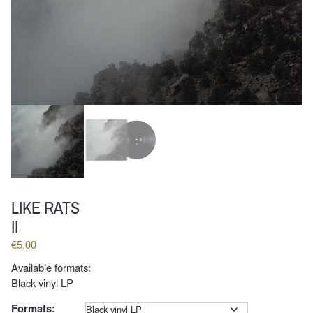
LIKE RATS
II
€
5,00
Available formats:
Black vinyl LP
Formats:
Clear