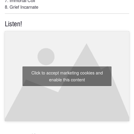
7. Immortal Coil
8. Grief Incarnate
Listen!
Click to accept marketing cookies and
enable this content