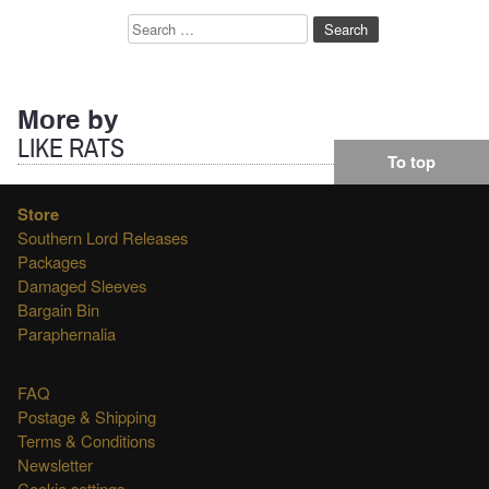
Search
for:
More by
LIKE RATS
To top
Store
Southern Lord Releases
Packages
Damaged Sleeves
Bargain Bin
Paraphernalia
FAQ
Postage & Shipping
Terms & Conditions
Newsletter
Cookie settings