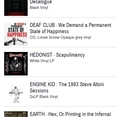
Decalogue
Black Vinyl
DEAF CLUB
We Demand a Permanent
-
State of Happiness
CD, Loose Screw Opaque grey vinyl
HEDONIST
Scapulimancy
-
White Vinyl LP
ENGINE KID
The 1993 Steve Albini
-
Sessions
2xLP Black Vinyl
EARTH
Hex; Or Printing in the Infernal
-