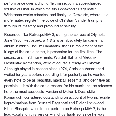
performance over a driving rhythm section; a supercharged
version of Hhai, in which the trio Lockwood / Paganotti /
Widemann works miracles; and finally La Dawotsin, where, in a
more muted register, the voice of Christian Vander triumphs
through its mastery and profound sensibility.
Recorded, like Retrospektïẁ 3, during the soirees at Olympia in
June 1980, Retrospektïẁ 1 & 2 is an absolutely fundamental
album in which Theusz Hamtaahk, the first movement of the
trilogy of the same name, is presented for the first time. The
second and third movements, Wurdah Itah and Mekanik
Destruktiw Komandoh, were of course already well known.
Although played in concert since 1974, Christian Vander had
waited for years before recording it for posterity as he wanted
every note to be as beautiful, magical, essential and definitive as
possible. It is with the same respect for his music that he releases
here the most successful version of Mekanik Destruktiw
Komandoh, considered outstanding on account of two incredible
improvisations from Bernard Paganotti and Didier Lockwood.
Klaus Blasquiz, who did not perform on Retrospektïẁ 3, is the
lead vocalist on this version – and justifiably so, since he was