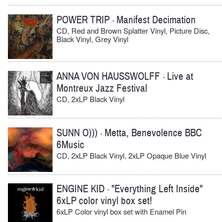
POWER TRIP
Manifest Decimation
-
CD, Red and Brown Splatter Vinyl, Picture Disc,
Black Vinyl, Grey Vinyl
ANNA VON HAUSSWOLFF
Live at
-
Montreux Jazz Festival
CD, 2xLP Black Vinyl
SUNN O)))
Metta, Benevolence BBC
-
6Music
CD, 2xLP Black Vinyl, 2xLP Opaque Blue Vinyl
ENGINE KID
"Everything Left Inside"
-
6xLP color vinyl box set!
6xLP Color vinyl box set with Enamel Pin