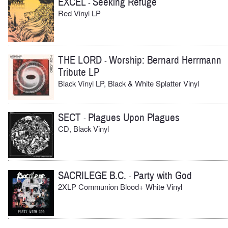
EXCEL
Seeking Refuge
-
Red Vinyl LP
THE LORD
Worship: Bernard Herrmann
-
Tribute LP
Black Vinyl LP, Black & White Splatter Vinyl
SECT
Plagues Upon Plagues
-
CD, Black Vinyl
SACRILEGE B.C.
Party with God
-
2XLP Communion Blood+ White Vinyl