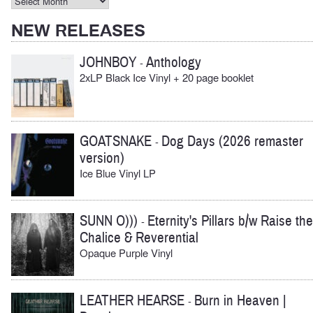
Archives
NEW RELEASES
JOHNBOY
Anthology
-
2xLP Black Ice Vinyl + 20 page booklet
GOATSNAKE
Dog Days (2026 remaster
-
version)
Ice Blue Vinyl LP
SUNN O)))
Eternity's Pillars b/w Raise the
-
Chalice & Reverential
Opaque Purple Vinyl
LEATHER HEARSE
Burn in Heaven |
-