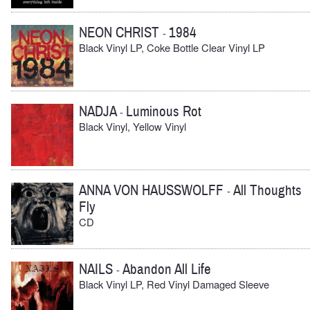
NEON CHRIST
1984
-
Black Vinyl LP, Coke Bottle Clear Vinyl LP
NADJA
Luminous Rot
-
Black Vinyl, Yellow Vinyl
ANNA VON HAUSSWOLFF
All Thoughts
-
Fly
CD
NAILS
Abandon All Life
-
Black Vinyl LP, Red Vinyl Damaged Sleeve