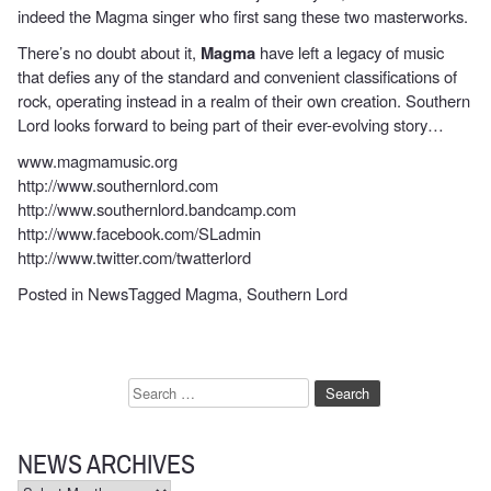
indeed the Magma singer who first sang these two masterworks.
There’s no doubt about it,
Magma
have left a legacy of music
that defies any of the standard and convenient classifications of
rock, operating instead in a realm of their own creation. Southern
Lord looks forward to being part of their ever-evolving story…
www.magmamusic.org
http://www.southernlord.com
http://www.southernlord.bandcamp.com
http://www.facebook.com/SLadmin
http://www.twitter.com/twatterlord
Posted in
News
Tagged
Magma
,
Southern Lord
Search
for:
NEWS ARCHIVES
News