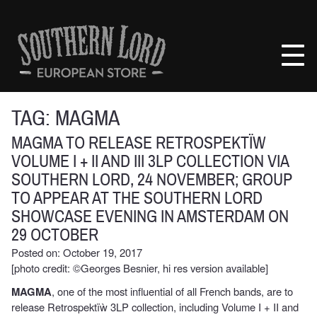
Skip
to
Southern
content
Lord
Recordings
Europe
TAG:
MAGMA
MAGMA TO RELEASE RETROSPEKTÏW
VOLUME I + II AND III 3LP COLLECTION VIA
SOUTHERN LORD, 24 NOVEMBER; GROUP
TO APPEAR AT THE SOUTHERN LORD
SHOWCASE EVENING IN AMSTERDAM ON
29 OCTOBER
Posted on: October 19, 2017
[photo credit: ©Georges Besnier, hi res version available]
MAGMA
, one of the most influential of all French bands, are to
release Retrospektïẁ 3LP collection, including Volume I + II and