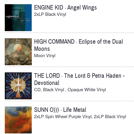
ENGINE KID
Angel Wings
-
2xLP Black Vinyl
HIGH COMMAND
Eclipse of the Dual
-
Moons
Moon Vinyl
THE LORD
The Lord & Petra Haden -
-
Devotional
CD, Black Vinyl , Opaque White Vinyl
SUNN O)))
Life Metal
-
2xLP Spin Wheel Purple Vinyl, 2xLP Black Vinyl