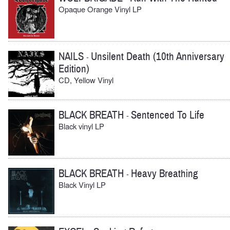
Opaque Orange Vinyl LP
NAILS
Unsilent Death (10th Anniversary
-
Edition)
CD, Yellow Vinyl
BLACK BREATH
Sentenced To Life
-
Black vinyl LP
BLACK BREATH
Heavy Breathing
-
Black Vinyl LP