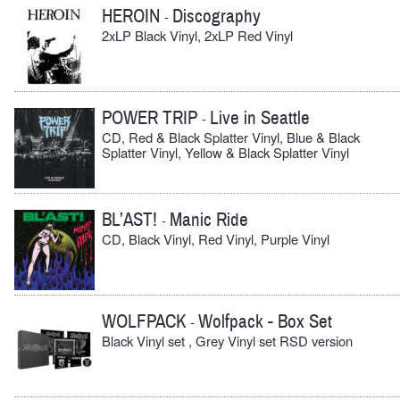
HEROIN
Discography
-
2xLP Black Vinyl, 2xLP Red Vinyl
POWER TRIP
Live in Seattle
-
CD, Red & Black Splatter Vinyl, Blue & Black
Splatter Vinyl, Yellow & Black Splatter Vinyl
BL’AST!
Manic Ride
-
CD, Black Vinyl, Red Vinyl, Purple Vinyl
WOLFPACK
Wolfpack - Box Set
-
Black Vinyl set , Grey Vinyl set RSD version