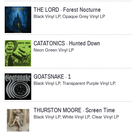
THE LORD
Forest Nocturne
-
Black Vinyl LP, Opaque Grey Vinyl LP
CATATONICS
Hunted Down
-
Neon Green Vinyl LP
GOATSNAKE
1
-
Black Vinyl LP, Transparent Purple Vinyl LP.
THURSTON MOORE
Screen Time
-
Black Vinyl LP, White Vinyl LP, Clear Vinyl LP