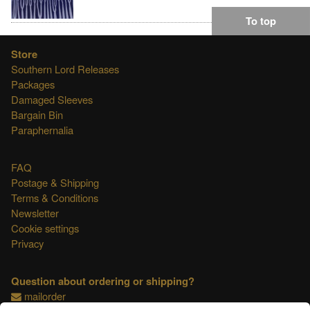
To top
Store
Southern Lord Releases
Packages
Damaged Sleeves
Bargain Bin
Paraphernalia
FAQ
Postage & Shipping
Terms & Conditions
Newsletter
Cookie settings
Privacy
Question about ordering or shipping?
mailorder