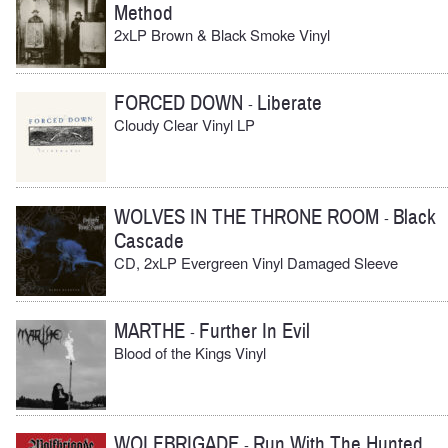
Method
2xLP Brown & Black Smoke Vinyl
FORCED DOWN
Liberate
-
Cloudy Clear Vinyl LP
WOLVES IN THE THRONE ROOM
Black
-
Cascade
CD, 2xLP Evergreen Vinyl Damaged Sleeve
MARTHE
Further In Evil
-
Blood of the Kings Vinyl
WOLFBRIGADE
Run With The Hunted
-