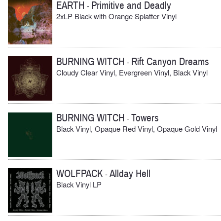
EARTH
Primitive and Deadly
-
2xLP Black with Orange Splatter Vinyl
BURNING WITCH
Rift Canyon Dreams
-
Cloudy Clear Vinyl, Evergreen Vinyl, Black Vinyl
BURNING WITCH
Towers
-
Black Vinyl, Opaque Red Vinyl, Opaque Gold Vinyl
WOLFPACK
Allday Hell
-
Black Vinyl LP