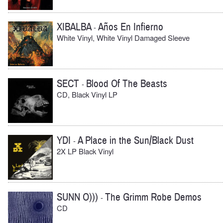
XIBALBA
Años En Infierno
-
White Vinyl, White Vinyl Damaged Sleeve
SECT
Blood Of The Beasts
-
CD, Black Vinyl LP
YDI
A Place in the Sun/Black Dust
-
2X LP Black Vinyl
SUNN O)))
The Grimm Robe Demos
-
CD