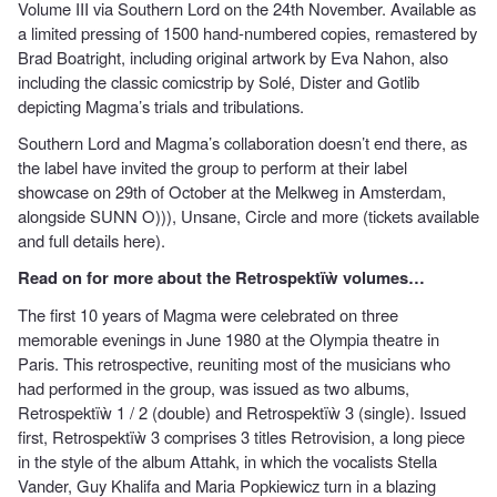
Volume III via Southern Lord on the 24th November. Available as
a limited pressing of 1500 hand-numbered copies, remastered by
Brad Boatright, including original artwork by Eva Nahon, also
including the classic comicstrip by Solé, Dister and Gotlib
depicting Magma’s trials and tribulations.
Southern Lord and Magma’s collaboration doesn’t end there, as
the label have invited the group to perform at their label
showcase on 29th of October at the Melkweg in Amsterdam,
alongside SUNN O))), Unsane, Circle and more (tickets available
and
full details here
).
Read on for more about the Retrospektïẁ volumes…
The first 10 years of Magma were celebrated on three
memorable evenings in June 1980 at the Olympia theatre in
Paris. This retrospective, reuniting most of the musicians who
had performed in the group, was issued as two albums,
Retrospektïẁ 1 / 2 (double) and Retrospektïẁ 3 (single). Issued
first, Retrospektïẁ 3 comprises 3 titles Retrovision, a long piece
in the style of the album Attahk, in which the vocalists Stella
Vander, Guy Khalifa and Maria Popkiewicz turn in a blazing