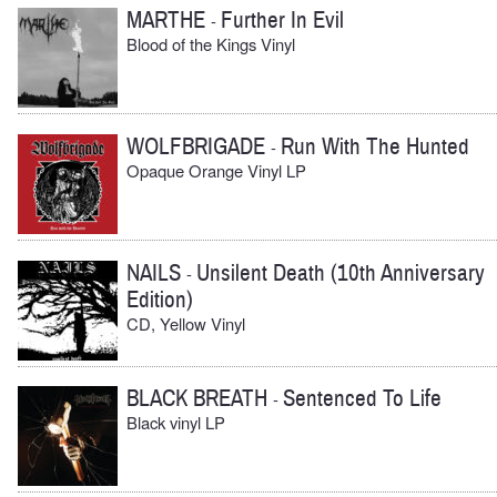
MARTHE
Further In Evil
-
Blood of the Kings Vinyl
WOLFBRIGADE
Run With The Hunted
-
Opaque Orange Vinyl LP
NAILS
Unsilent Death (10th Anniversary
-
Edition)
CD, Yellow Vinyl
BLACK BREATH
Sentenced To Life
-
Black vinyl LP