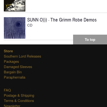
SUNN O)))
The Grimm Robe Demos
-
CD
To top
Store
Southern Lord Releases
Packages
Damaged Sleeves
Bargain Bin
Paraphernalia
FAQ
Postage & Shipping
Terms & Conditions
Newsletter