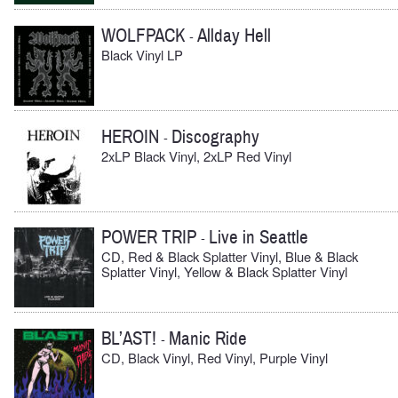
WOLFPACK
Allday Hell
-
Black Vinyl LP
HEROIN
Discography
-
2xLP Black Vinyl, 2xLP Red Vinyl
POWER TRIP
Live in Seattle
-
CD, Red & Black Splatter Vinyl, Blue & Black
Splatter Vinyl, Yellow & Black Splatter Vinyl
BL’AST!
Manic Ride
-
CD, Black Vinyl, Red Vinyl, Purple Vinyl