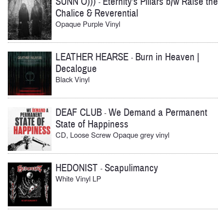
SUNN O)))
Eternity's Pillars b/w Raise the
-
Chalice & Reverential
Opaque Purple Vinyl
LEATHER HEARSE
Burn in Heaven |
-
Decalogue
Black Vinyl
DEAF CLUB
We Demand a Permanent
-
State of Happiness
CD, Loose Screw Opaque grey vinyl
HEDONIST
Scapulimancy
-
White Vinyl LP