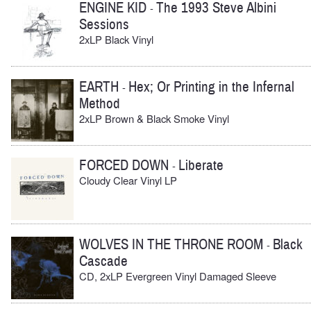
ENGINE KID
The 1993 Steve Albini
-
Sessions
2xLP Black Vinyl
EARTH
Hex; Or Printing in the Infernal
-
Method
2xLP Brown & Black Smoke Vinyl
FORCED DOWN
Liberate
-
Cloudy Clear Vinyl LP
WOLVES IN THE THRONE ROOM
Black
-
Cascade
CD, 2xLP Evergreen Vinyl Damaged Sleeve