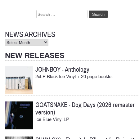
Search
for:
NEWS ARCHIVES
News
Archives
NEW RELEASES
JOHNBOY
Anthology
-
2xLP Black Ice Vinyl + 20 page booklet
GOATSNAKE
Dog Days (2026 remaster
-
version)
Ice Blue Vinyl LP