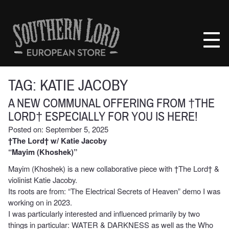
Skip
to
Southern
content
Lord
Recordings
Europe
TAG:
KATIE JACOBY
A NEW COMMUNAL OFFERING FROM †THE
LORD† ESPECIALLY FOR YOU IS HERE!
Posted on: September 5, 2025
†The Lord† w/ Katie Jacoby
“Mayim (Khoshek)”
Mayim (Khoshek) is a new collaborative piece with †The Lord† &
violinist Katie Jacoby.
Its roots are from: “The Electrical Secrets of Heaven” demo I was
working on in 2023.
I was particularly interested and influenced primarily by two
things in particular: WATER & DARKNESS as well as the Who