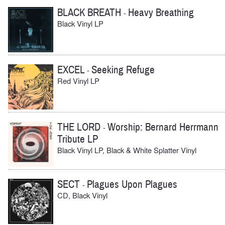
BLACK BREATH
Heavy Breathing
-
Black Vinyl LP
EXCEL
Seeking Refuge
-
Red Vinyl LP
THE LORD
Worship: Bernard Herrmann
-
Tribute LP
Black Vinyl LP, Black & White Splatter Vinyl
SECT
Plagues Upon Plagues
-
CD, Black Vinyl