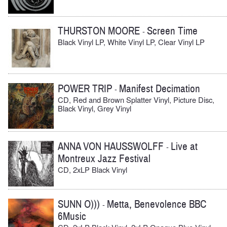
THURSTON MOORE
Screen Time
-
Black Vinyl LP, White Vinyl LP, Clear Vinyl LP
POWER TRIP
Manifest Decimation
-
CD, Red and Brown Splatter Vinyl, Picture Disc,
Black Vinyl, Grey Vinyl
ANNA VON HAUSSWOLFF
Live at
-
Montreux Jazz Festival
CD, 2xLP Black Vinyl
SUNN O)))
Metta, Benevolence BBC
-
6Music