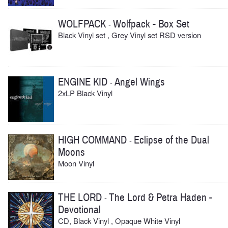
WOLFPACK
Wolfpack - Box Set
-
Black Vinyl set , Grey Vinyl set RSD version
ENGINE KID
Angel Wings
-
2xLP Black Vinyl
HIGH COMMAND
Eclipse of the Dual
-
Moons
Moon Vinyl
THE LORD
The Lord & Petra Haden -
-
Devotional
CD, Black Vinyl , Opaque White Vinyl