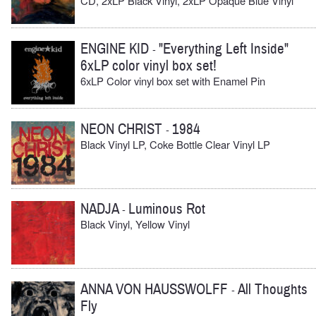
CD, 2xLP Black Vinyl, 2xLP Opaque Blue Vinyl
ENGINE KID
"Everything Left Inside"
-
6xLP color vinyl box set!
6xLP Color vinyl box set with Enamel Pin
NEON CHRIST
1984
-
Black Vinyl LP, Coke Bottle Clear Vinyl LP
NADJA
Luminous Rot
-
Black Vinyl, Yellow Vinyl
ANNA VON HAUSSWOLFF
All Thoughts
-
Fly