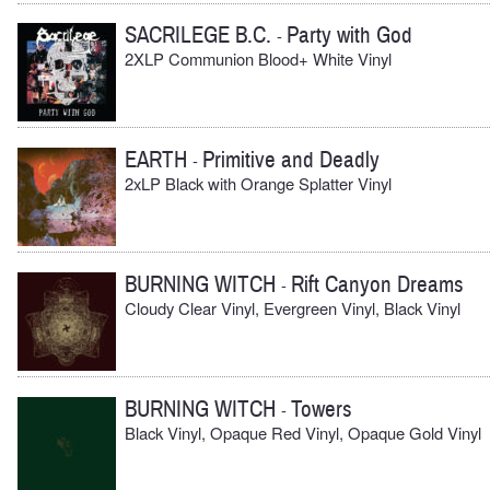
SACRILEGE B.C.
Party with God
-
2XLP Communion Blood+ White Vinyl
EARTH
Primitive and Deadly
-
2xLP Black with Orange Splatter Vinyl
BURNING WITCH
Rift Canyon Dreams
-
Cloudy Clear Vinyl, Evergreen Vinyl, Black Vinyl
BURNING WITCH
Towers
-
Black Vinyl, Opaque Red Vinyl, Opaque Gold Vinyl