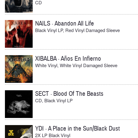
CD
NAILS
Abandon All Life
-
Black Vinyl LP, Red Vinyl Damaged Sleeve
XIBALBA
Años En Infierno
-
White Vinyl, White Vinyl Damaged Sleeve
SECT
Blood Of The Beasts
-
CD, Black Vinyl LP
YDI
A Place in the Sun/Black Dust
-
2X LP Black Vinyl