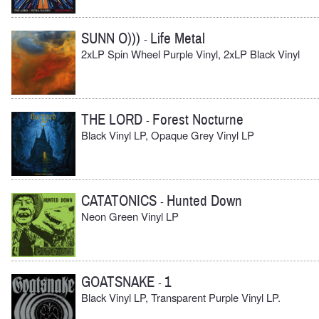
SUNN O)))
Life Metal
-
2xLP Spin Wheel Purple Vinyl, 2xLP Black Vinyl
THE LORD
Forest Nocturne
-
Black Vinyl LP, Opaque Grey Vinyl LP
CATATONICS
Hunted Down
-
Neon Green Vinyl LP
GOATSNAKE
1
-
Black Vinyl LP, Transparent Purple Vinyl LP.