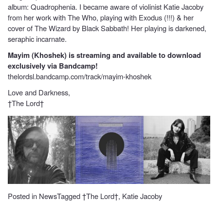
album: Quadrophenia. I became aware of violinist Katie Jacoby
from her work with The Who, playing with Exodus (!!!) & her
cover of The Wizard by Black Sabbath! Her playing is darkened,
seraphic incarnate.
Mayim (Khoshek) is streaming and available to download
exclusively via Bandcamp!
thelordsl.bandcamp.com/track/mayim-khoshek
Love and Darkness,
†The Lord†
Posted in
News
Tagged
†The Lord†
,
Katie Jacoby