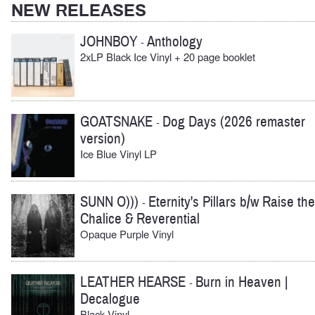
NEW RELEASES
JOHNBOY
Anthology
-
2xLP Black Ice Vinyl + 20 page booklet
GOATSNAKE
Dog Days (2026 remaster
-
version)
Ice Blue Vinyl LP
SUNN O)))
Eternity's Pillars b/w Raise the
-
Chalice & Reverential
Opaque Purple Vinyl
LEATHER HEARSE
Burn in Heaven |
-
Decalogue
Black Vinyl