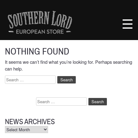
Skip
to
Southern
content
Lord
Recordings
Europe
NOTHING FOUND
It seems we can’t find what you’re looking for. Perhaps searching
can help.
Search
for:
Search
for:
NEWS ARCHIVES
News
Archives