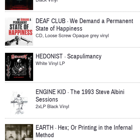
DEAF CLUB
We Demand a Permanent
-
State of Happiness
CD, Loose Screw Opaque grey vinyl
HEDONIST
Scapulimancy
-
White Vinyl LP
ENGINE KID
The 1993 Steve Albini
-
Sessions
2xLP Black Vinyl
EARTH
Hex; Or Printing in the Infernal
-
Method