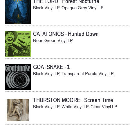
THE LORD
Forest Nocturne
-
Black Vinyl LP, Opaque Grey Vinyl LP
CATATONICS
Hunted Down
-
Neon Green Vinyl LP
GOATSNAKE
1
-
Black Vinyl LP, Transparent Purple Vinyl LP.
THURSTON MOORE
Screen Time
-
Black Vinyl LP, White Vinyl LP, Clear Vinyl LP