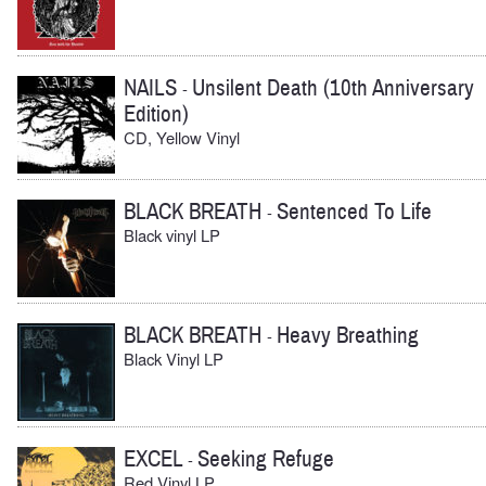
NAILS
Unsilent Death (10th Anniversary
-
Edition)
CD, Yellow Vinyl
BLACK BREATH
Sentenced To Life
-
Black vinyl LP
BLACK BREATH
Heavy Breathing
-
Black Vinyl LP
EXCEL
Seeking Refuge
-
Red Vinyl LP