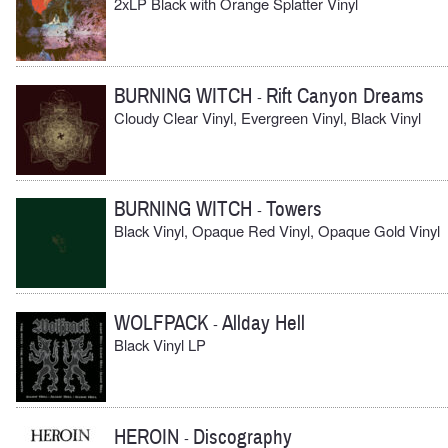
2xLP Black with Orange Splatter Vinyl
BURNING WITCH
Rift Canyon Dreams
-
Cloudy Clear Vinyl, Evergreen Vinyl, Black Vinyl
BURNING WITCH
Towers
-
Black Vinyl, Opaque Red Vinyl, Opaque Gold Vinyl
WOLFPACK
Allday Hell
-
Black Vinyl LP
HEROIN
Discography
-