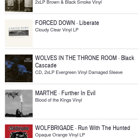
2xLP Brown & Black Smoke Vinyl
FORCED DOWN
Liberate
-
Cloudy Clear Vinyl LP
WOLVES IN THE THRONE ROOM
Black
-
Cascade
CD, 2xLP Evergreen Vinyl Damaged Sleeve
MARTHE
Further In Evil
-
Blood of the Kings Vinyl
WOLFBRIGADE
Run With The Hunted
-
Opaque Orange Vinyl LP