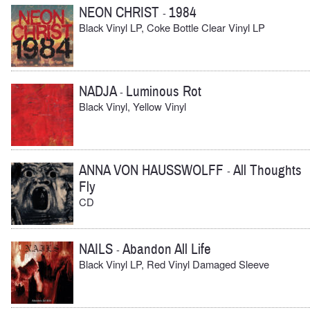
NEON CHRIST
1984
-
Black Vinyl LP, Coke Bottle Clear Vinyl LP
NADJA
Luminous Rot
-
Black Vinyl, Yellow Vinyl
ANNA VON HAUSSWOLFF
All Thoughts
-
Fly
CD
NAILS
Abandon All Life
-
Black Vinyl LP, Red Vinyl Damaged Sleeve