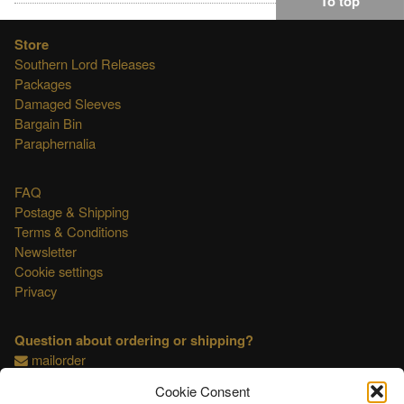
To top
Store
Southern Lord Releases
Packages
Damaged Sleeves
Bargain Bin
Paraphernalia
FAQ
Postage & Shipping
Terms & Conditions
Newsletter
Cookie settings
Privacy
Question about ordering or shipping?
mailorder
Cookie Consent