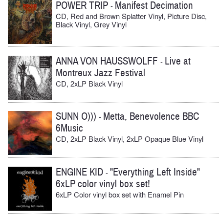
POWER TRIP
Manifest Decimation
-
CD, Red and Brown Splatter Vinyl, Picture Disc,
Black Vinyl, Grey Vinyl
ANNA VON HAUSSWOLFF
Live at
-
Montreux Jazz Festival
CD, 2xLP Black Vinyl
SUNN O)))
Metta, Benevolence BBC
-
6Music
CD, 2xLP Black Vinyl, 2xLP Opaque Blue Vinyl
ENGINE KID
"Everything Left Inside"
-
6xLP color vinyl box set!
6xLP Color vinyl box set with Enamel Pin