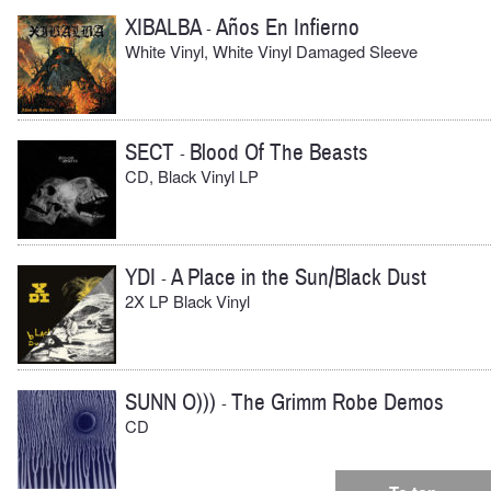
XIBALBA
Años En Infierno
-
White Vinyl, White Vinyl Damaged Sleeve
SECT
Blood Of The Beasts
-
CD, Black Vinyl LP
YDI
A Place in the Sun/Black Dust
-
2X LP Black Vinyl
SUNN O)))
The Grimm Robe Demos
-
CD