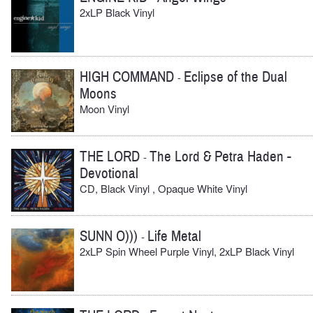
2xLP Black Vinyl
HIGH COMMAND
Eclipse of the Dual
-
Moons
Moon Vinyl
THE LORD
The Lord & Petra Haden -
-
Devotional
CD, Black Vinyl , Opaque White Vinyl
SUNN O)))
Life Metal
-
2xLP Spin Wheel Purple Vinyl, 2xLP Black Vinyl