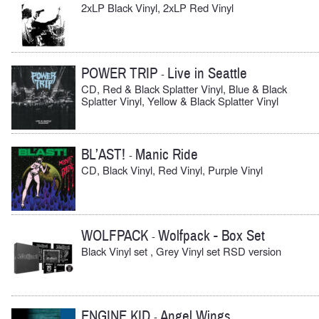
2xLP Black Vinyl, 2xLP Red Vinyl
POWER TRIP
Live in Seattle
-
CD, Red & Black Splatter Vinyl, Blue & Black
Splatter Vinyl, Yellow & Black Splatter Vinyl
BL’AST!
Manic Ride
-
CD, Black Vinyl, Red Vinyl, Purple Vinyl
WOLFPACK
Wolfpack - Box Set
-
Black Vinyl set , Grey Vinyl set RSD version
ENGINE KID
Angel Wings
-