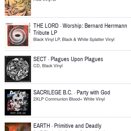
THE LORD
Worship: Bernard Herrmann
-
Tribute LP
Black Vinyl LP, Black & White Splatter Vinyl
SECT
Plagues Upon Plagues
-
CD, Black Vinyl
SACRILEGE B.C.
Party with God
-
2XLP Communion Blood+ White Vinyl
EARTH
Primitive and Deadly
-