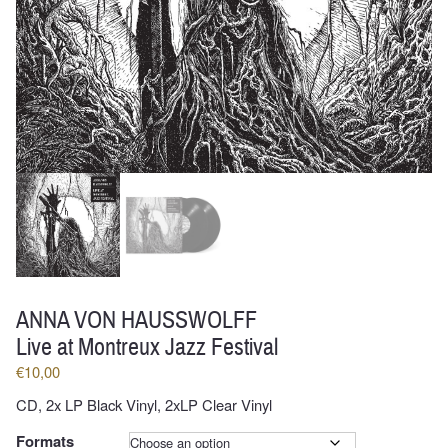
ANNA VON HAUSSWOLFF
Live at Montreux Jazz Festival
€
10,00
CD, 2x LP Black Vinyl, 2xLP Clear Vinyl
Formats