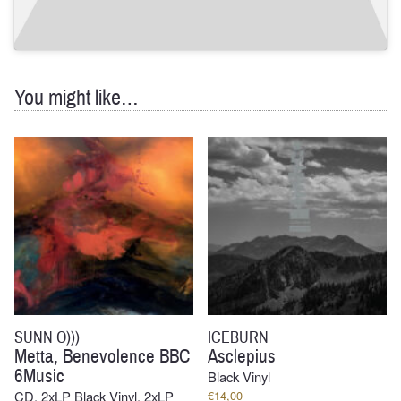
You might like…
SUNN O)))
ICEBURN
Metta, Benevolence BBC
Asclepius
6Music
Black Vinyl
CD, 2xLP Black Vinyl, 2xLP
€
14,00