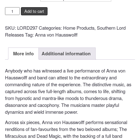
Anna
Add to cart
Von
Hausswolff
SKU:
LORD297
Categories:
Home Products
,
Southern Lord
-
Releases
Tag:
Anna von Hausswolff
Live
at
Montreux
More info
Additional information
Jazz
Festival
Anybody who has witnessed a live performance of Anna von
quantity
Hausswolff and band can attest to the extraordinary and
commanding nature of the experience. The distinctive music, as
captured across five full-length albums, comes to life, shifting
from hypnotic and mantra-like moods to thunderous drama,
dissonance and cacophony. The musicians master playful
dynamics and wield immense power.
Across six pieces, Anna von Hausswolff performs sensational
renditions of fan-favourites from the two beloved albums; The
Miraculous and Dead Magic, with the backing of a full band