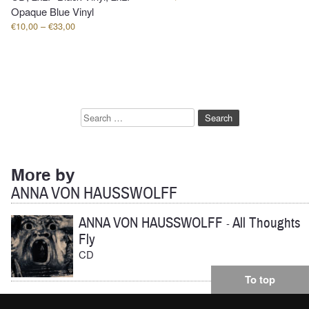
Opaque Blue Vinyl
Price
€
10,00
–
€
33,00
range:
€10,00
through
€33,00
Search
for:
More by
ANNA VON HAUSSWOLFF
ANNA VON HAUSSWOLFF
All Thoughts
-
Fly
CD
To top