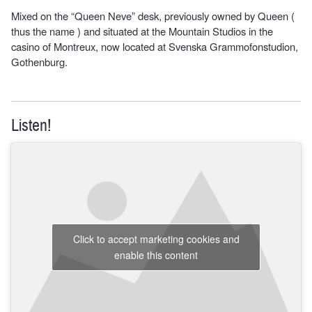
Mixed on the “Queen Neve” desk, previously owned by Queen (
thus the name ) and situated at the Mountain Studios in the
casino of Montreux, now located at Svenska Grammofonstudion,
Gothenburg.
Listen!
Click to accept marketing cookies and
enable this content