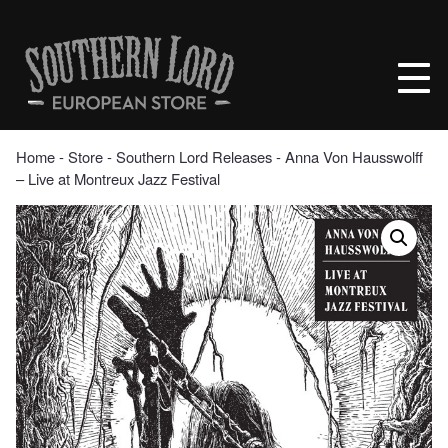
Skip
to
Southern
content
Lord
Recordings
Europe
Home
‐
Store
‐
Southern Lord Releases
‐ Anna Von Hausswolff
– Live at Montreux Jazz Festival