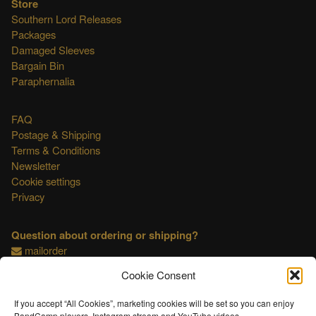
Store
Southern Lord Releases
Packages
Damaged Sleeves
Bargain Bin
Paraphernalia
FAQ
Postage & Shipping
Terms & Conditions
Newsletter
Cookie settings
Privacy
Question about ordering or shipping?
mailorder
Cookie Consent
This shop is OSS compliant.
If you accept “All Cookies”, marketing cookies will be set so you can enjoy
BandCamp players, Instagram stream and YouTube videos.