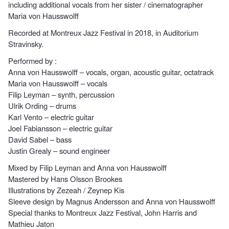
including additional vocals from her sister / cinematographer
Maria von Hausswolff
Recorded at Montreux Jazz Festival in 2018, in Auditorium
Stravinsky.
Performed by :
Anna von Hausswolff – vocals, organ, acoustic guitar, octatrack
Maria von Hausswolff – vocals
Filip Leyman – synth, percussion
Ulrik Ording – drums
Karl Vento – electric guitar
Joel Fabiansson – electric guitar
David Sabel – bass
Justin Grealy – sound engineer
Mixed by Filip Leyman and Anna von Hausswolff
Mastered by Hans Olsson Brookes
Illustrations by Zezeah / Zeynep Kis
Sleeve design by Magnus Andersson and Anna von Hausswolff
Special thanks to Montreux Jazz Festival, John Harris and
Mathieu Jaton