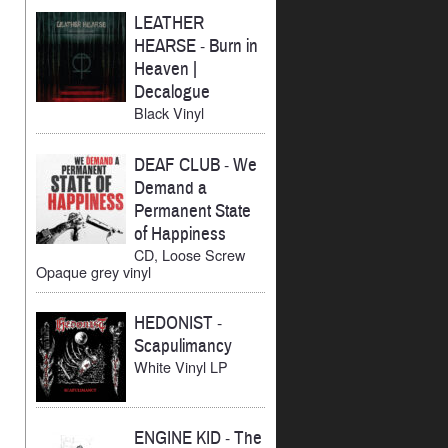
LEATHER
HEARSE
-
Burn in
Heaven |
Decalogue
Black Vinyl
DEAF CLUB
-
We
Demand a
Permanent State
of Happiness
CD, Loose Screw
Opaque grey vinyl
HEDONIST
-
Scapulimancy
White Vinyl LP
ENGINE KID
-
The