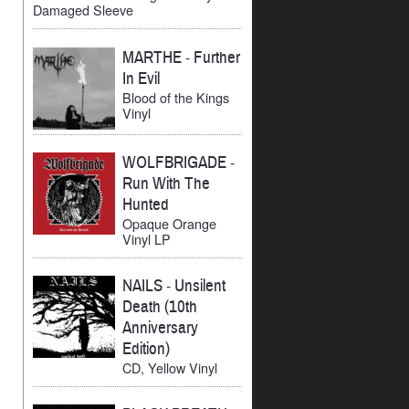
Damaged Sleeve
MARTHE
-
Further
In Evil
Blood of the Kings
Vinyl
WOLFBRIGADE
-
Run With The
Hunted
Opaque Orange
Vinyl LP
NAILS
-
Unsilent
Death (10th
Anniversary
Edition)
CD, Yellow Vinyl