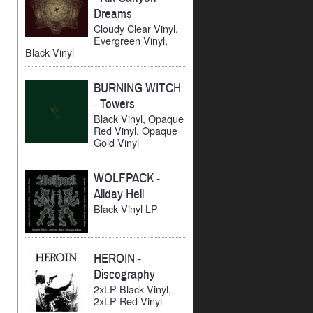
Dreams
Cloudy Clear Vinyl,
Evergreen Vinyl,
Black Vinyl
BURNING WITCH
-
Towers
Black Vinyl, Opaque
Red Vinyl, Opaque
Gold Vinyl
WOLFPACK
-
Allday Hell
Black Vinyl LP
HEROIN
-
Discography
2xLP Black Vinyl,
2xLP Red Vinyl