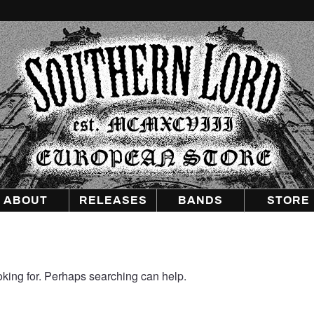
Southern
Lord
Recordings
Europe
ABOUT
RELEASES
BANDS
STORE
oking for. Perhaps searching can help.