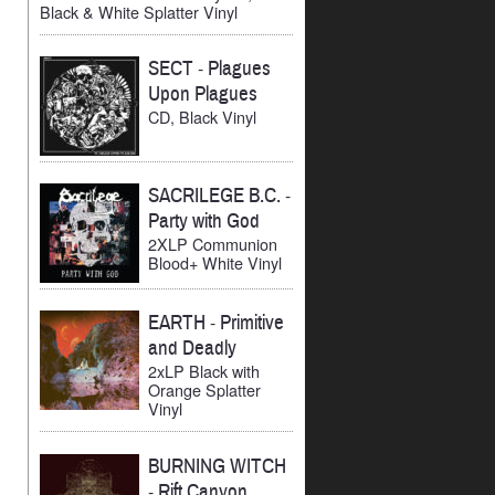
Black & White Splatter Vinyl
SECT
-
Plagues
Upon Plagues
CD, Black Vinyl
SACRILEGE B.C.
-
Party with God
2XLP Communion
Blood+ White Vinyl
EARTH
-
Primitive
and Deadly
2xLP Black with
Orange Splatter
Vinyl
BURNING WITCH
-
Rift Canyon