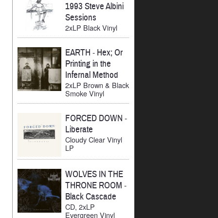
1993 Steve Albini
Sessions
2xLP Black Vinyl
EARTH
-
Hex; Or
Printing in the
Infernal Method
2xLP Brown & Black
Smoke Vinyl
FORCED DOWN
-
Liberate
Cloudy Clear Vinyl
LP
WOLVES IN THE
THRONE ROOM
-
Black Cascade
CD, 2xLP
Evergreen Vinyl