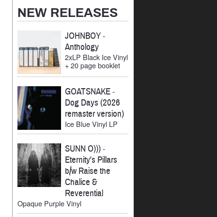
Archives
NEW RELEASES
JOHNBOY
-
Anthology
2xLP Black Ice Vinyl
+ 20 page booklet
GOATSNAKE
-
Dog Days (2026
remaster version)
Ice Blue Vinyl LP
SUNN O)))
-
Eternity's Pillars
b/w Raise the
Chalice &
Reverential
Opaque Purple Vinyl