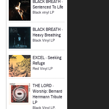
BLACK BREATH
-
Sentenced To Life
Black vinyl LP
BLACK BREATH
-
Heavy Breathing
Black Vinyl LP
EXCEL
-
Seeking
Refuge
Red Vinyl LP
THE LORD
-
Worship: Bernard
Herrmann Tribute
LP
Black Vinyl LP,