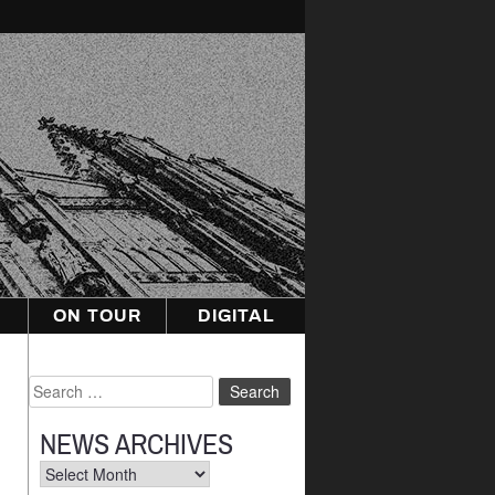
ON TOUR
DIGITAL
Search
for:
NEWS ARCHIVES
News