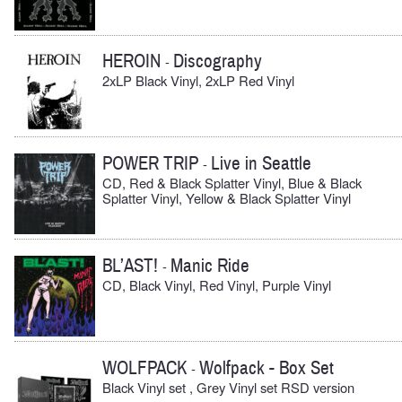
HEROIN
Discography
-
2xLP Black Vinyl, 2xLP Red Vinyl
POWER TRIP
Live in Seattle
-
CD, Red & Black Splatter Vinyl, Blue & Black
Splatter Vinyl, Yellow & Black Splatter Vinyl
BL’AST!
Manic Ride
-
CD, Black Vinyl, Red Vinyl, Purple Vinyl
WOLFPACK
Wolfpack - Box Set
-
Black Vinyl set , Grey Vinyl set RSD version