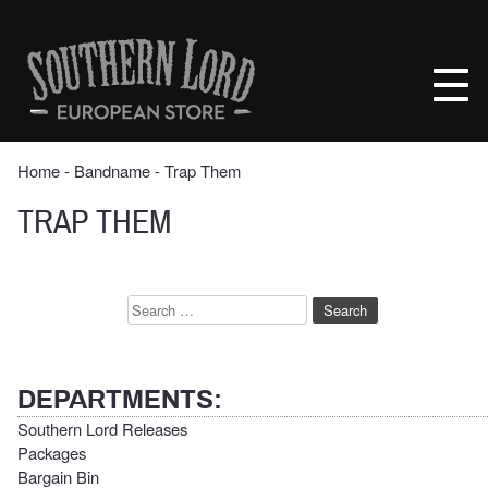
Skip
to
Southern
content
Lord
Recordings
Europe
Home
‐ Bandname ‐ Trap Them
TRAP THEM
Search
for:
DEPARTMENTS:
Southern Lord Releases
Packages
Bargain Bin