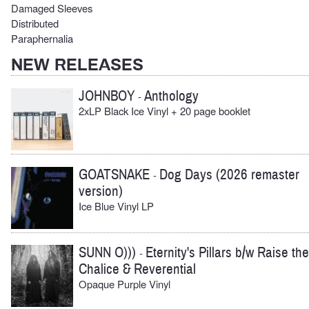
Damaged Sleeves
Distributed
Paraphernalia
NEW RELEASES
JOHNBOY
Anthology
-
2xLP Black Ice Vinyl + 20 page booklet
GOATSNAKE
Dog Days (2026 remaster
-
version)
Ice Blue Vinyl LP
SUNN O)))
Eternity's Pillars b/w Raise the
-
Chalice & Reverential
Opaque Purple Vinyl