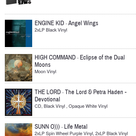
ENGINE KID
Angel Wings
-
2xLP Black Vinyl
HIGH COMMAND
Eclipse of the Dual
-
Moons
Moon Vinyl
THE LORD
The Lord & Petra Haden -
-
Devotional
CD, Black Vinyl , Opaque White Vinyl
SUNN O)))
Life Metal
-
2xLP Spin Wheel Purple Vinyl, 2xLP Black Vinyl