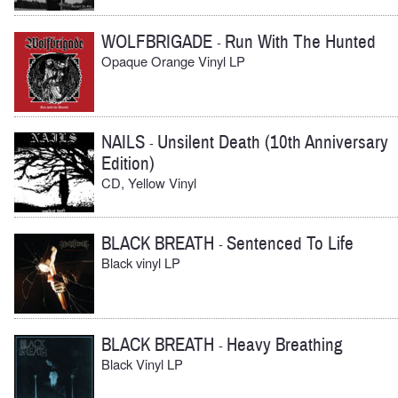
WOLFBRIGADE
Run With The Hunted
-
Opaque Orange Vinyl LP
NAILS
Unsilent Death (10th Anniversary
-
Edition)
CD, Yellow Vinyl
BLACK BREATH
Sentenced To Life
-
Black vinyl LP
BLACK BREATH
Heavy Breathing
-
Black Vinyl LP