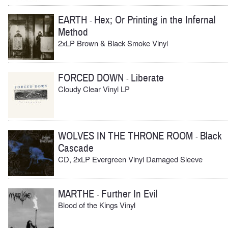
EARTH
Hex; Or Printing in the Infernal
-
Method
2xLP Brown & Black Smoke Vinyl
FORCED DOWN
Liberate
-
Cloudy Clear Vinyl LP
WOLVES IN THE THRONE ROOM
Black
-
Cascade
CD, 2xLP Evergreen Vinyl Damaged Sleeve
MARTHE
Further In Evil
-
Blood of the Kings Vinyl