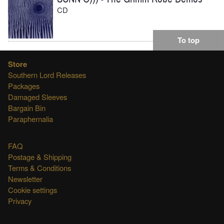
CD
To top
Store
Southern Lord Releases
Packages
Damaged Sleeves
Bargain Bin
Paraphernalia
FAQ
Postage & Shipping
Terms & Conditions
Newsletter
Cookie settings
Privacy