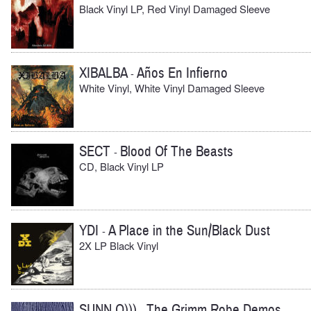
Black Vinyl LP, Red Vinyl Damaged Sleeve
XIBALBA
Años En Infierno
-
White Vinyl, White Vinyl Damaged Sleeve
SECT
Blood Of The Beasts
-
CD, Black Vinyl LP
YDI
A Place in the Sun/Black Dust
-
2X LP Black Vinyl
SUNN O)))
The Grimm Robe Demos
-