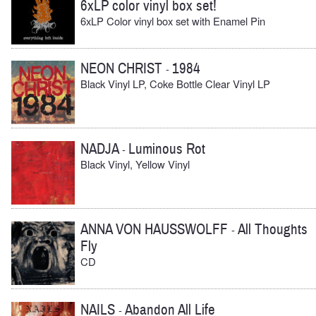
6xLP color vinyl box set!
6xLP Color vinyl box set with Enamel Pin
NEON CHRIST
1984
-
Black Vinyl LP, Coke Bottle Clear Vinyl LP
NADJA
Luminous Rot
-
Black Vinyl, Yellow Vinyl
ANNA VON HAUSSWOLFF
All Thoughts
-
Fly
CD
NAILS
Abandon All Life
-