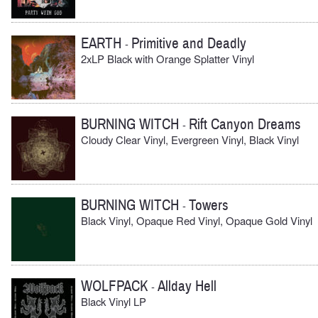
EARTH
Primitive and Deadly
-
2xLP Black with Orange Splatter Vinyl
BURNING WITCH
Rift Canyon Dreams
-
Cloudy Clear Vinyl, Evergreen Vinyl, Black Vinyl
BURNING WITCH
Towers
-
Black Vinyl, Opaque Red Vinyl, Opaque Gold Vinyl
WOLFPACK
Allday Hell
-
Black Vinyl LP