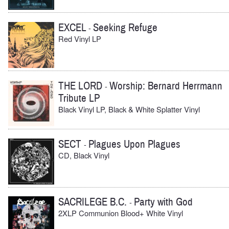
EXCEL
Seeking Refuge
-
Red Vinyl LP
THE LORD
Worship: Bernard Herrmann
-
Tribute LP
Black Vinyl LP, Black & White Splatter Vinyl
SECT
Plagues Upon Plagues
-
CD, Black Vinyl
SACRILEGE B.C.
Party with God
-
2XLP Communion Blood+ White Vinyl