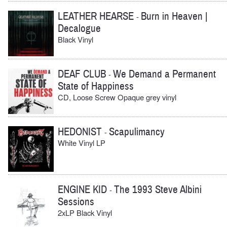
LEATHER HEARSE
Burn in Heaven |
-
Decalogue
Black Vinyl
DEAF CLUB
We Demand a Permanent
-
State of Happiness
CD, Loose Screw Opaque grey vinyl
HEDONIST
Scapulimancy
-
White Vinyl LP
ENGINE KID
The 1993 Steve Albini
-
Sessions
2xLP Black Vinyl