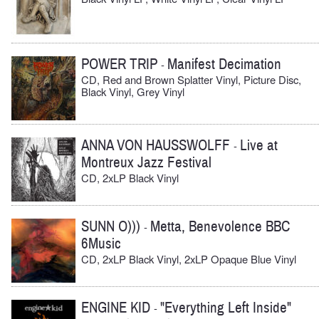
POWER TRIP
Manifest Decimation
-
CD, Red and Brown Splatter Vinyl, Picture Disc,
Black Vinyl, Grey Vinyl
ANNA VON HAUSSWOLFF
Live at
-
Montreux Jazz Festival
CD, 2xLP Black Vinyl
SUNN O)))
Metta, Benevolence BBC
-
6Music
CD, 2xLP Black Vinyl, 2xLP Opaque Blue Vinyl
ENGINE KID
"Everything Left Inside"
-