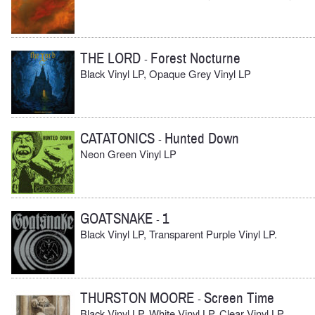
THE LORD
Forest Nocturne
-
Black Vinyl LP, Opaque Grey Vinyl LP
CATATONICS
Hunted Down
-
Neon Green Vinyl LP
GOATSNAKE
1
-
Black Vinyl LP, Transparent Purple Vinyl LP.
THURSTON MOORE
Screen Time
-
Black Vinyl LP, White Vinyl LP, Clear Vinyl LP