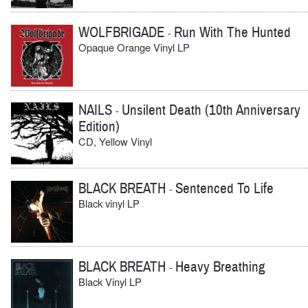
WOLFBRIGADE
Run With The Hunted
-
Opaque Orange Vinyl LP
NAILS
Unsilent Death (10th Anniversary
-
Edition)
CD, Yellow Vinyl
BLACK BREATH
Sentenced To Life
-
Black vinyl LP
BLACK BREATH
Heavy Breathing
-
Black Vinyl LP