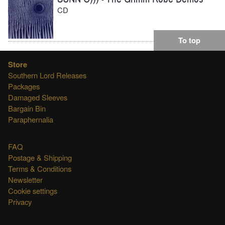
CD
To top
Store
Southern Lord Releases
Packages
Damaged Sleeves
Bargain Bin
Paraphernalia
FAQ
Postage & Shipping
Terms & Conditions
Newsletter
Cookie settings
Privacy