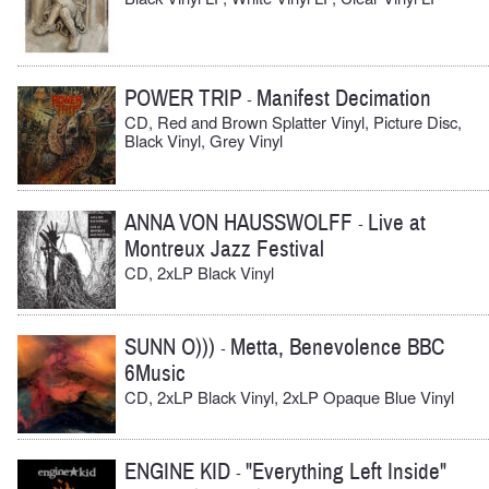
POWER TRIP
Manifest Decimation
-
CD, Red and Brown Splatter Vinyl, Picture Disc,
Black Vinyl, Grey Vinyl
ANNA VON HAUSSWOLFF
Live at
-
Montreux Jazz Festival
CD, 2xLP Black Vinyl
SUNN O)))
Metta, Benevolence BBC
-
6Music
CD, 2xLP Black Vinyl, 2xLP Opaque Blue Vinyl
ENGINE KID
"Everything Left Inside"
-