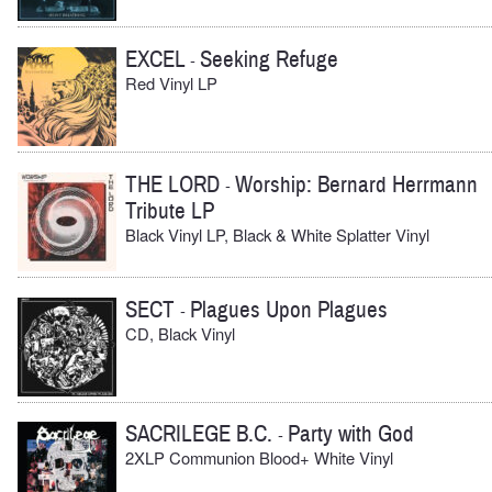
EXCEL
Seeking Refuge
-
Red Vinyl LP
THE LORD
Worship: Bernard Herrmann
-
Tribute LP
Black Vinyl LP, Black & White Splatter Vinyl
SECT
Plagues Upon Plagues
-
CD, Black Vinyl
SACRILEGE B.C.
Party with God
-
2XLP Communion Blood+ White Vinyl