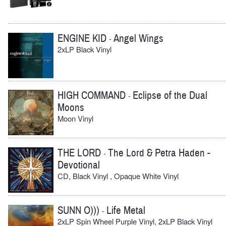
ENGINE KID
Angel Wings
-
2xLP Black Vinyl
HIGH COMMAND
Eclipse of the Dual
-
Moons
Moon Vinyl
THE LORD
The Lord & Petra Haden -
-
Devotional
CD, Black Vinyl , Opaque White Vinyl
SUNN O)))
Life Metal
-
2xLP Spin Wheel Purple Vinyl, 2xLP Black Vinyl