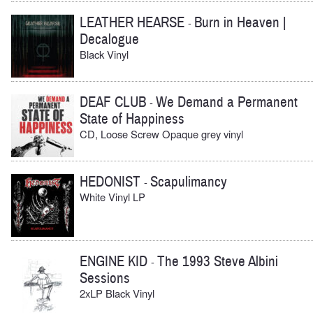
LEATHER HEARSE
Burn in Heaven |
-
Decalogue
Black Vinyl
DEAF CLUB
We Demand a Permanent
-
State of Happiness
CD, Loose Screw Opaque grey vinyl
HEDONIST
Scapulimancy
-
White Vinyl LP
ENGINE KID
The 1993 Steve Albini
-
Sessions
2xLP Black Vinyl