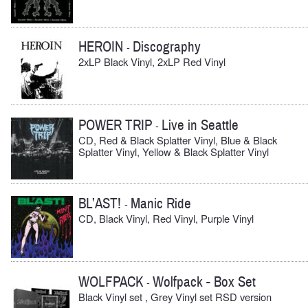
HEROIN
Discography
-
2xLP Black Vinyl, 2xLP Red Vinyl
POWER TRIP
Live in Seattle
-
CD, Red & Black Splatter Vinyl, Blue & Black
Splatter Vinyl, Yellow & Black Splatter Vinyl
BL’AST!
Manic Ride
-
CD, Black Vinyl, Red Vinyl, Purple Vinyl
WOLFPACK
Wolfpack - Box Set
-
Black Vinyl set , Grey Vinyl set RSD version