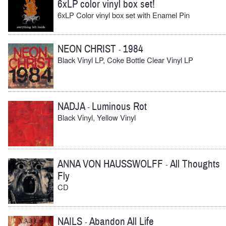
6xLP color vinyl box set!
6xLP Color vinyl box set with Enamel Pin
NEON CHRIST
1984
-
Black Vinyl LP, Coke Bottle Clear Vinyl LP
NADJA
Luminous Rot
-
Black Vinyl, Yellow Vinyl
ANNA VON HAUSSWOLFF
All Thoughts
-
Fly
CD
NAILS
Abandon All Life
-