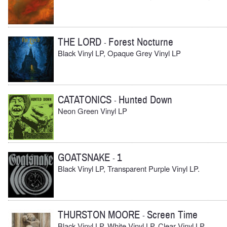
THE LORD
Forest Nocturne
-
Black Vinyl LP, Opaque Grey Vinyl LP
CATATONICS
Hunted Down
-
Neon Green Vinyl LP
GOATSNAKE
1
-
Black Vinyl LP, Transparent Purple Vinyl LP.
THURSTON MOORE
Screen Time
-
Black Vinyl LP, White Vinyl LP, Clear Vinyl LP