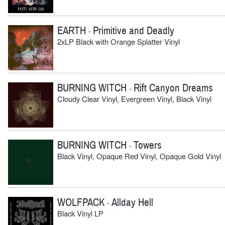
EARTH
Primitive and Deadly
-
2xLP Black with Orange Splatter Vinyl
BURNING WITCH
Rift Canyon Dreams
-
Cloudy Clear Vinyl, Evergreen Vinyl, Black Vinyl
BURNING WITCH
Towers
-
Black Vinyl, Opaque Red Vinyl, Opaque Gold Vinyl
WOLFPACK
Allday Hell
-
Black Vinyl LP