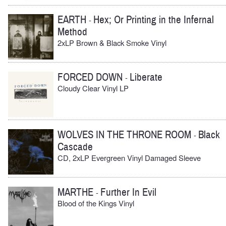
EARTH
Hex; Or Printing in the Infernal
-
Method
2xLP Brown & Black Smoke Vinyl
FORCED DOWN
Liberate
-
Cloudy Clear Vinyl LP
WOLVES IN THE THRONE ROOM
Black
-
Cascade
CD, 2xLP Evergreen Vinyl Damaged Sleeve
MARTHE
Further In Evil
-
Blood of the Kings Vinyl