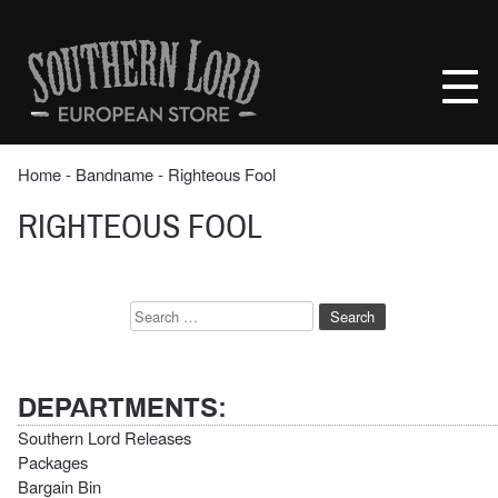
Skip
to
Southern
content
Lord
Recordings
Europe
Home
‐ Bandname ‐ Righteous Fool
RIGHTEOUS FOOL
Search
for:
DEPARTMENTS:
Southern Lord Releases
Packages
Bargain Bin