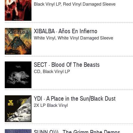
Black Vinyl LP, Red Vinyl Damaged Sleeve
XIBALBA
Años En Infierno
-
White Vinyl, White Vinyl Damaged Sleeve
SECT
Blood Of The Beasts
-
CD, Black Vinyl LP
YDI
A Place in the Sun/Black Dust
-
2X LP Black Vinyl
SUNN O)))
The Grimm Robe Demos
-