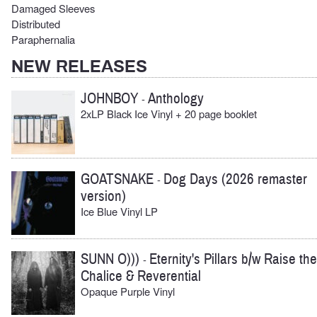
Damaged Sleeves
Distributed
Paraphernalia
NEW RELEASES
JOHNBOY
Anthology
-
2xLP Black Ice Vinyl + 20 page booklet
GOATSNAKE
Dog Days (2026 remaster
-
version)
Ice Blue Vinyl LP
SUNN O)))
Eternity's Pillars b/w Raise the
-
Chalice & Reverential
Opaque Purple Vinyl