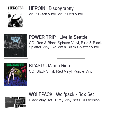
HEROIN
Discography
-
2xLP Black Vinyl, 2xLP Red Vinyl
POWER TRIP
Live in Seattle
-
CD, Red & Black Splatter Vinyl, Blue & Black
Splatter Vinyl, Yellow & Black Splatter Vinyl
BL’AST!
Manic Ride
-
CD, Black Vinyl, Red Vinyl, Purple Vinyl
WOLFPACK
Wolfpack - Box Set
-
Black Vinyl set , Grey Vinyl set RSD version