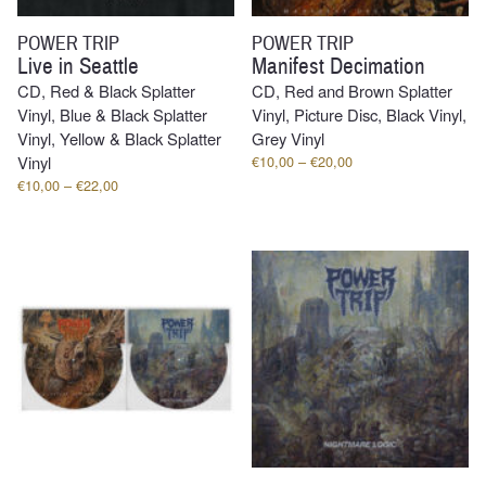
POWER TRIP
POWER TRIP
Live in Seattle
Manifest Decimation
CD, Red & Black Splatter
CD, Red and Brown Splatter
Vinyl, Blue & Black Splatter
Vinyl, Picture Disc, Black Vinyl,
Vinyl, Yellow & Black Splatter
Grey Vinyl
Price
Vinyl
€
10,00
–
€
20,00
range:
Price
€
10,00
–
€
22,00
€10,00
range:
through
€10,00
€20,00
through
€22,00