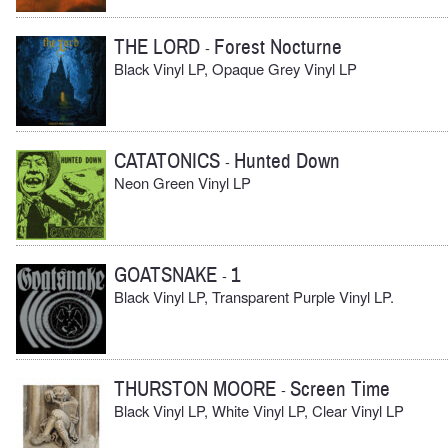
THE LORD
Forest Nocturne
-
Black Vinyl LP, Opaque Grey Vinyl LP
CATATONICS
Hunted Down
-
Neon Green Vinyl LP
GOATSNAKE
1
-
Black Vinyl LP, Transparent Purple Vinyl LP.
THURSTON MOORE
Screen Time
-
Black Vinyl LP, White Vinyl LP, Clear Vinyl LP