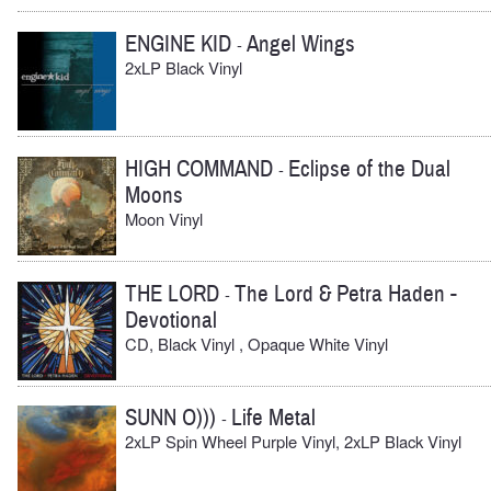
ENGINE KID
Angel Wings
-
2xLP Black Vinyl
HIGH COMMAND
Eclipse of the Dual
-
Moons
Moon Vinyl
THE LORD
The Lord & Petra Haden -
-
Devotional
CD, Black Vinyl , Opaque White Vinyl
SUNN O)))
Life Metal
-
2xLP Spin Wheel Purple Vinyl, 2xLP Black Vinyl