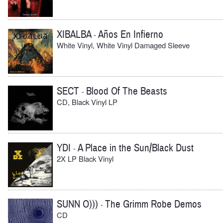
XIBALBA
Años En Infierno
-
White Vinyl, White Vinyl Damaged Sleeve
SECT
Blood Of The Beasts
-
CD, Black Vinyl LP
YDI
A Place in the Sun/Black Dust
-
2X LP Black Vinyl
SUNN O)))
The Grimm Robe Demos
-
CD