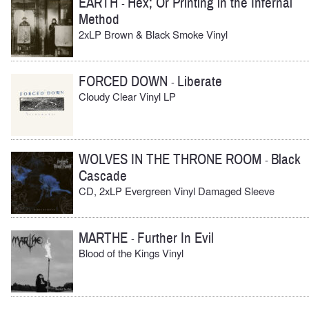
EARTH
Hex; Or Printing in the Infernal
-
Method
2xLP Brown & Black Smoke Vinyl
FORCED DOWN
Liberate
-
Cloudy Clear Vinyl LP
WOLVES IN THE THRONE ROOM
Black
-
Cascade
CD, 2xLP Evergreen Vinyl Damaged Sleeve
MARTHE
Further In Evil
-
Blood of the Kings Vinyl