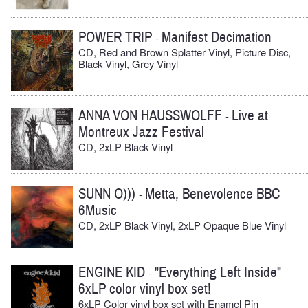
POWER TRIP
Manifest Decimation
-
CD, Red and Brown Splatter Vinyl, Picture Disc,
Black Vinyl, Grey Vinyl
ANNA VON HAUSSWOLFF
Live at
-
Montreux Jazz Festival
CD, 2xLP Black Vinyl
SUNN O)))
Metta, Benevolence BBC
-
6Music
CD, 2xLP Black Vinyl, 2xLP Opaque Blue Vinyl
ENGINE KID
"Everything Left Inside"
-
6xLP color vinyl box set!
6xLP Color vinyl box set with Enamel Pin