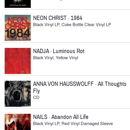
NEON CHRIST
1984
-
Black Vinyl LP, Coke Bottle Clear Vinyl LP
NADJA
Luminous Rot
-
Black Vinyl, Yellow Vinyl
ANNA VON HAUSSWOLFF
All Thoughts
-
Fly
CD
NAILS
Abandon All Life
-
Black Vinyl LP, Red Vinyl Damaged Sleeve