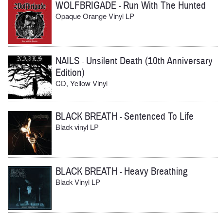
WOLFBRIGADE
Run With The Hunted
-
Opaque Orange Vinyl LP
NAILS
Unsilent Death (10th Anniversary
-
Edition)
CD, Yellow Vinyl
BLACK BREATH
Sentenced To Life
-
Black vinyl LP
BLACK BREATH
Heavy Breathing
-
Black Vinyl LP