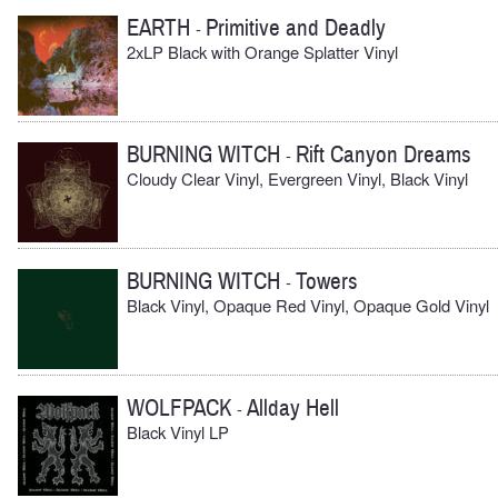
EARTH
Primitive and Deadly
-
2xLP Black with Orange Splatter Vinyl
BURNING WITCH
Rift Canyon Dreams
-
Cloudy Clear Vinyl, Evergreen Vinyl, Black Vinyl
BURNING WITCH
Towers
-
Black Vinyl, Opaque Red Vinyl, Opaque Gold Vinyl
WOLFPACK
Allday Hell
-
Black Vinyl LP