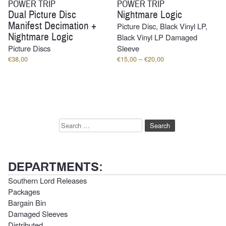
POWER TRIP
POWER TRIP
Dual Picture Disc
Nightmare Logic
Manifest Decimation +
Picture Disc, Black Vinyl LP,
Nightmare Logic
Black Vinyl LP Damaged
Picture Discs
Sleeve
Price
€
38,00
€
15,00
–
€
20,00
range:
€15,00
through
€20,00
Search
for:
DEPARTMENTS:
Southern Lord Releases
Packages
Bargain Bin
Damaged Sleeves
Distributed