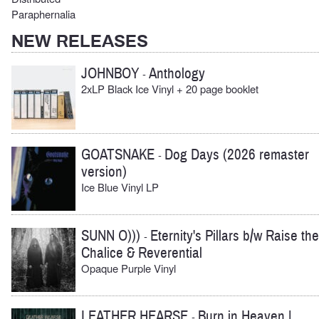
Paraphernalia
NEW RELEASES
JOHNBOY
Anthology
-
2xLP Black Ice Vinyl + 20 page booklet
GOATSNAKE
Dog Days (2026 remaster
-
version)
Ice Blue Vinyl LP
SUNN O)))
Eternity's Pillars b/w Raise the
-
Chalice & Reverential
Opaque Purple Vinyl
LEATHER HEARSE
Burn in Heaven |
-