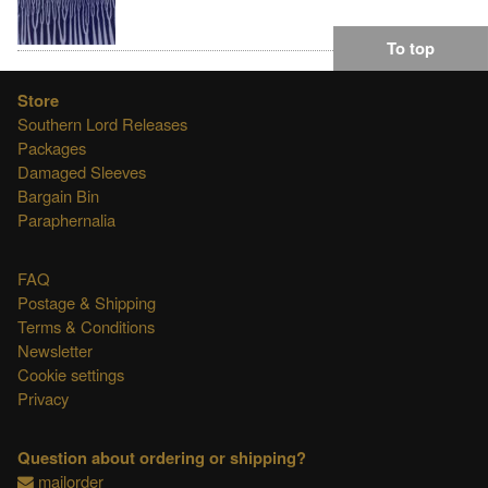
To top
Store
Southern Lord Releases
Packages
Damaged Sleeves
Bargain Bin
Paraphernalia
FAQ
Postage & Shipping
Terms & Conditions
Newsletter
Cookie settings
Privacy
Question about ordering or shipping?
mailorder