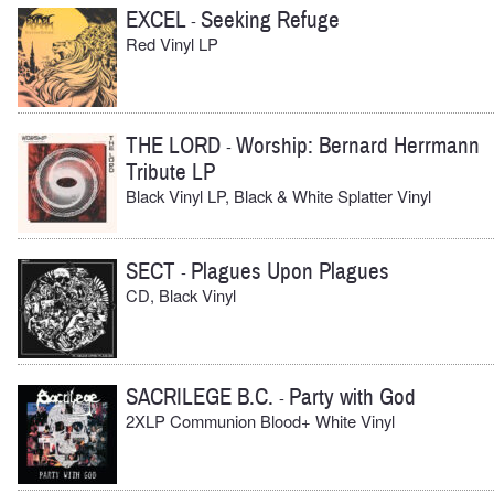
EXCEL
Seeking Refuge
-
Red Vinyl LP
THE LORD
Worship: Bernard Herrmann
-
Tribute LP
Black Vinyl LP, Black & White Splatter Vinyl
SECT
Plagues Upon Plagues
-
CD, Black Vinyl
SACRILEGE B.C.
Party with God
-
2XLP Communion Blood+ White Vinyl