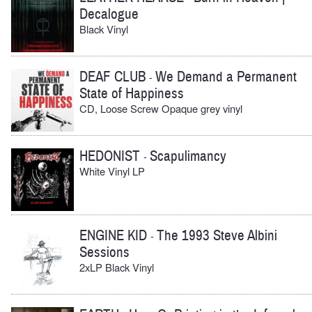
Decalogue
Black Vinyl
DEAF CLUB
We Demand a Permanent
-
State of Happiness
CD, Loose Screw Opaque grey vinyl
HEDONIST
Scapulimancy
-
White Vinyl LP
ENGINE KID
The 1993 Steve Albini
-
Sessions
2xLP Black Vinyl