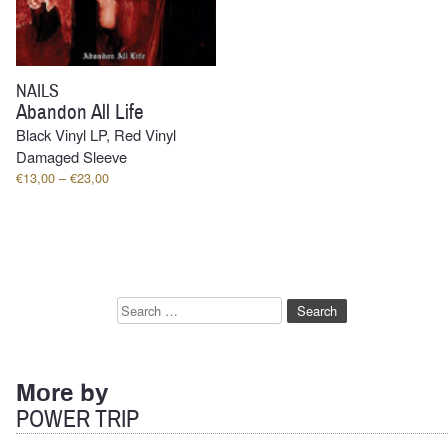
NAILS
Abandon All Life
Black Vinyl LP, Red Vinyl
Damaged Sleeve
Price
€
13,00
–
€
23,00
range:
€13,00
through
€23,00
Search
for:
More by
POWER TRIP