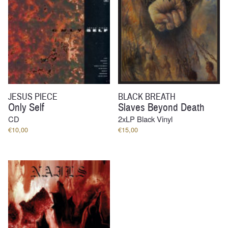
JESUS PIECE
BLACK BREATH
Only Self
Slaves Beyond Death
CD
2xLP Black Vinyl
€
10,00
€
15,00