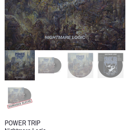
POWER TRIP