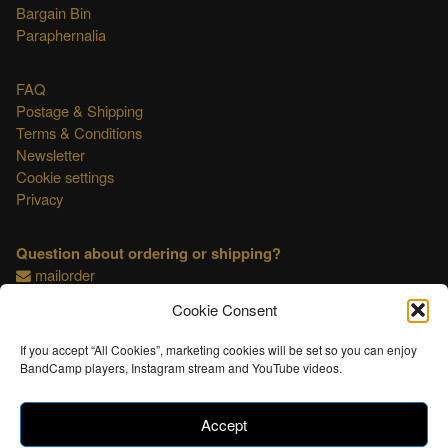
Bargain Bin
Paraphernalia
FAQ
Postage & Shipping
Terms & Conditions
Newsletter
Cookie settings
Privacy
Question about ordering or shipping?
mailorder
Cookie Consent
This shop is OSS compliant.
If you accept “All Cookies”, marketing cookies will be set so you can enjoy
BandCamp players, Instagram stream and YouTube videos.
Accept