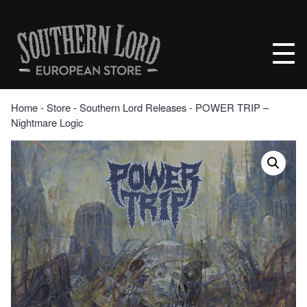
Skip
to
Southern
content
Lord
Recordings
Europe
Home
‐
Store
‐
Southern Lord Releases
‐ POWER TRIP –
Nightmare Logic