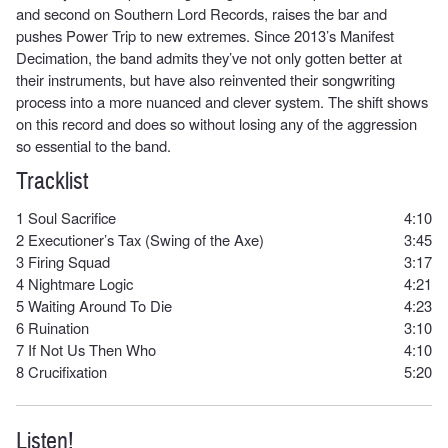
and second on Southern Lord Records, raises the bar and
pushes Power Trip to new extremes. Since 2013’s Manifest
Decimation, the band admits they’ve not only gotten better at
their instruments, but have also reinvented their songwriting
process into a more nuanced and clever system. The shift shows
on this record and does so without losing any of the aggression
so essential to the band.
Tracklist
1
Soul Sacrifice
4:10
2
Executioner’s Tax (Swing of the Axe)
3:45
3
Firing Squad
3:17
4
Nightmare Logic
4:21
5
Waiting Around To Die
4:23
6
Ruination
3:10
7
If Not Us Then Who
4:10
8
Crucifixation
5:20
Listen!