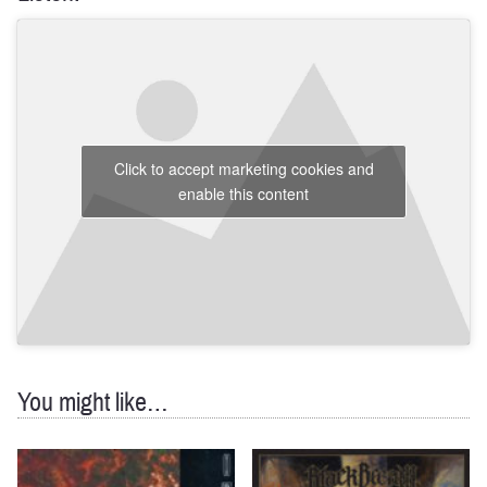
Click to accept marketing cookies and
enable this content
You might like…