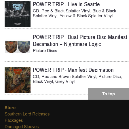
POWER TRIP
Live in Seattle
-
CD, Red & Black Splatter Vinyl, Blue & Black
Splatter Vinyl, Yellow & Black Splatter Vinyl
POWER TRIP
Dual Picture Disc Manifest
-
Decimation + Nightmare Logic
Picture Discs
POWER TRIP
Manifest Decimation
-
CD, Red and Brown Splatter Vinyl, Picture Disc,
Black Vinyl, Grey Vinyl
To top
Store
Southern Lord Releases
Packages
Damaged Sleeves