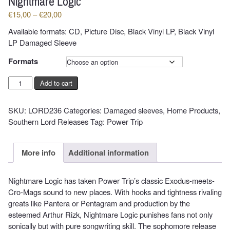
Nightmare Logic
Price
€
15,00
–
€
20,00
range:
Available formats: CD, Picture Disc, Black Vinyl LP, Black Vinyl
€15,00
LP Damaged Sleeve
through
€20,00
Formats
POWER
Add to cart
TRIP
-
SKU:
LORD236
Categories:
Damaged sleeves
,
Home Products
,
Nightmare
Southern Lord Releases
Tag:
Power Trip
Logic
quantity
More info
Additional information
Nightmare Logic has taken Power Trip’s classic Exodus-meets-
Cro-Mags sound to new places. With hooks and tightness rivaling
greats like Pantera or Pentagram and production by the
esteemed Arthur Rizk, Nightmare Logic punishes fans not only
sonically but with pure songwriting skill. The sophomore release