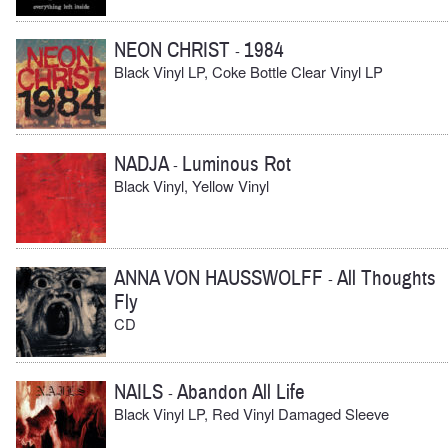
NEON CHRIST
1984
-
Black Vinyl LP, Coke Bottle Clear Vinyl LP
NADJA
Luminous Rot
-
Black Vinyl, Yellow Vinyl
ANNA VON HAUSSWOLFF
All Thoughts
-
Fly
CD
NAILS
Abandon All Life
-
Black Vinyl LP, Red Vinyl Damaged Sleeve