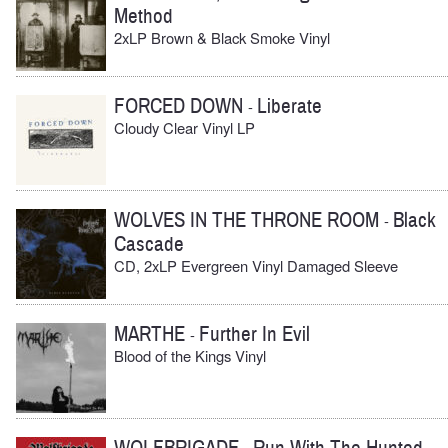
Method
2xLP Brown & Black Smoke Vinyl
FORCED DOWN
Liberate
-
Cloudy Clear Vinyl LP
WOLVES IN THE THRONE ROOM
Black
-
Cascade
CD, 2xLP Evergreen Vinyl Damaged Sleeve
MARTHE
Further In Evil
-
Blood of the Kings Vinyl