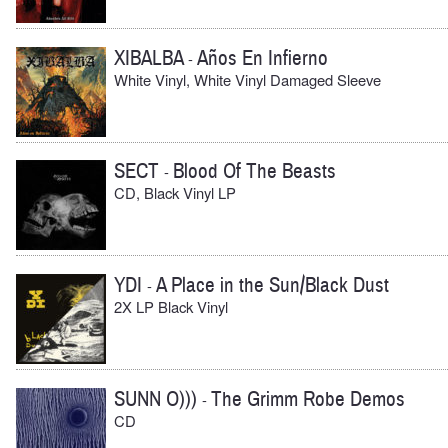
XIBALBA
Años En Infierno
-
White Vinyl, White Vinyl Damaged Sleeve
SECT
Blood Of The Beasts
-
CD, Black Vinyl LP
YDI
A Place in the Sun/Black Dust
-
2X LP Black Vinyl
SUNN O)))
The Grimm Robe Demos
-
CD