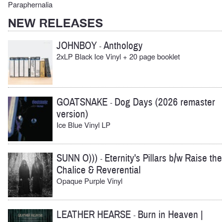
Paraphernalia
NEW RELEASES
JOHNBOY
Anthology
-
2xLP Black Ice Vinyl + 20 page booklet
GOATSNAKE
Dog Days (2026 remaster
-
version)
Ice Blue Vinyl LP
SUNN O)))
Eternity's Pillars b/w Raise the
-
Chalice & Reverential
Opaque Purple Vinyl
LEATHER HEARSE
Burn in Heaven |
-