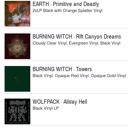
EARTH
Primitive and Deadly
-
2xLP Black with Orange Splatter Vinyl
BURNING WITCH
Rift Canyon Dreams
-
Cloudy Clear Vinyl, Evergreen Vinyl, Black Vinyl
BURNING WITCH
Towers
-
Black Vinyl, Opaque Red Vinyl, Opaque Gold Vinyl
WOLFPACK
Allday Hell
-
Black Vinyl LP