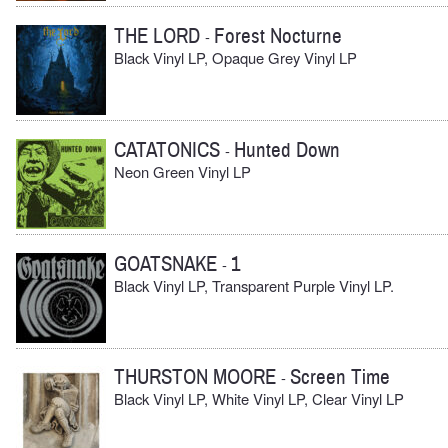
THE LORD
Forest Nocturne
-
Black Vinyl LP, Opaque Grey Vinyl LP
CATATONICS
Hunted Down
-
Neon Green Vinyl LP
GOATSNAKE
1
-
Black Vinyl LP, Transparent Purple Vinyl LP.
THURSTON MOORE
Screen Time
-
Black Vinyl LP, White Vinyl LP, Clear Vinyl LP