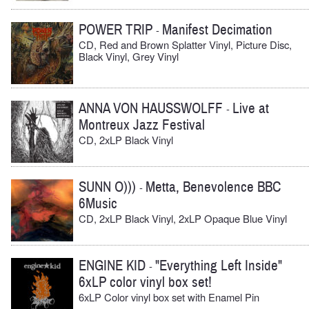
POWER TRIP
Manifest Decimation
-
CD, Red and Brown Splatter Vinyl, Picture Disc,
Black Vinyl, Grey Vinyl
ANNA VON HAUSSWOLFF
Live at
-
Montreux Jazz Festival
CD, 2xLP Black Vinyl
SUNN O)))
Metta, Benevolence BBC
-
6Music
CD, 2xLP Black Vinyl, 2xLP Opaque Blue Vinyl
ENGINE KID
"Everything Left Inside"
-
6xLP color vinyl box set!
6xLP Color vinyl box set with Enamel Pin