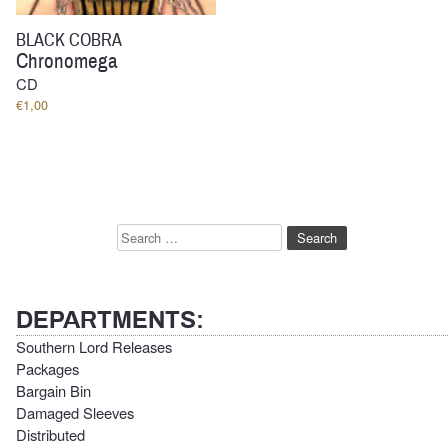
BLACK COBRA
Chronomega
CD
€
1,00
Search
for:
DEPARTMENTS:
Southern Lord Releases
Packages
Bargain Bin
Damaged Sleeves
Distributed