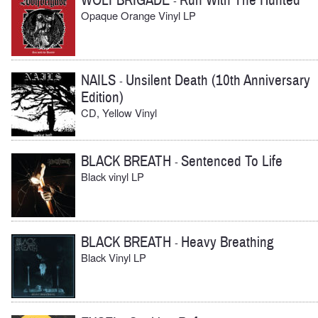
WOLFBRIGADE
Run With The Hunted
-
Opaque Orange Vinyl LP
NAILS
Unsilent Death (10th Anniversary
-
Edition)
CD, Yellow Vinyl
BLACK BREATH
Sentenced To Life
-
Black vinyl LP
BLACK BREATH
Heavy Breathing
-
Black Vinyl LP