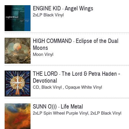
ENGINE KID
Angel Wings
-
2xLP Black Vinyl
HIGH COMMAND
Eclipse of the Dual
-
Moons
Moon Vinyl
THE LORD
The Lord & Petra Haden -
-
Devotional
CD, Black Vinyl , Opaque White Vinyl
SUNN O)))
Life Metal
-
2xLP Spin Wheel Purple Vinyl, 2xLP Black Vinyl