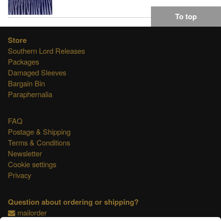
To top
Store
Southern Lord Releases
Packages
Damaged Sleeves
Bargain Bin
Paraphernalia
FAQ
Postage & Shipping
Terms & Conditions
Newsletter
Cookie settings
Privacy
Question about ordering or shipping?
mailorder