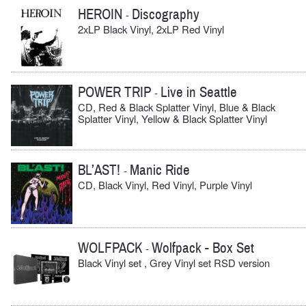
HEROIN
Discography
-
2xLP Black Vinyl, 2xLP Red Vinyl
POWER TRIP
Live in Seattle
-
CD, Red & Black Splatter Vinyl, Blue & Black
Splatter Vinyl, Yellow & Black Splatter Vinyl
BL’AST!
Manic Ride
-
CD, Black Vinyl, Red Vinyl, Purple Vinyl
WOLFPACK
Wolfpack - Box Set
-
Black Vinyl set , Grey Vinyl set RSD version