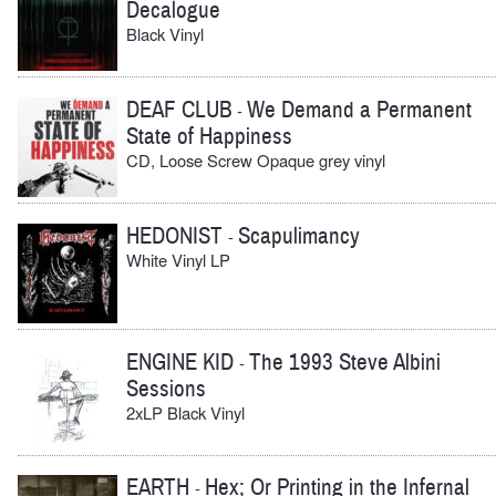
Decalogue
Black Vinyl
DEAF CLUB
We Demand a Permanent
-
State of Happiness
CD, Loose Screw Opaque grey vinyl
HEDONIST
Scapulimancy
-
White Vinyl LP
ENGINE KID
The 1993 Steve Albini
-
Sessions
2xLP Black Vinyl
EARTH
Hex; Or Printing in the Infernal
-