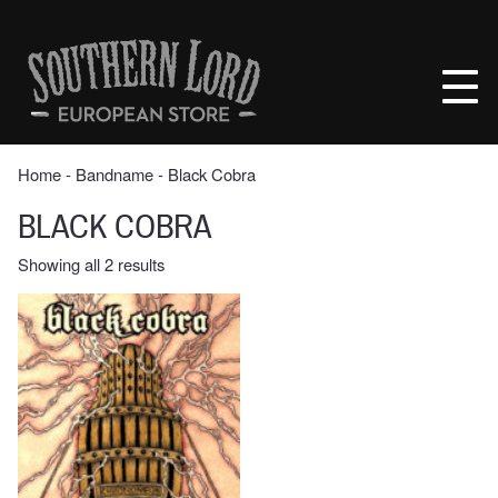
Skip
to
Southern
content
Lord
Recordings
Europe
Home
‐ Bandname ‐ Black Cobra
BLACK COBRA
Sorted
Showing all 2 results
by
latest