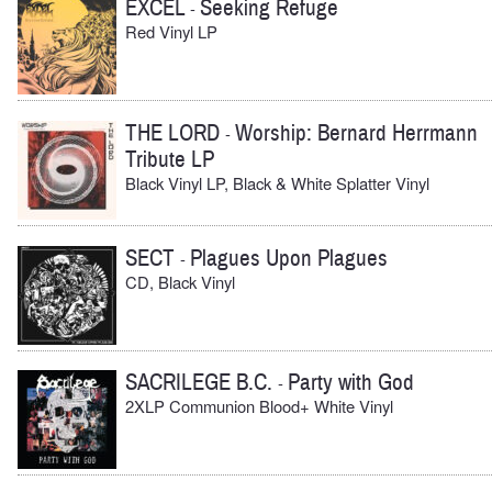
EXCEL
Seeking Refuge
-
Red Vinyl LP
THE LORD
Worship: Bernard Herrmann
-
Tribute LP
Black Vinyl LP, Black & White Splatter Vinyl
SECT
Plagues Upon Plagues
-
CD, Black Vinyl
SACRILEGE B.C.
Party with God
-
2XLP Communion Blood+ White Vinyl