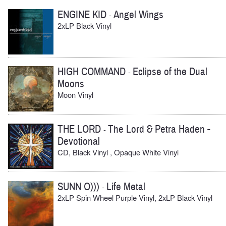
ENGINE KID
Angel Wings
-
2xLP Black Vinyl
HIGH COMMAND
Eclipse of the Dual
-
Moons
Moon Vinyl
THE LORD
The Lord & Petra Haden -
-
Devotional
CD, Black Vinyl , Opaque White Vinyl
SUNN O)))
Life Metal
-
2xLP Spin Wheel Purple Vinyl, 2xLP Black Vinyl