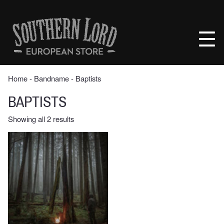
Skip
to
Southern
content
Lord
Recordings
Europe
Home
‐ Bandname ‐ Baptists
BAPTISTS
Sorted
Showing all 2 results
by
latest