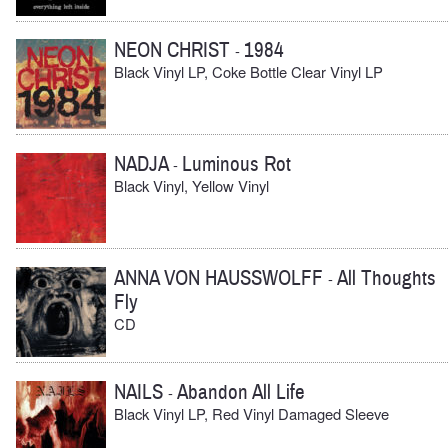
NEON CHRIST
1984
-
Black Vinyl LP, Coke Bottle Clear Vinyl LP
NADJA
Luminous Rot
-
Black Vinyl, Yellow Vinyl
ANNA VON HAUSSWOLFF
All Thoughts
-
Fly
CD
NAILS
Abandon All Life
-
Black Vinyl LP, Red Vinyl Damaged Sleeve