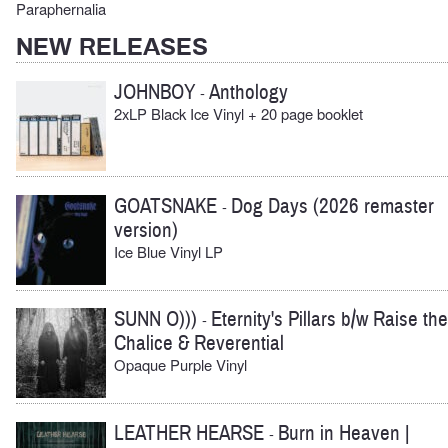
Paraphernalia
NEW RELEASES
JOHNBOY
Anthology
-
2xLP Black Ice Vinyl + 20 page booklet
GOATSNAKE
Dog Days (2026 remaster
-
version)
Ice Blue Vinyl LP
SUNN O)))
Eternity's Pillars b/w Raise the
-
Chalice & Reverential
Opaque Purple Vinyl
LEATHER HEARSE
Burn in Heaven |
-