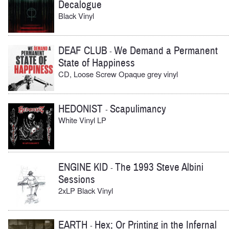
Decalogue
Black Vinyl
DEAF CLUB
We Demand a Permanent
-
State of Happiness
CD, Loose Screw Opaque grey vinyl
HEDONIST
Scapulimancy
-
White Vinyl LP
ENGINE KID
The 1993 Steve Albini
-
Sessions
2xLP Black Vinyl
EARTH
Hex; Or Printing in the Infernal
-