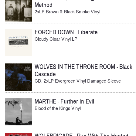
Method
2xLP Brown & Black Smoke Vinyl
FORCED DOWN
Liberate
-
Cloudy Clear Vinyl LP
WOLVES IN THE THRONE ROOM
Black
-
Cascade
CD, 2xLP Evergreen Vinyl Damaged Sleeve
MARTHE
Further In Evil
-
Blood of the Kings Vinyl