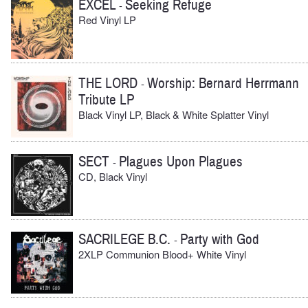
EXCEL
Seeking Refuge
-
Red Vinyl LP
THE LORD
Worship: Bernard Herrmann
-
Tribute LP
Black Vinyl LP, Black & White Splatter Vinyl
SECT
Plagues Upon Plagues
-
CD, Black Vinyl
SACRILEGE B.C.
Party with God
-
2XLP Communion Blood+ White Vinyl