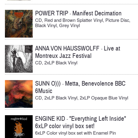
POWER TRIP
Manifest Decimation
-
CD, Red and Brown Splatter Vinyl, Picture Disc,
Black Vinyl, Grey Vinyl
ANNA VON HAUSSWOLFF
Live at
-
Montreux Jazz Festival
CD, 2xLP Black Vinyl
SUNN O)))
Metta, Benevolence BBC
-
6Music
CD, 2xLP Black Vinyl, 2xLP Opaque Blue Vinyl
ENGINE KID
"Everything Left Inside"
-
6xLP color vinyl box set!
6xLP Color vinyl box set with Enamel Pin