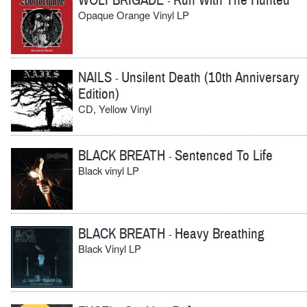
WOLFBRIGADE
Run With The Hunted
-
Opaque Orange Vinyl LP
NAILS
Unsilent Death (10th Anniversary
-
Edition)
CD, Yellow Vinyl
BLACK BREATH
Sentenced To Life
-
Black vinyl LP
BLACK BREATH
Heavy Breathing
-
Black Vinyl LP