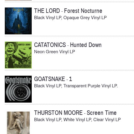
THE LORD
Forest Nocturne
-
Black Vinyl LP, Opaque Grey Vinyl LP
CATATONICS
Hunted Down
-
Neon Green Vinyl LP
GOATSNAKE
1
-
Black Vinyl LP, Transparent Purple Vinyl LP.
THURSTON MOORE
Screen Time
-
Black Vinyl LP, White Vinyl LP, Clear Vinyl LP