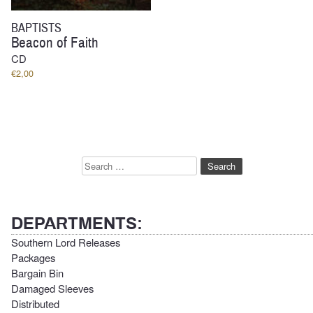
BAPTISTS
Beacon of Faith
CD
€
2,00
Search
for:
DEPARTMENTS:
Southern Lord Releases
Packages
Bargain Bin
Damaged Sleeves
Distributed