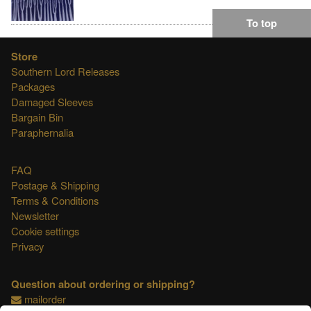
To top
Store
Southern Lord Releases
Packages
Damaged Sleeves
Bargain Bin
Paraphernalia
FAQ
Postage & Shipping
Terms & Conditions
Newsletter
Cookie settings
Privacy
Question about ordering or shipping?
mailorder