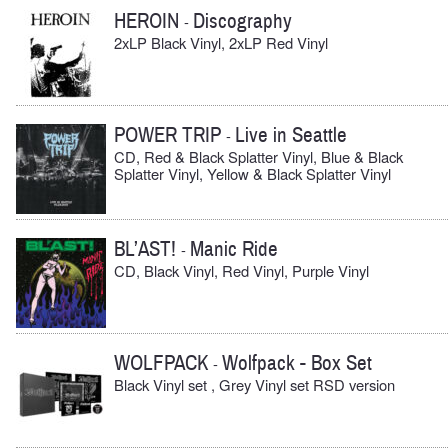
HEROIN
Discography
-
2xLP Black Vinyl, 2xLP Red Vinyl
POWER TRIP
Live in Seattle
-
CD, Red & Black Splatter Vinyl, Blue & Black
Splatter Vinyl, Yellow & Black Splatter Vinyl
BL’AST!
Manic Ride
-
CD, Black Vinyl, Red Vinyl, Purple Vinyl
WOLFPACK
Wolfpack - Box Set
-
Black Vinyl set , Grey Vinyl set RSD version