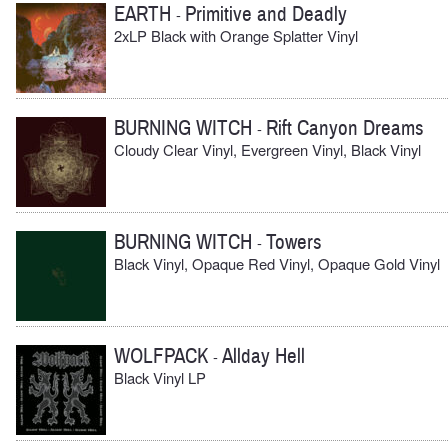
EARTH
Primitive and Deadly
-
2xLP Black with Orange Splatter Vinyl
BURNING WITCH
Rift Canyon Dreams
-
Cloudy Clear Vinyl, Evergreen Vinyl, Black Vinyl
BURNING WITCH
Towers
-
Black Vinyl, Opaque Red Vinyl, Opaque Gold Vinyl
WOLFPACK
Allday Hell
-
Black Vinyl LP