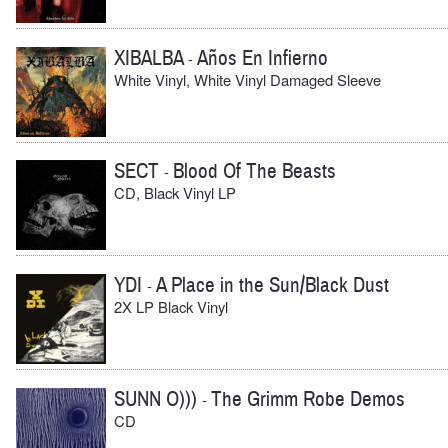
XIBALBA
Años En Infierno
-
White Vinyl, White Vinyl Damaged Sleeve
SECT
Blood Of The Beasts
-
CD, Black Vinyl LP
YDI
A Place in the Sun/Black Dust
-
2X LP Black Vinyl
SUNN O)))
The Grimm Robe Demos
-
CD