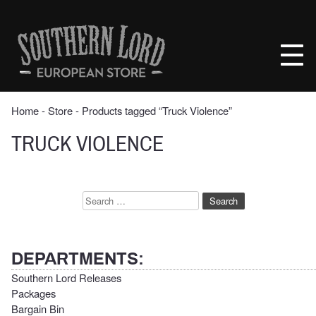
Skip
to
Southern
content
Lord
Recordings
Europe
Home
‐
Store
‐ Products tagged “Truck Violence”
TRUCK VIOLENCE
Search
for:
DEPARTMENTS:
Southern Lord Releases
Packages
Bargain Bin