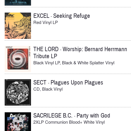
EXCEL
Seeking Refuge
-
Red Vinyl LP
THE LORD
Worship: Bernard Herrmann
-
Tribute LP
Black Vinyl LP, Black & White Splatter Vinyl
SECT
Plagues Upon Plagues
-
CD, Black Vinyl
SACRILEGE B.C.
Party with God
-
2XLP Communion Blood+ White Vinyl