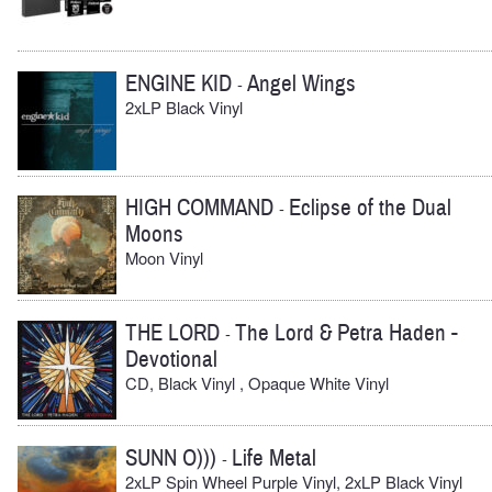
ENGINE KID
Angel Wings
-
2xLP Black Vinyl
HIGH COMMAND
Eclipse of the Dual
-
Moons
Moon Vinyl
THE LORD
The Lord & Petra Haden -
-
Devotional
CD, Black Vinyl , Opaque White Vinyl
SUNN O)))
Life Metal
-
2xLP Spin Wheel Purple Vinyl, 2xLP Black Vinyl