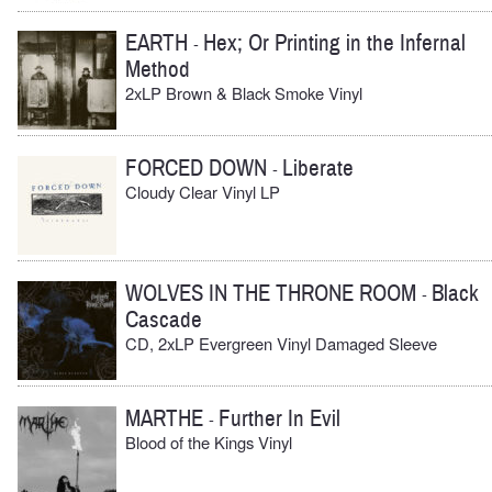
EARTH
Hex; Or Printing in the Infernal
-
Method
2xLP Brown & Black Smoke Vinyl
FORCED DOWN
Liberate
-
Cloudy Clear Vinyl LP
WOLVES IN THE THRONE ROOM
Black
-
Cascade
CD, 2xLP Evergreen Vinyl Damaged Sleeve
MARTHE
Further In Evil
-
Blood of the Kings Vinyl