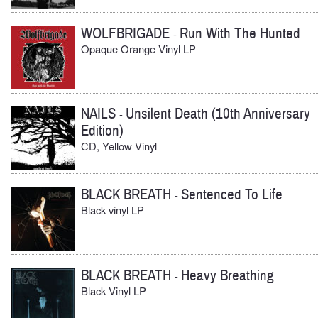
WOLFBRIGADE
Run With The Hunted
-
Opaque Orange Vinyl LP
NAILS
Unsilent Death (10th Anniversary
-
Edition)
CD, Yellow Vinyl
BLACK BREATH
Sentenced To Life
-
Black vinyl LP
BLACK BREATH
Heavy Breathing
-
Black Vinyl LP