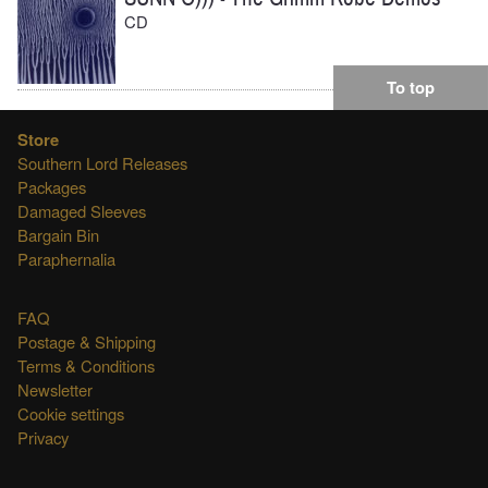
CD
To top
Store
Southern Lord Releases
Packages
Damaged Sleeves
Bargain Bin
Paraphernalia
FAQ
Postage & Shipping
Terms & Conditions
Newsletter
Cookie settings
Privacy