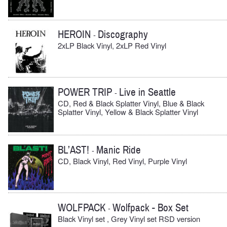
HEROIN
Discography
-
2xLP Black Vinyl, 2xLP Red Vinyl
POWER TRIP
Live in Seattle
-
CD, Red & Black Splatter Vinyl, Blue & Black
Splatter Vinyl, Yellow & Black Splatter Vinyl
BL’AST!
Manic Ride
-
CD, Black Vinyl, Red Vinyl, Purple Vinyl
WOLFPACK
Wolfpack - Box Set
-
Black Vinyl set , Grey Vinyl set RSD version