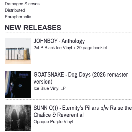
Damaged Sleeves
Distributed
Paraphernalia
NEW RELEASES
JOHNBOY
Anthology
-
2xLP Black Ice Vinyl + 20 page booklet
GOATSNAKE
Dog Days (2026 remaster
-
version)
Ice Blue Vinyl LP
SUNN O)))
Eternity's Pillars b/w Raise the
-
Chalice & Reverential
Opaque Purple Vinyl