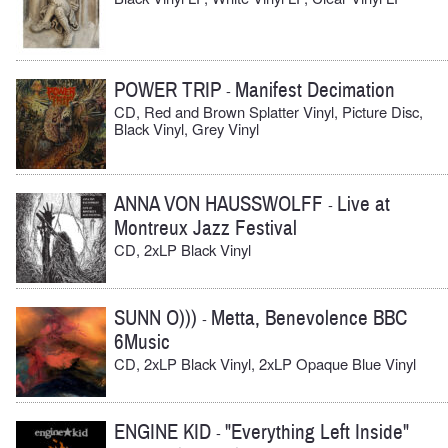
POWER TRIP
Manifest Decimation
-
CD, Red and Brown Splatter Vinyl, Picture Disc,
Black Vinyl, Grey Vinyl
ANNA VON HAUSSWOLFF
Live at
-
Montreux Jazz Festival
CD, 2xLP Black Vinyl
SUNN O)))
Metta, Benevolence BBC
-
6Music
CD, 2xLP Black Vinyl, 2xLP Opaque Blue Vinyl
ENGINE KID
"Everything Left Inside"
-