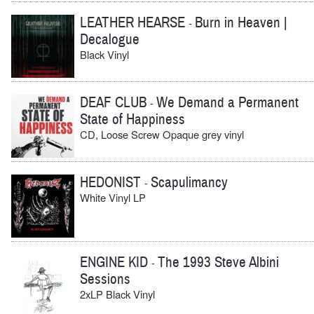
LEATHER HEARSE
Burn in Heaven |
-
Decalogue
Black Vinyl
DEAF CLUB
We Demand a Permanent
-
State of Happiness
CD, Loose Screw Opaque grey vinyl
HEDONIST
Scapulimancy
-
White Vinyl LP
ENGINE KID
The 1993 Steve Albini
-
Sessions
2xLP Black Vinyl