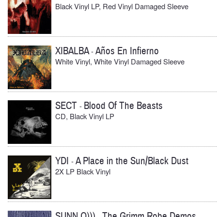
Black Vinyl LP, Red Vinyl Damaged Sleeve
XIBALBA
Años En Infierno
-
White Vinyl, White Vinyl Damaged Sleeve
SECT
Blood Of The Beasts
-
CD, Black Vinyl LP
YDI
A Place in the Sun/Black Dust
-
2X LP Black Vinyl
SUNN O)))
The Grimm Robe Demos
-