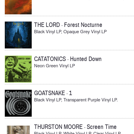
THE LORD
Forest Nocturne
-
Black Vinyl LP, Opaque Grey Vinyl LP
CATATONICS
Hunted Down
-
Neon Green Vinyl LP
GOATSNAKE
1
-
Black Vinyl LP, Transparent Purple Vinyl LP.
THURSTON MOORE
Screen Time
-
Black Vinyl LP, White Vinyl LP, Clear Vinyl LP