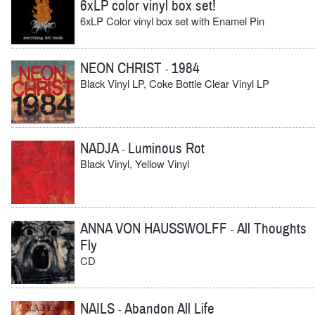
6xLP color vinyl box set!
6xLP Color vinyl box set with Enamel Pin
NEON CHRIST
1984
-
Black Vinyl LP, Coke Bottle Clear Vinyl LP
NADJA
Luminous Rot
-
Black Vinyl, Yellow Vinyl
ANNA VON HAUSSWOLFF
All Thoughts
-
Fly
CD
NAILS
Abandon All Life
-