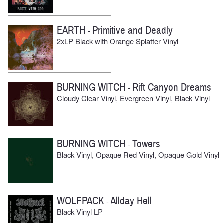
EARTH
Primitive and Deadly
-
2xLP Black with Orange Splatter Vinyl
BURNING WITCH
Rift Canyon Dreams
-
Cloudy Clear Vinyl, Evergreen Vinyl, Black Vinyl
BURNING WITCH
Towers
-
Black Vinyl, Opaque Red Vinyl, Opaque Gold Vinyl
WOLFPACK
Allday Hell
-
Black Vinyl LP