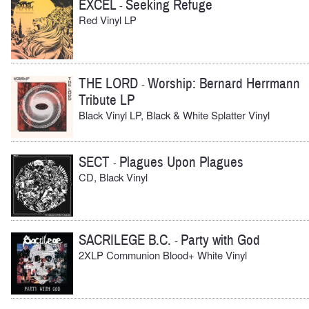
EXCEL
Seeking Refuge
-
Red Vinyl LP
THE LORD
Worship: Bernard Herrmann
-
Tribute LP
Black Vinyl LP, Black & White Splatter Vinyl
SECT
Plagues Upon Plagues
-
CD, Black Vinyl
SACRILEGE B.C.
Party with God
-
2XLP Communion Blood+ White Vinyl