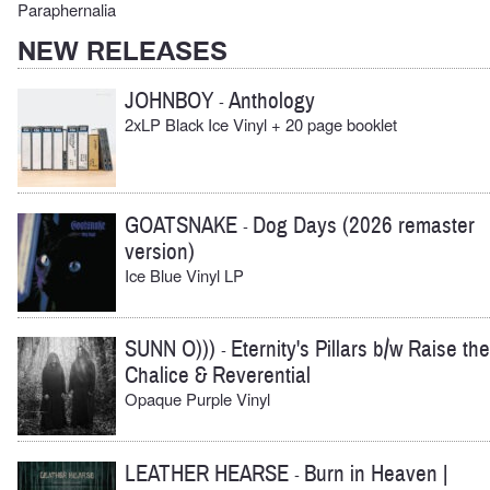
Paraphernalia
NEW RELEASES
JOHNBOY
Anthology
-
2xLP Black Ice Vinyl + 20 page booklet
GOATSNAKE
Dog Days (2026 remaster
-
version)
Ice Blue Vinyl LP
SUNN O)))
Eternity's Pillars b/w Raise the
-
Chalice & Reverential
Opaque Purple Vinyl
LEATHER HEARSE
Burn in Heaven |
-