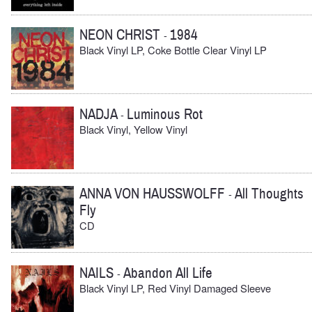
NEON CHRIST
1984
-
Black Vinyl LP, Coke Bottle Clear Vinyl LP
NADJA
Luminous Rot
-
Black Vinyl, Yellow Vinyl
ANNA VON HAUSSWOLFF
All Thoughts
-
Fly
CD
NAILS
Abandon All Life
-
Black Vinyl LP, Red Vinyl Damaged Sleeve