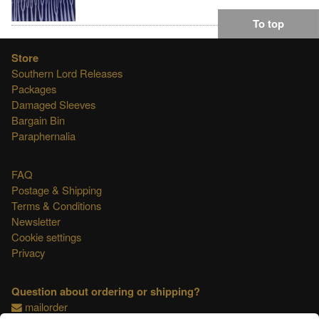
To top
Store
Southern Lord Releases
Packages
Damaged Sleeves
Bargain Bin
Paraphernalia
FAQ
Postage & Shipping
Terms & Conditions
Newsletter
Cookie settings
Privacy
Question about ordering or shipping?
mailorder