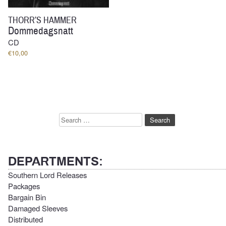
THORR’S HAMMER
Dommedagsnatt
CD
€
10,00
Search
for:
DEPARTMENTS:
Southern Lord Releases
Packages
Bargain Bin
Damaged Sleeves
Distributed