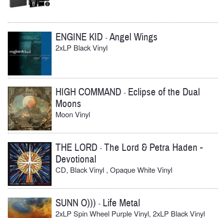
ENGINE KID
Angel Wings
-
2xLP Black Vinyl
HIGH COMMAND
Eclipse of the Dual
-
Moons
Moon Vinyl
THE LORD
The Lord & Petra Haden -
-
Devotional
CD, Black Vinyl , Opaque White Vinyl
SUNN O)))
Life Metal
-
2xLP Spin Wheel Purple Vinyl, 2xLP Black Vinyl