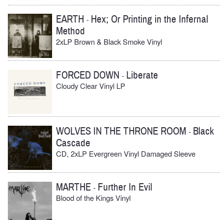
EARTH
Hex; Or Printing in the Infernal
-
Method
2xLP Brown & Black Smoke Vinyl
FORCED DOWN
Liberate
-
Cloudy Clear Vinyl LP
WOLVES IN THE THRONE ROOM
Black
-
Cascade
CD, 2xLP Evergreen Vinyl Damaged Sleeve
MARTHE
Further In Evil
-
Blood of the Kings Vinyl