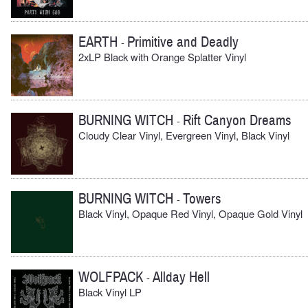
EARTH
Primitive and Deadly
-
2xLP Black with Orange Splatter Vinyl
BURNING WITCH
Rift Canyon Dreams
-
Cloudy Clear Vinyl, Evergreen Vinyl, Black Vinyl
BURNING WITCH
Towers
-
Black Vinyl, Opaque Red Vinyl, Opaque Gold Vinyl
WOLFPACK
Allday Hell
-
Black Vinyl LP