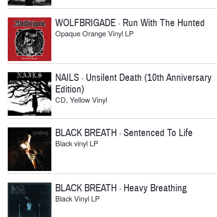
WOLFBRIGADE
Run With The Hunted
-
Opaque Orange Vinyl LP
NAILS
Unsilent Death (10th Anniversary
-
Edition)
CD, Yellow Vinyl
BLACK BREATH
Sentenced To Life
-
Black vinyl LP
BLACK BREATH
Heavy Breathing
-
Black Vinyl LP