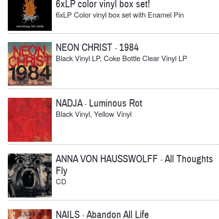
6xLP color vinyl box set!
6xLP Color vinyl box set with Enamel Pin
NEON CHRIST
1984
-
Black Vinyl LP, Coke Bottle Clear Vinyl LP
NADJA
Luminous Rot
-
Black Vinyl, Yellow Vinyl
ANNA VON HAUSSWOLFF
All Thoughts
-
Fly
CD
NAILS
Abandon All Life
-