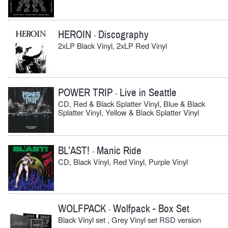
HEROIN
Discography
-
2xLP Black Vinyl, 2xLP Red Vinyl
POWER TRIP
Live in Seattle
-
CD, Red & Black Splatter Vinyl, Blue & Black
Splatter Vinyl, Yellow & Black Splatter Vinyl
BL’AST!
Manic Ride
-
CD, Black Vinyl, Red Vinyl, Purple Vinyl
WOLFPACK
Wolfpack - Box Set
-
Black Vinyl set , Grey Vinyl set RSD version