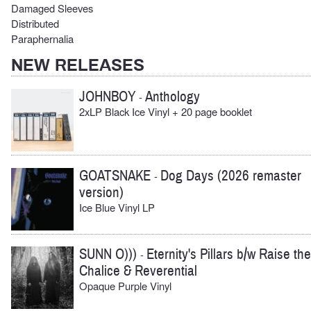
Damaged Sleeves
Distributed
Paraphernalia
NEW RELEASES
JOHNBOY
Anthology
-
2xLP Black Ice Vinyl + 20 page booklet
GOATSNAKE
Dog Days (2026 remaster
-
version)
Ice Blue Vinyl LP
SUNN O)))
Eternity's Pillars b/w Raise the
-
Chalice & Reverential
Opaque Purple Vinyl