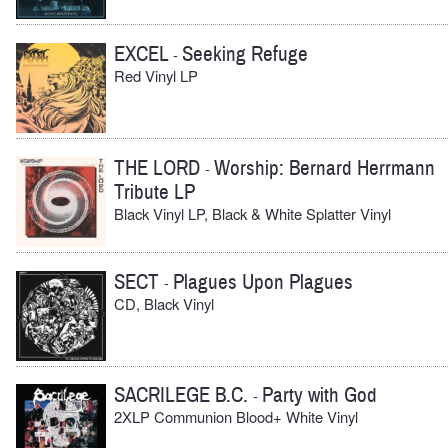
EXCEL
Seeking Refuge
-
Red Vinyl LP
THE LORD
Worship: Bernard Herrmann
-
Tribute LP
Black Vinyl LP, Black & White Splatter Vinyl
SECT
Plagues Upon Plagues
-
CD, Black Vinyl
SACRILEGE B.C.
Party with God
-
2XLP Communion Blood+ White Vinyl