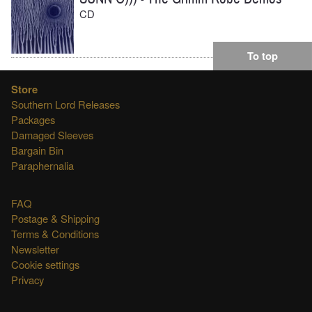
CD
To top
Store
Southern Lord Releases
Packages
Damaged Sleeves
Bargain Bin
Paraphernalia
FAQ
Postage & Shipping
Terms & Conditions
Newsletter
Cookie settings
Privacy