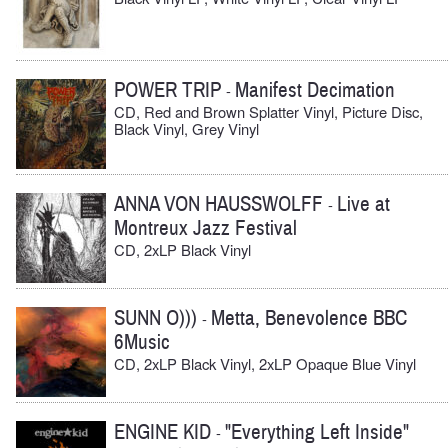
POWER TRIP
Manifest Decimation
-
CD, Red and Brown Splatter Vinyl, Picture Disc,
Black Vinyl, Grey Vinyl
ANNA VON HAUSSWOLFF
Live at
-
Montreux Jazz Festival
CD, 2xLP Black Vinyl
SUNN O)))
Metta, Benevolence BBC
-
6Music
CD, 2xLP Black Vinyl, 2xLP Opaque Blue Vinyl
ENGINE KID
"Everything Left Inside"
-