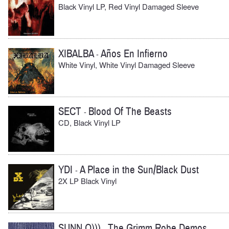
Black Vinyl LP, Red Vinyl Damaged Sleeve
XIBALBA
Años En Infierno
-
White Vinyl, White Vinyl Damaged Sleeve
SECT
Blood Of The Beasts
-
CD, Black Vinyl LP
YDI
A Place in the Sun/Black Dust
-
2X LP Black Vinyl
SUNN O)))
The Grimm Robe Demos
-