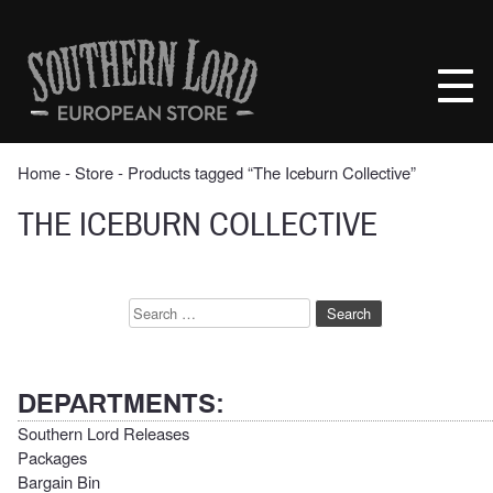
Skip
to
Southern
content
Lord
Recordings
Europe
Home
‐
Store
‐ Products tagged “The Iceburn Collective”
THE ICEBURN COLLECTIVE
Search
for:
DEPARTMENTS:
Southern Lord Releases
Packages
Bargain Bin