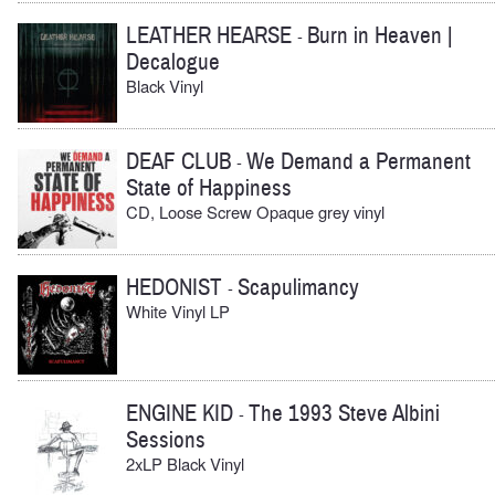
LEATHER HEARSE
Burn in Heaven |
-
Decalogue
Black Vinyl
DEAF CLUB
We Demand a Permanent
-
State of Happiness
CD, Loose Screw Opaque grey vinyl
HEDONIST
Scapulimancy
-
White Vinyl LP
ENGINE KID
The 1993 Steve Albini
-
Sessions
2xLP Black Vinyl