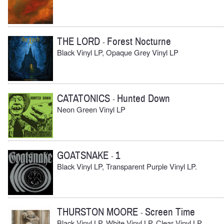
THE LORD
Forest Nocturne
-
Black Vinyl LP, Opaque Grey Vinyl LP
CATATONICS
Hunted Down
-
Neon Green Vinyl LP
GOATSNAKE
1
-
Black Vinyl LP, Transparent Purple Vinyl LP.
THURSTON MOORE
Screen Time
-
Black Vinyl LP, White Vinyl LP, Clear Vinyl LP