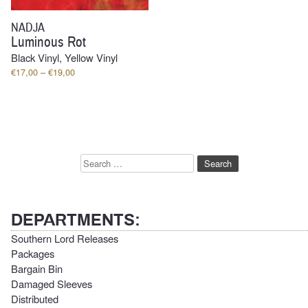
NADJA
Luminous Rot
Black Vinyl, Yellow Vinyl
Price
€
17,00
–
€
19,00
range:
€17,00
through
€19,00
Search
for:
DEPARTMENTS:
Southern Lord Releases
Packages
Bargain Bin
Damaged Sleeves
Distributed