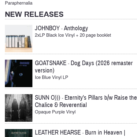
Paraphernalia
NEW RELEASES
JOHNBOY
Anthology
-
2xLP Black Ice Vinyl + 20 page booklet
GOATSNAKE
Dog Days (2026 remaster
-
version)
Ice Blue Vinyl LP
SUNN O)))
Eternity's Pillars b/w Raise the
-
Chalice & Reverential
Opaque Purple Vinyl
LEATHER HEARSE
Burn in Heaven |
-