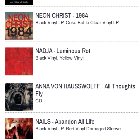
NEON CHRIST
1984
-
Black Vinyl LP, Coke Bottle Clear Vinyl LP
NADJA
Luminous Rot
-
Black Vinyl, Yellow Vinyl
ANNA VON HAUSSWOLFF
All Thoughts
-
Fly
CD
NAILS
Abandon All Life
-
Black Vinyl LP, Red Vinyl Damaged Sleeve