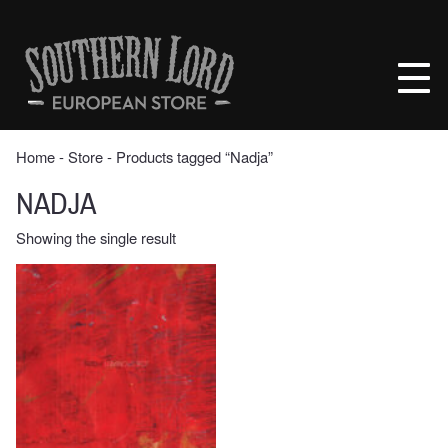
Skip
to
Southern
content
Lord
Recordings
Europe
Home
‐
Store
‐ Products tagged “Nadja”
NADJA
Showing the single result