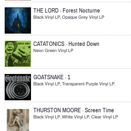
THE LORD
Forest Nocturne
-
Black Vinyl LP, Opaque Grey Vinyl LP
CATATONICS
Hunted Down
-
Neon Green Vinyl LP
GOATSNAKE
1
-
Black Vinyl LP, Transparent Purple Vinyl LP.
THURSTON MOORE
Screen Time
-
Black Vinyl LP, White Vinyl LP, Clear Vinyl LP