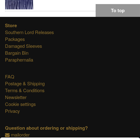
To top
Store
Southern Lord Releases
Packages
Damaged Sleeves
Bargain Bin
Paraphernalia
FAQ
Postage & Shipping
Terms & Conditions
Newsletter
Cookie settings
Privacy
Question about ordering or shipping?
mailorder