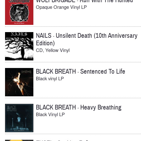
WOLFBRIGADE
Run With The Hunted
-
Opaque Orange Vinyl LP
NAILS
Unsilent Death (10th Anniversary
-
Edition)
CD, Yellow Vinyl
BLACK BREATH
Sentenced To Life
-
Black vinyl LP
BLACK BREATH
Heavy Breathing
-
Black Vinyl LP