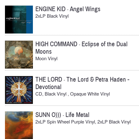
ENGINE KID
Angel Wings
-
2xLP Black Vinyl
HIGH COMMAND
Eclipse of the Dual
-
Moons
Moon Vinyl
THE LORD
The Lord & Petra Haden -
-
Devotional
CD, Black Vinyl , Opaque White Vinyl
SUNN O)))
Life Metal
-
2xLP Spin Wheel Purple Vinyl, 2xLP Black Vinyl