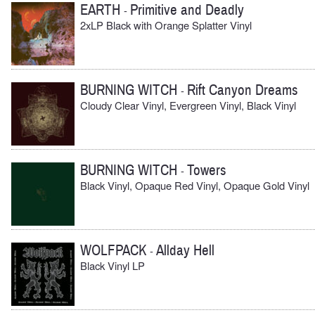
EARTH
Primitive and Deadly
-
2xLP Black with Orange Splatter Vinyl
BURNING WITCH
Rift Canyon Dreams
-
Cloudy Clear Vinyl, Evergreen Vinyl, Black Vinyl
BURNING WITCH
Towers
-
Black Vinyl, Opaque Red Vinyl, Opaque Gold Vinyl
WOLFPACK
Allday Hell
-
Black Vinyl LP