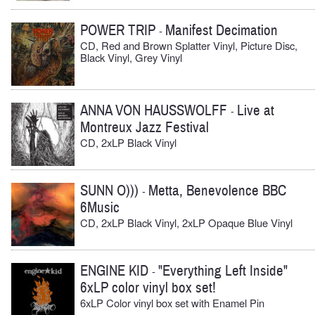
POWER TRIP
Manifest Decimation
-
CD, Red and Brown Splatter Vinyl, Picture Disc,
Black Vinyl, Grey Vinyl
ANNA VON HAUSSWOLFF
Live at
-
Montreux Jazz Festival
CD, 2xLP Black Vinyl
SUNN O)))
Metta, Benevolence BBC
-
6Music
CD, 2xLP Black Vinyl, 2xLP Opaque Blue Vinyl
ENGINE KID
"Everything Left Inside"
-
6xLP color vinyl box set!
6xLP Color vinyl box set with Enamel Pin