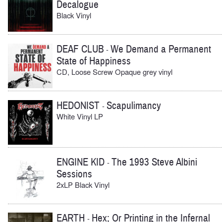
Decalogue
Black Vinyl
DEAF CLUB
We Demand a Permanent
-
State of Happiness
CD, Loose Screw Opaque grey vinyl
HEDONIST
Scapulimancy
-
White Vinyl LP
ENGINE KID
The 1993 Steve Albini
-
Sessions
2xLP Black Vinyl
EARTH
Hex; Or Printing in the Infernal
-