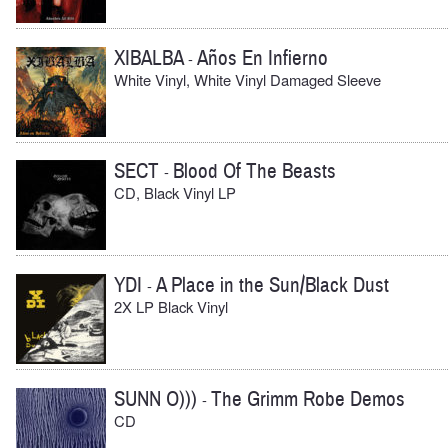
XIBALBA
Años En Infierno
-
White Vinyl, White Vinyl Damaged Sleeve
SECT
Blood Of The Beasts
-
CD, Black Vinyl LP
YDI
A Place in the Sun/Black Dust
-
2X LP Black Vinyl
SUNN O)))
The Grimm Robe Demos
-
CD