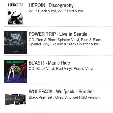
HEROIN
Discography
-
2xLP Black Vinyl, 2xLP Red Vinyl
POWER TRIP
Live in Seattle
-
CD, Red & Black Splatter Vinyl, Blue & Black
Splatter Vinyl, Yellow & Black Splatter Vinyl
BL’AST!
Manic Ride
-
CD, Black Vinyl, Red Vinyl, Purple Vinyl
WOLFPACK
Wolfpack - Box Set
-
Black Vinyl set , Grey Vinyl set RSD version