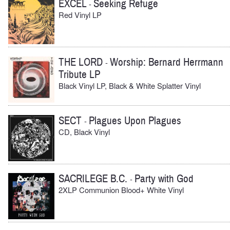
EXCEL
Seeking Refuge
-
Red Vinyl LP
THE LORD
Worship: Bernard Herrmann
-
Tribute LP
Black Vinyl LP, Black & White Splatter Vinyl
SECT
Plagues Upon Plagues
-
CD, Black Vinyl
SACRILEGE B.C.
Party with God
-
2XLP Communion Blood+ White Vinyl