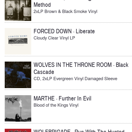
Method
2xLP Brown & Black Smoke Vinyl
FORCED DOWN
Liberate
-
Cloudy Clear Vinyl LP
WOLVES IN THE THRONE ROOM
Black
-
Cascade
CD, 2xLP Evergreen Vinyl Damaged Sleeve
MARTHE
Further In Evil
-
Blood of the Kings Vinyl