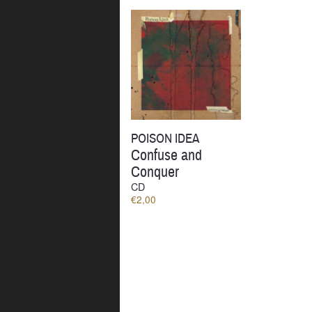
by
latest
POISON IDEA
Confuse and
Conquer
CD
€
2,00