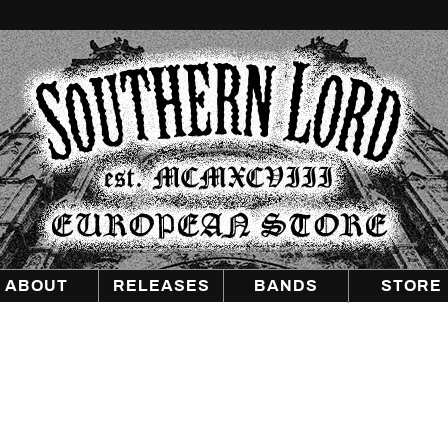
Southern
Lord
Recordings
Europe
ABOUT
RELEASES
BANDS
STORE