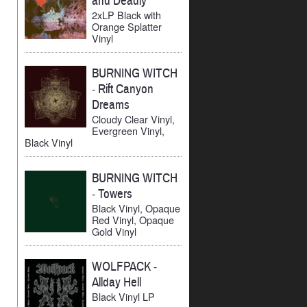
and Deadly
2xLP Black with
Orange Splatter
Vinyl
BURNING WITCH
-
Rift Canyon
Dreams
Cloudy Clear Vinyl,
Evergreen Vinyl,
Black Vinyl
BURNING WITCH
-
Towers
Black Vinyl, Opaque
Red Vinyl, Opaque
Gold Vinyl
WOLFPACK
-
Allday Hell
Black Vinyl LP