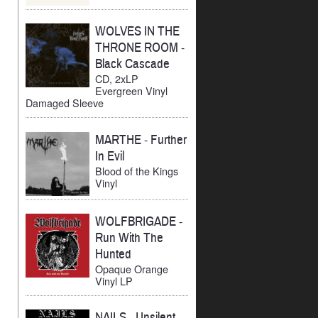
WOLVES IN THE
THRONE ROOM
-
Black Cascade
CD, 2xLP
Evergreen Vinyl
Damaged Sleeve
MARTHE
-
Further
In Evil
Blood of the Kings
Vinyl
WOLFBRIGADE
-
Run With The
Hunted
Opaque Orange
Vinyl LP
NAILS
-
Unsilent