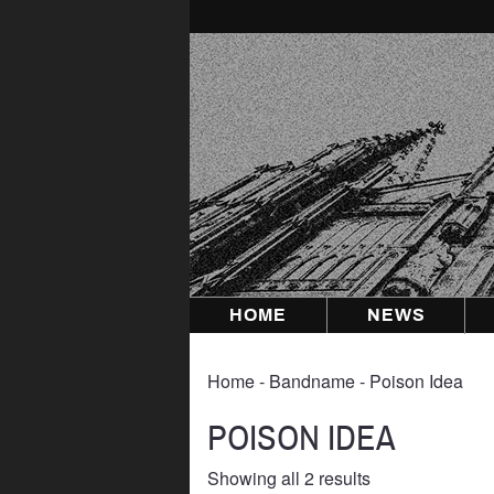
Skip
to
content
HOME
NEWS
Home
‐ Bandname ‐ Poison Idea
POISON IDEA
Sorted
Showing all 2 results