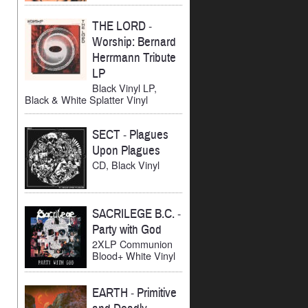
THE LORD
-
Worship: Bernard
Herrmann Tribute
LP
Black Vinyl LP,
Black & White Splatter Vinyl
SECT
-
Plagues
Upon Plagues
CD, Black Vinyl
SACRILEGE B.C.
-
Party with God
2XLP Communion
Blood+ White Vinyl
EARTH
-
Primitive