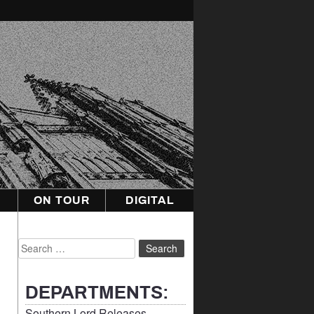
ON TOUR
DIGITAL
Search
for:
DEPARTMENTS:
Southern Lord Releases