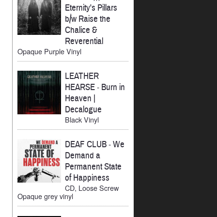
Eternity's Pillars
b/w Raise the
Chalice &
Reverential
Opaque Purple Vinyl
LEATHER
HEARSE
-
Burn in
Heaven |
Decalogue
Black Vinyl
DEAF CLUB
-
We
Demand a
Permanent State
of Happiness
CD, Loose Screw
Opaque grey vinyl