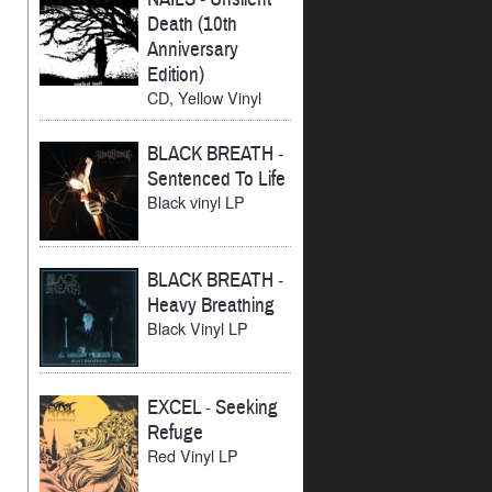
Death (10th
Anniversary
Edition)
CD, Yellow Vinyl
BLACK BREATH
-
Sentenced To Life
Black vinyl LP
BLACK BREATH
-
Heavy Breathing
Black Vinyl LP
EXCEL
-
Seeking
Refuge
Red Vinyl LP