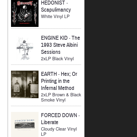
HEDONIST
-
Scapulimancy
White Vinyl LP
ENGINE KID
-
The
1993 Steve Albini
Sessions
2xLP Black Vinyl
EARTH
-
Hex; Or
Printing in the
Infernal Method
2xLP Brown & Black
Smoke Vinyl
FORCED DOWN
-
Liberate
Cloudy Clear Vinyl
LP