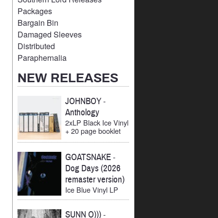
Packages
Bargain Bin
Damaged Sleeves
Distributed
Paraphernalia
NEW RELEASES
JOHNBOY
-
Anthology
2xLP Black Ice Vinyl
+ 20 page booklet
GOATSNAKE
-
Dog Days (2026
remaster version)
Ice Blue Vinyl LP
SUNN O)))
-