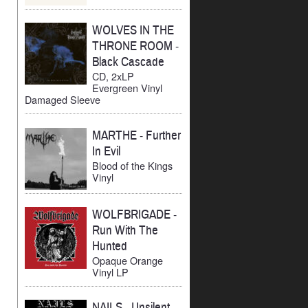
WOLVES IN THE
THRONE ROOM
-
Black Cascade
CD, 2xLP
Evergreen Vinyl
Damaged Sleeve
MARTHE
-
Further
In Evil
Blood of the Kings
Vinyl
WOLFBRIGADE
-
Run With The
Hunted
Opaque Orange
Vinyl LP
NAILS
-
Unsilent