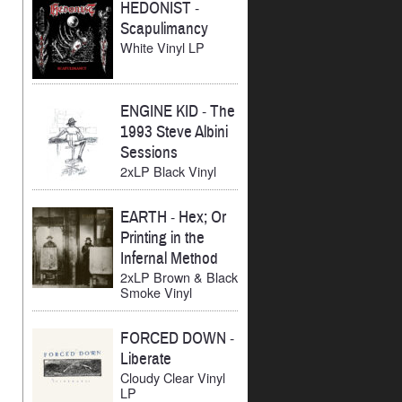
HEDONIST
-
Scapulimancy
White Vinyl LP
ENGINE KID
-
The
1993 Steve Albini
Sessions
2xLP Black Vinyl
EARTH
-
Hex; Or
Printing in the
Infernal Method
2xLP Brown & Black
Smoke Vinyl
FORCED DOWN
-
Liberate
Cloudy Clear Vinyl
LP