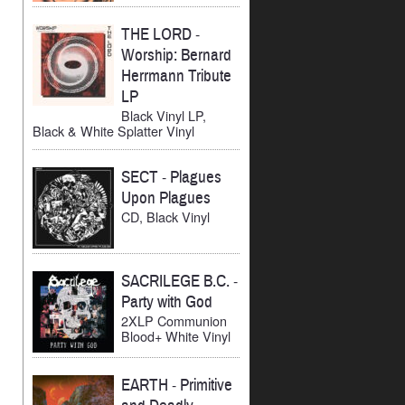
THE LORD
-
Worship: Bernard
Herrmann Tribute
LP
Black Vinyl LP,
Black & White Splatter Vinyl
SECT
-
Plagues
Upon Plagues
CD, Black Vinyl
SACRILEGE B.C.
-
Party with God
2XLP Communion
Blood+ White Vinyl
EARTH
-
Primitive