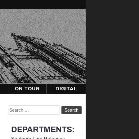
ON TOUR
DIGITAL
Search
for:
DEPARTMENTS:
Southern Lord Releases