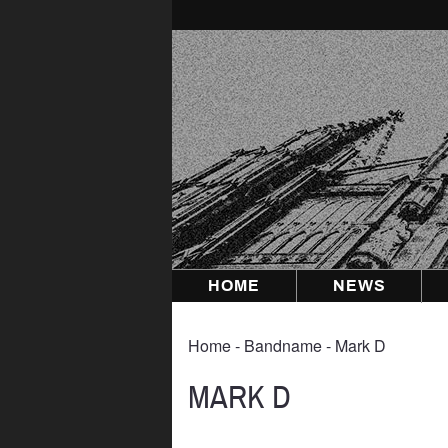
Skip
to
content
HOME
NEWS
Home
‐ Bandname ‐ Mark D
MARK D