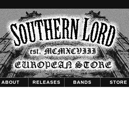
Southern
Lord
Recordings
Europe
ABOUT
RELEASES
BANDS
STORE