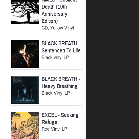
Death (10th
Anniversary
Edition)
CD, Yellow Vinyl
BLACK BREATH
-
Sentenced To Life
Black vinyl LP
BLACK BREATH
-
Heavy Breathing
Black Vinyl LP
EXCEL
-
Seeking
Refuge
Red Vinyl LP