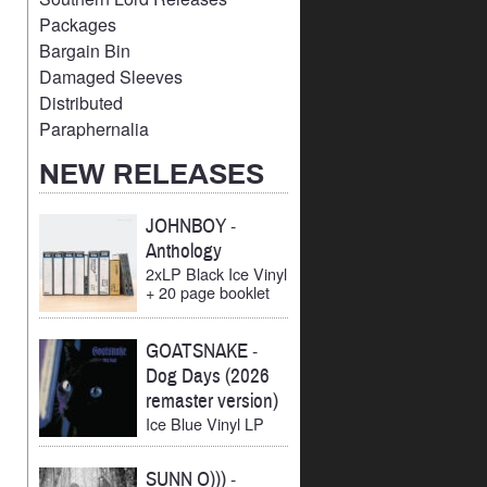
Packages
Bargain Bin
Damaged Sleeves
Distributed
Paraphernalia
NEW RELEASES
JOHNBOY
-
Anthology
2xLP Black Ice Vinyl
+ 20 page booklet
GOATSNAKE
-
Dog Days (2026
remaster version)
Ice Blue Vinyl LP
SUNN O)))
-