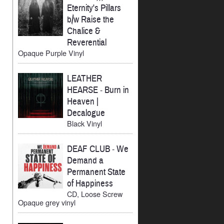
Eternity's Pillars
b/w Raise the
Chalice &
Reverential
Opaque Purple Vinyl
LEATHER
HEARSE
-
Burn in
Heaven |
Decalogue
Black Vinyl
DEAF CLUB
-
We
Demand a
Permanent State
of Happiness
CD, Loose Screw
Opaque grey vinyl