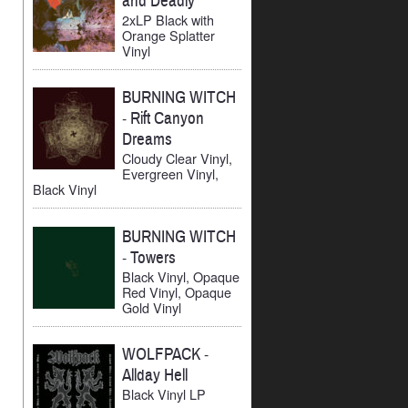
and Deadly
2xLP Black with
Orange Splatter
Vinyl
BURNING WITCH
-
Rift Canyon
Dreams
Cloudy Clear Vinyl,
Evergreen Vinyl,
Black Vinyl
BURNING WITCH
-
Towers
Black Vinyl, Opaque
Red Vinyl, Opaque
Gold Vinyl
WOLFPACK
-
Allday Hell
Black Vinyl LP