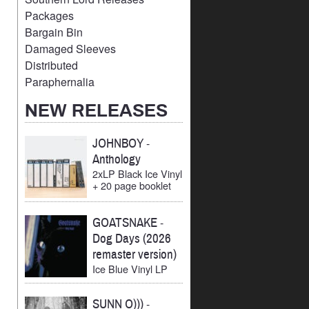
Packages
Bargain Bin
Damaged Sleeves
Distributed
Paraphernalia
NEW RELEASES
JOHNBOY
-
Anthology
2xLP Black Ice Vinyl
+ 20 page booklet
GOATSNAKE
-
Dog Days (2026
remaster version)
Ice Blue Vinyl LP
SUNN O)))
-