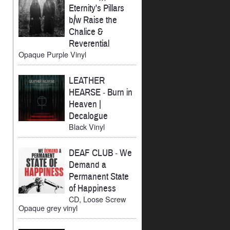
Eternity's Pillars
b/w Raise the
Chalice &
Reverential
Opaque Purple Vinyl
LEATHER
HEARSE
-
Burn in
Heaven |
Decalogue
Black Vinyl
DEAF CLUB
-
We
Demand a
Permanent State
of Happiness
CD, Loose Screw
Opaque grey vinyl