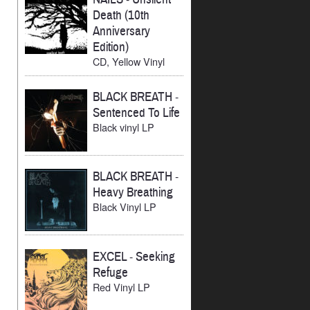
Death (10th
Anniversary
Edition)
CD, Yellow Vinyl
BLACK BREATH
-
Sentenced To Life
Black vinyl LP
BLACK BREATH
-
Heavy Breathing
Black Vinyl LP
EXCEL
-
Seeking
Refuge
Red Vinyl LP