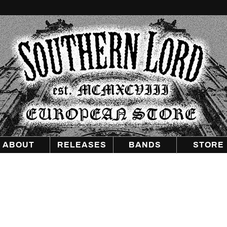
Southern
Lord
Recordings
Europe
ABOUT
RELEASES
BANDS
STORE