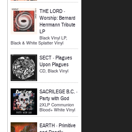
THE LORD
-
Worship: Bernard
Herrmann Tribute
LP
Black Vinyl LP,
Black & White Splatter Vinyl
SECT
-
Plagues
Upon Plagues
CD, Black Vinyl
SACRILEGE B.C.
-
Party with God
2XLP Communion
Blood+ White Vinyl
EARTH
-
Primitive