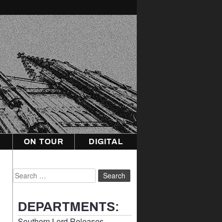
ON TOUR
DIGITAL
Search
for:
DEPARTMENTS:
Southern Lord Releases