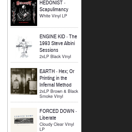
HEDONIST
-
Scapulimancy
White Vinyl LP
ENGINE KID
-
The
1993 Steve Albini
Sessions
2xLP Black Vinyl
EARTH
-
Hex; Or
Printing in the
Infernal Method
2xLP Brown & Black
Smoke Vinyl
FORCED DOWN
-
Liberate
Cloudy Clear Vinyl
LP