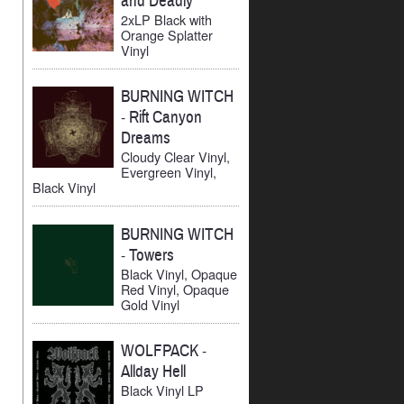
and Deadly
2xLP Black with
Orange Splatter
Vinyl
BURNING WITCH
-
Rift Canyon
Dreams
Cloudy Clear Vinyl,
Evergreen Vinyl,
Black Vinyl
BURNING WITCH
-
Towers
Black Vinyl, Opaque
Red Vinyl, Opaque
Gold Vinyl
WOLFPACK
-
Allday Hell
Black Vinyl LP