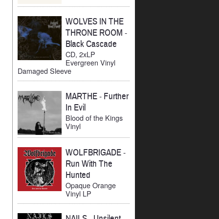
WOLVES IN THE
THRONE ROOM
-
Black Cascade
CD, 2xLP
Evergreen Vinyl
Damaged Sleeve
MARTHE
-
Further
In Evil
Blood of the Kings
Vinyl
WOLFBRIGADE
-
Run With The
Hunted
Opaque Orange
Vinyl LP
NAILS
-
Unsilent