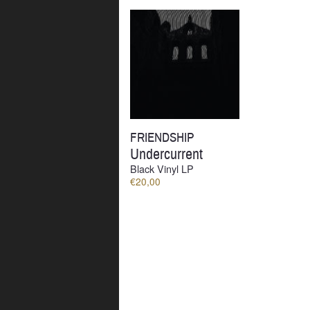
by
latest
FRIENDSHIP
Undercurrent
Black Vinyl LP
€
20,00