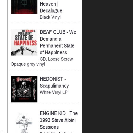
Heaven |
Decalogue
Black Vinyl
DEAF CLUB
-
We
Demand a
Permanent State
of Happiness
CD, Loose Screw
Opaque grey vinyl
HEDONIST
-
Scapulimancy
White Vinyl LP
ENGINE KID
-
The
1993 Steve Albini
Sessions