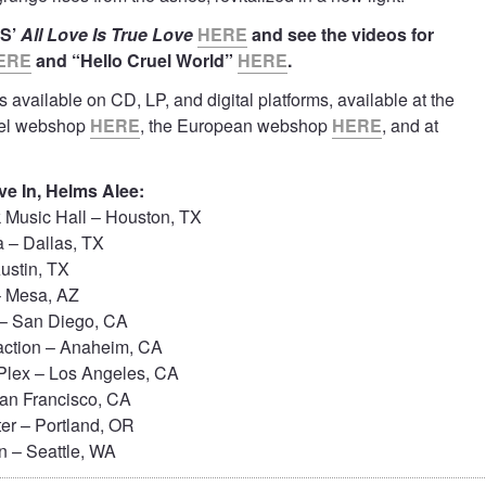
LS’
All Love Is True Love
HERE
and see the videos for
ERE
and “Hello Cruel World”
HERE
.
s available on CD, LP, and digital platforms, available at the
bel webshop
HERE
, the European webshop
HERE
, and at
e In, Helms Alee:
 Music Hall – Houston, TX
 – Dallas, TX
ustin, TX
– Mesa, AZ
 – San Diego, CA
action – Anaheim, CA
Plex – Los Angeles, CA
San Francisco, CA
er – Portland, OR
n – Seattle, WA