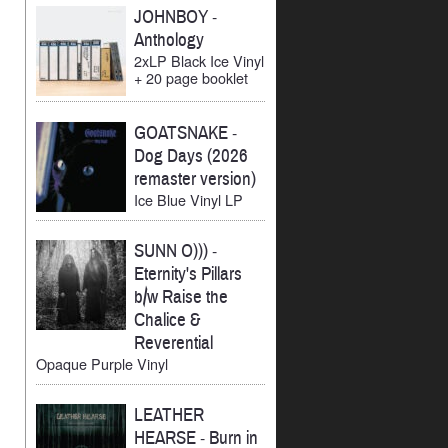
JOHNBOY
-
Anthology
2xLP Black Ice Vinyl
+ 20 page booklet
GOATSNAKE
-
Dog Days (2026
remaster version)
Ice Blue Vinyl LP
SUNN O)))
-
Eternity's Pillars
b/w Raise the
Chalice &
Reverential
Opaque Purple Vinyl
LEATHER
HEARSE
-
Burn in