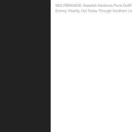
Post
WOLFBRIGADE: Swedish Hardcore Punk Outfit’s
Enemy: Reality, Out Today Through Southern L
navigation