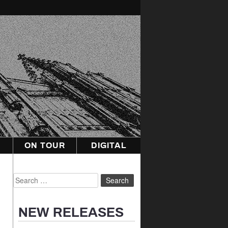
ON TOUR
DIGITAL
Search
for:
NEW RELEASES