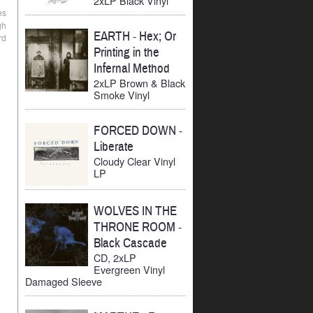
2xLP Black Vinyl
es
gh
EARTH
-
Hex; Or
rd
Printing in the
Infernal Method
2xLP Brown & Black
Smoke Vinyl
FORCED DOWN
-
Liberate
Cloudy Clear Vinyl
LP
WOLVES IN THE
THRONE ROOM
-
Black Cascade
CD, 2xLP
Evergreen Vinyl
Damaged Sleeve