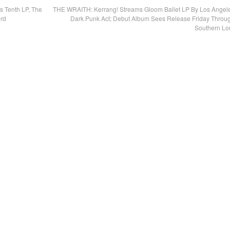
 Tenth LP, The
THE WRAITH: Kerrang! Streams Gloom Ballet LP By Los Angel
ord
Dark Punk Act; Debut Album Sees Release Friday Throu
Southern Lo