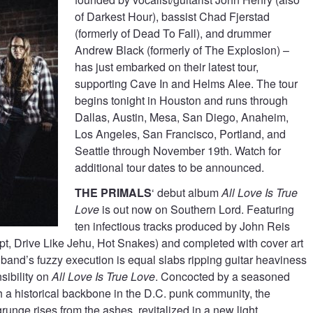
of Darkest Hour), bassist Chad Fjerstad
(formerly of Dead To Fall), and drummer
Andrew Black (formerly of The Explosion) –
has just embarked on their latest tour,
supporting Cave In and Helms Alee. The tour
begins tonight in Houston and runs through
Dallas, Austin, Mesa, San Diego, Anaheim,
Los Angeles, San Francisco, Portland, and
Seattle through November 19th. Watch for
additional tour dates to be announced.
THE PRIMALS
‘ debut album
All Love Is True
Love
is out now on Southern Lord. Featuring
ten infectious tracks produced by John Reis
t, Drive Like Jehu, Hot Snakes) and completed with cover art
 band’s fuzzy execution is equal slabs ripping guitar heaviness
sibility on
All Love Is True Love
. Concocted by a seasoned
h a historical backbone in the D.C. punk community, the
 grunge rises from the ashes, revitalized in a new light.