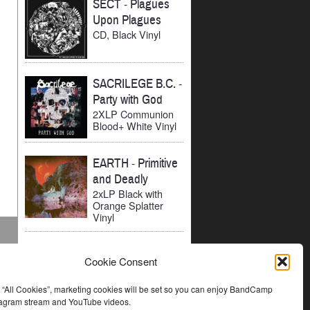
SECT
-
Plagues
Upon Plagues
CD, Black Vinyl
SACRILEGE B.C.
-
Party with God
2XLP Communion
Blood+ White Vinyl
EARTH
-
Primitive
and Deadly
2xLP Black with
Orange Splatter
Vinyl
Cookie Consent
t “All Cookies”, marketing cookies will be set so you can enjoy BandCamp
stagram stream and YouTube videos.