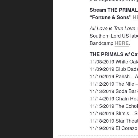
Stream THE PRIMA
“Fortune & Sons”
H
All Love Is True Love
i
Southern Lord US la
Bandcamp
HERE
.
THE PRIMALS w/ Cav
11/08/2019 White Oak
11/09/2019 Club Dada
11/10/2019 Parish – A
11/12/2019 The Nile 
11/13/2019 Soda Bar
11/14/2019 Chain Re
11/15/2019 The Echo
11/16/2019 Slim’s – 
11/18/2019 Star Theat
11/19/2019 El Corazo