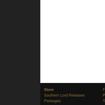
Store
Southern Lord Releases
P
Packages
T