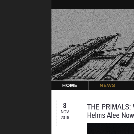
Skip
to
content
HOME
NEWS
8
THE PRIMALS: W
NOV
Helms Alee No
2019