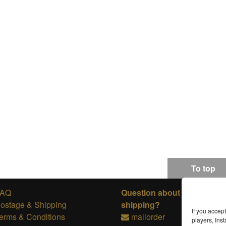
To top
FAQ
Question about ordering or
ostage & Shipping
shipping?
If you accep
erms & Conditions
mailorder
players, In