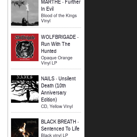
MARTHE
-
Further
In Evil
Blood of the Kings
Vinyl
WOLFBRIGADE
-
Run With The
Hunted
Opaque Orange
Vinyl LP
NAILS
-
Unsilent
Death (10th
Anniversary
Edition)
CD, Yellow Vinyl
BLACK BREATH
-
Sentenced To Life
Black vinyl LP