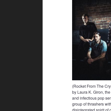
(Rocket From The Cryp
by Laura K. Giron, the
and infectious pop sen
group of thrashers wit
disintegrated spirit of