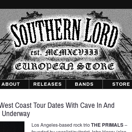
Southern
Lord
Recordings
Europe
ABOUT
RELEASES
BANDS
STORE
est Coast Tour Dates With Cave In And
w Underway
Los Angeles-based rock trio
THE PRIMALS
–
founded by vocalist/guitarist John Henry (also