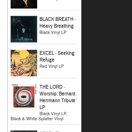
BLACK BREATH
-
Heavy Breathing
Black Vinyl LP
EXCEL
-
Seeking
Refuge
Red Vinyl LP
THE LORD
-
Worship: Bernard
Herrmann Tribute
LP
Black Vinyl LP,
Black & White Splatter Vinyl