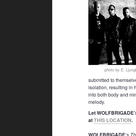
photo by E. Ljun
submitted to themselve
isolation, resulting 
into both body and mi
melody.
Let WOLFBRIGADE
at
THIS LOCATION
.
WOLFBRIGADE
‘s
Th