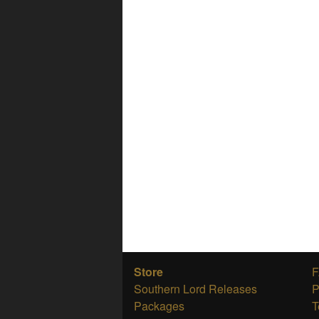
Store
Southern Lord Releases
P
Packages
T