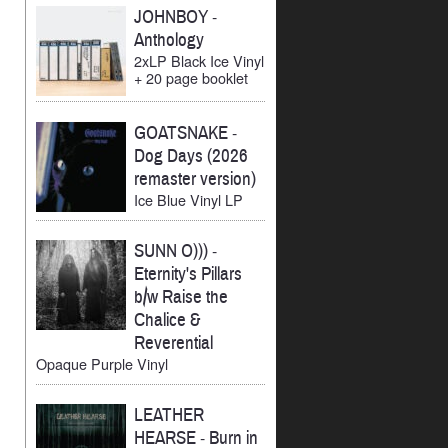
JOHNBOY
-
Anthology
2xLP Black Ice Vinyl
+ 20 page booklet
GOATSNAKE
-
Dog Days (2026
remaster version)
Ice Blue Vinyl LP
SUNN O)))
-
Eternity's Pillars
b/w Raise the
Chalice &
Reverential
Opaque Purple Vinyl
LEATHER
HEARSE
-
Burn in