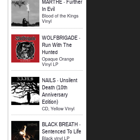
MARTHE
-
Further
In Evil
Blood of the Kings
Vinyl
WOLFBRIGADE
-
Run With The
Hunted
Opaque Orange
Vinyl LP
NAILS
-
Unsilent
Death (10th
Anniversary
Edition)
CD, Yellow Vinyl
BLACK BREATH
-
Sentenced To Life
Black vinyl LP