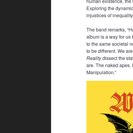
human existence, the 
Exploring the dynamic
injustices of inequalit
The band remarks, “Hu
album is a way for us t
to the same societal 
to be different. We are
Reality
dissect the st
are. The naked apes. 
Manipulation.”