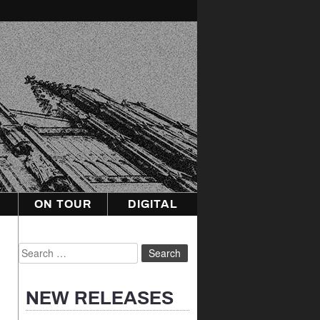
ON TOUR
DIGITAL
Search
for:
NEW RELEASES