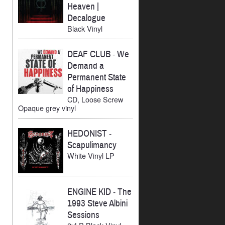
Heaven |
Decalogue
Black Vinyl
DEAF CLUB
-
We
Demand a
Permanent State
of Happiness
CD, Loose Screw
Opaque grey vinyl
HEDONIST
-
Scapulimancy
White Vinyl LP
ENGINE KID
-
The
1993 Steve Albini
Sessions