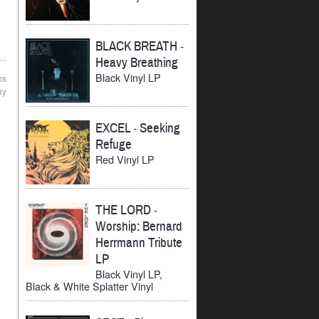
BLACK BREATH
-
Heavy Breathing
Black Vinyl LP
ms
ay
EXCEL
-
Seeking
Refuge
Red Vinyl LP
THE LORD
-
Worship: Bernard
Herrmann Tribute
LP
Black Vinyl LP,
Black & White Splatter Vinyl