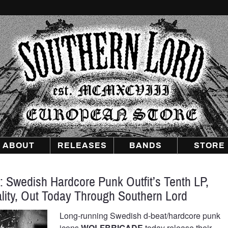
Southern
Lord
Recordings
Europe
ABOUT
RELEASES
BANDS
STORE
wedish Hardcore Punk Outfit’s Tenth LP,
ity, Out Today Through Southern Lord
Long-running Swedish d-beat/hardcore punk
icons
WOLFBRIGADE
today release their