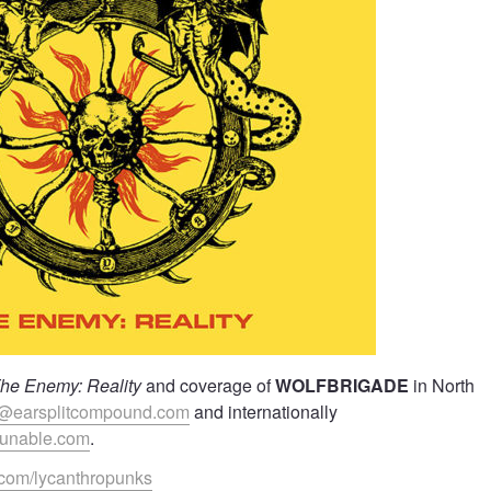
he Enemy: Reality
and coverage of
WOLFBRIGADE
in North
@earsplitcompound.com
and internationally
yunable.com
.
.com/lycanthropunks