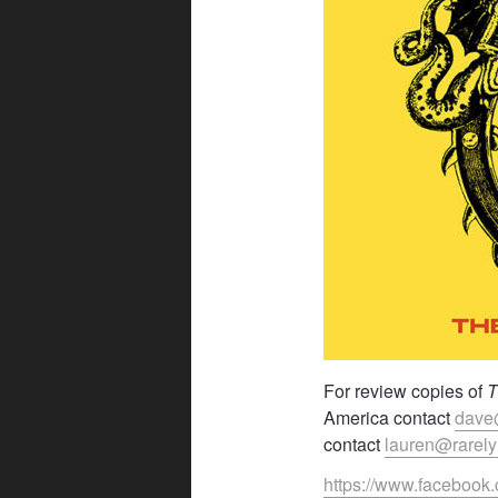
For review copies of
T
America contact
dave
contact
lauren@rarel
https://www.facebook