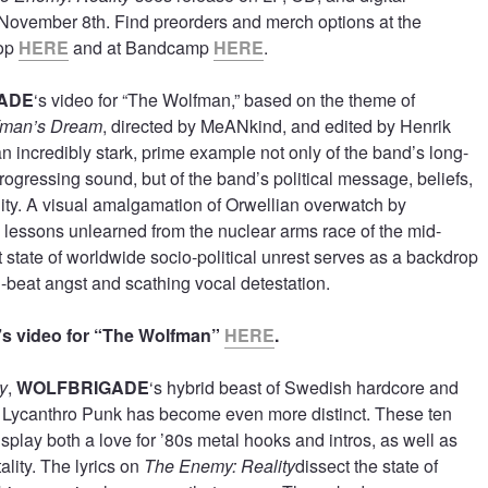
, November 8th. Find preorders and merch options at the
hop
HERE
and at Bandcamp
HERE
.
ADE
‘s video for “The Wolfman,” based on the theme of
fman’s Dream
, directed by MeANkind, and edited by Henrik
an incredibly stark, prime example not only of the band’s long-
rogressing sound, but of the band’s political message, beliefs,
ty. A visual amalgamation of Orwellian overwatch by
lessons unlearned from the nuclear arms race of the mid-
 state of worldwide socio-political unrest serves as a backdrop
d-beat angst and scathing vocal detestation.
 video for “The Wolfman”
HERE
.
y
,
WOLFBRIGADE
‘s hybrid beast of Swedish hardcore and
 Lycanthro Punk has become even more distinct. These ten
isplay both a love for ’80s metal hooks and intros, as well as
ality. The lyrics on
The Enemy: Reality
dissect the state of