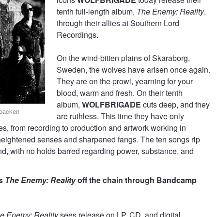
tenth full-length album,
The Enemy: Reality
,
through their allies at Southern Lord
Recordings.
On the wind-bitten plains of Skaraborg,
Sweden, the wolves have arisen once again.
They are on the prowl, yearning for your
blood, warm and fresh. On their tenth
album,
WOLFBRIGADE
cuts deep, and they
gbacken
are ruthless. This time they have only
s, from recording to production and artwork working in
in heightened senses and sharpened fangs. The ten songs rip
nd, with no holds barred regarding power, substance, and
’s
The Enemy: Reality
off the chain through Bandcamp
e Enemy: Reality
sees release on LP, CD, and digital