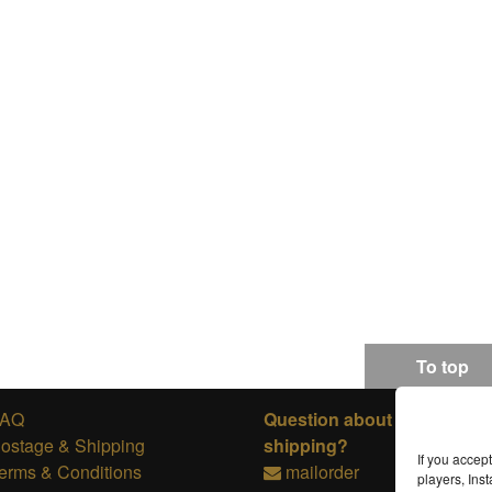
To top
FAQ
Question about ordering or
ostage & Shipping
shipping?
If you accep
erms & Conditions
mailorder
players, In