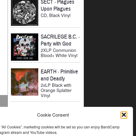
SECT
-
Plagues
Upon Plagues
CD, Black Vinyl
SACRILEGE B.C.
-
Party with God
2XLP Communion
Blood+ White Vinyl
EARTH
-
Primitive
and Deadly
2xLP Black with
Orange Splatter
Vinyl
Cookie Consent
t “All Cookies”, marketing cookies will be set so you can enjoy BandCamp
stagram stream and YouTube videos.