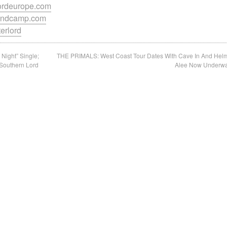
lordeurope.com
.bandcamp.com
terlord
Night” Single;
THE PRIMALS: West Coast Tour Dates With Cave In And Hel
Southern Lord
Alee Now Underw