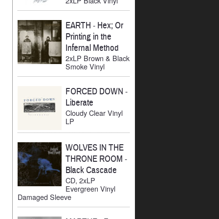
2xLP Black Vinyl
EARTH
-
Hex; Or
Printing in the
Infernal Method
2xLP Brown & Black
Smoke Vinyl
FORCED DOWN
-
Liberate
Cloudy Clear Vinyl
LP
WOLVES IN THE
THRONE ROOM
-
Black Cascade
CD, 2xLP
Evergreen Vinyl
Damaged Sleeve