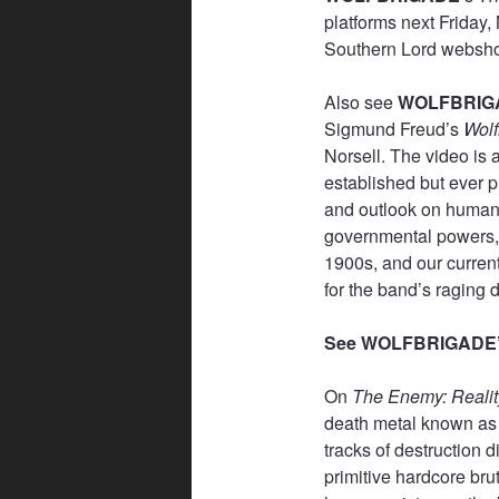
platforms next Friday
Southern Lord webs
Also see
WOLFBRIG
Sigmund Freud’s
Wol
Norsell. The video is 
established but ever p
and outlook on humani
governmental powers, 
1900s, and our current
for the band’s raging 
See WOLFBRIGADE’s
On
The Enemy: Realit
death metal known as
tracks of destruction d
primitive hardcore brut