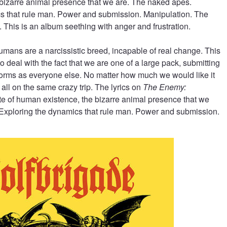
bizarre animal presence that we are. The naked apes.
s that rule man. Power and submission. Manipulation. The
y. This is an album seething with anger and frustration.
mans are a narcissistic breed, incapable of real change. This
o deal with the fact that we are one of a large pack, submitting
norms as everyone else. No matter how much we would like it
 all on the same crazy trip. The lyrics on
The Enemy:
ate of human existence, the bizarre animal presence that we
Exploring the dynamics that rule man. Power and submission.