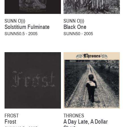
SUNN O)))
SUNN O)))
Solstitium Fulminate
Black One
SUNN50.5 - 2005
SUNN50 - 2005
FROST
THRONES
Frost
A Day Late, A Dollar