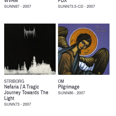
WVRM
PDX
SUNN87 - 2007
SUNN73.5-CD - 2007
STRIBORG
OM
Nefaria / A Tragic
Pilgrimage
Journey Towards The
SUNN86 - 2007
Light
SUNN73 - 2007