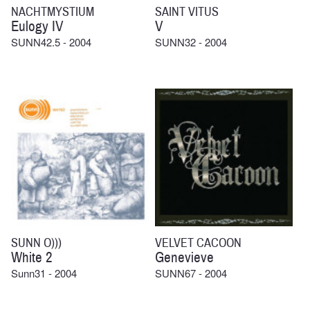
NACHTMYSTIUM
SAINT VITUS
Eulogy IV
V
SUNN42.5 - 2004
SUNN32 - 2004
SUNN O)))
VELVET CACOON
White 2
Genevieve
Sunn31 - 2004
SUNN67 - 2004