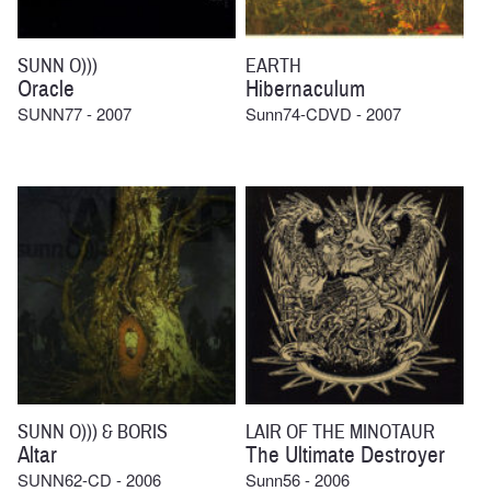
SUNN O)))
EARTH
Oracle
Hibernaculum
SUNN77 - 2007
Sunn74-CDVD - 2007
SUNN O))) & BORIS
LAIR OF THE MINOTAUR
Altar
The Ultimate Destroyer
SUNN62-CD - 2006
Sunn56 - 2006