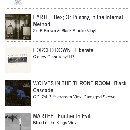
EARTH
Hex; Or Printing in the Infernal
-
Method
2xLP Brown & Black Smoke Vinyl
FORCED DOWN
Liberate
-
Cloudy Clear Vinyl LP
WOLVES IN THE THRONE ROOM
Black
-
Cascade
CD, 2xLP Evergreen Vinyl Damaged Sleeve
MARTHE
Further In Evil
-
Blood of the Kings Vinyl