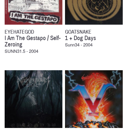
EYEHATEGOD
GOATSNAKE
I Am The Gestapo / Self-
1 + Dog Days
Zeroing
Sunn34 - 2004
SUNN31.5 - 2004