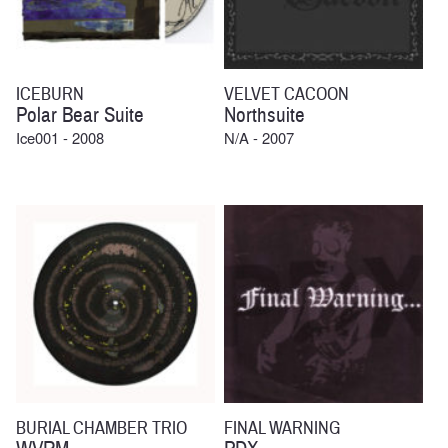
ICEBURN
VELVET CACOON
Polar Bear Suite
Northsuite
Ice001 - 2008
N/A - 2007
BURIAL CHAMBER TRIO
FINAL WARNING