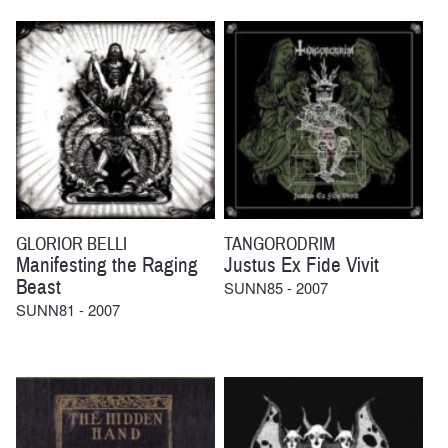
GLORIOR BELLI
TANGORODRIM
Manifesting the Raging
Justus Ex Fide Vivit
Beast
SUNN85 - 2007
SUNN81 - 2007