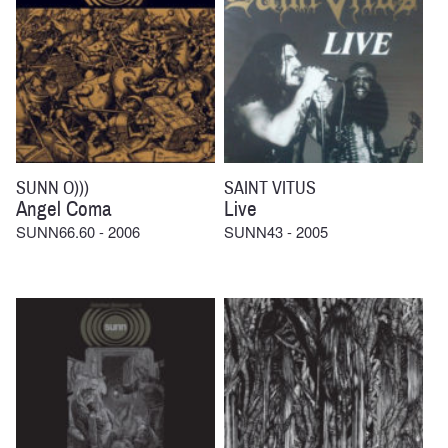
SUNN O)))
SAINT VITUS
Angel Coma
Live
SUNN66.60 - 2006
SUNN43 - 2005