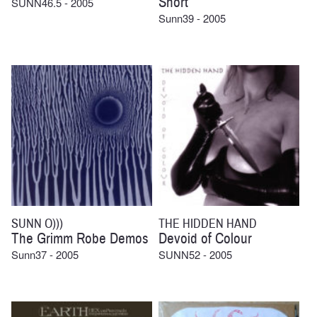
Short
SUNN46.5 - 2005
Sunn39 - 2005
SUNN O)))
THE HIDDEN HAND
The Grimm Robe Demos
Devoid of Colour
Sunn37 - 2005
SUNN52 - 2005