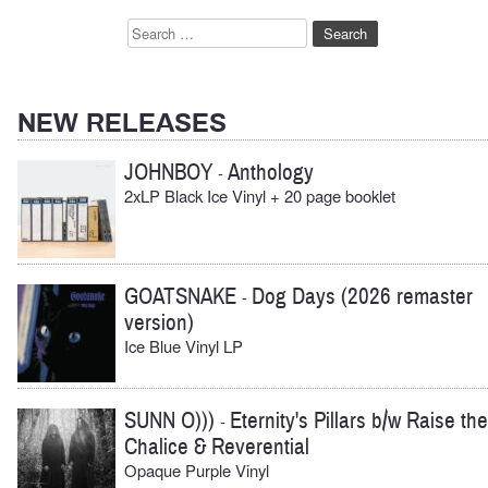
Search
for:
NEW RELEASES
JOHNBOY
Anthology
-
2xLP Black Ice Vinyl + 20 page booklet
GOATSNAKE
Dog Days (2026 remaster
-
version)
Ice Blue Vinyl LP
SUNN O)))
Eternity's Pillars b/w Raise the
-
Chalice & Reverential
Opaque Purple Vinyl