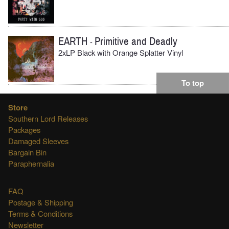
EARTH
Primitive and Deadly
-
2xLP Black with Orange Splatter Vinyl
To top
Store
Southern Lord Releases
Packages
Damaged Sleeves
Bargain Bin
Paraphernalia
FAQ
Postage & Shipping
Terms & Conditions
Newsletter