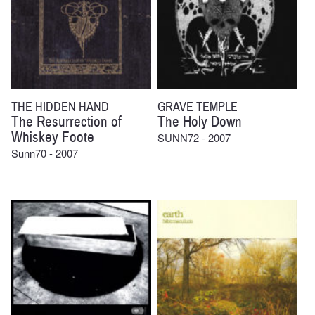
THE HIDDEN HAND
GRAVE TEMPLE
The Resurrection of
The Holy Down
Whiskey Foote
SUNN72 - 2007
Sunn70 - 2007