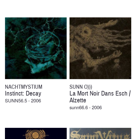
NACHTMYSTIUM
SUNN O)))
Instinct: Decay
La Mort Noir Dans Esch /
Alzette
SUNN56.5 - 2006
sunn66.6 - 2006