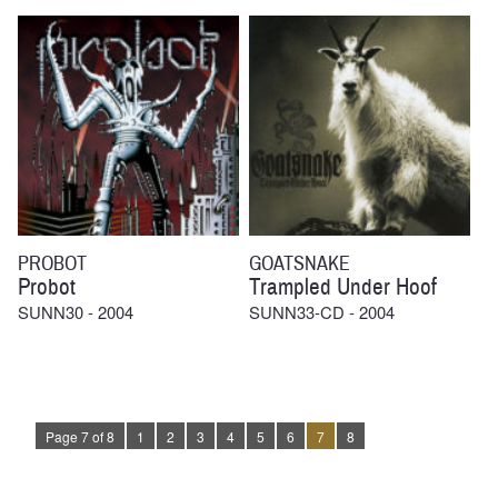
PROBOT
GOATSNAKE
Probot
Trampled Under Hoof
SUNN30 - 2004
SUNN33-CD - 2004
Page 7 of 8
1
2
3
4
5
6
7
8