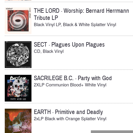
THE LORD
Worship: Bernard Herrmann
-
Tribute LP
Black Vinyl LP, Black & White Splatter Vinyl
SECT
Plagues Upon Plagues
-
CD, Black Vinyl
SACRILEGE B.C.
Party with God
-
2XLP Communion Blood+ White Vinyl
EARTH
Primitive and Deadly
-
2xLP Black with Orange Splatter Vinyl