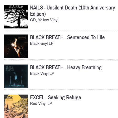
NAILS
Unsilent Death (10th Anniversary
-
Edition)
CD, Yellow Vinyl
BLACK BREATH
Sentenced To Life
-
Black vinyl LP
BLACK BREATH
Heavy Breathing
-
Black Vinyl LP
EXCEL
Seeking Refuge
-
Red Vinyl LP