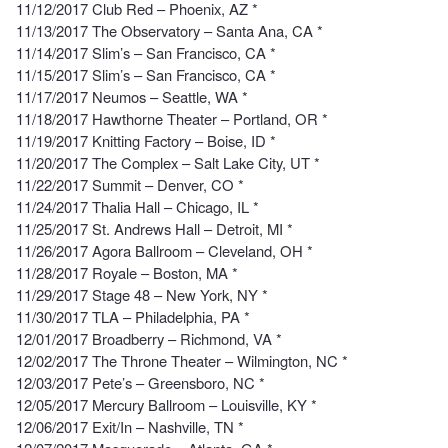
11/12/2017 Club Red – Phoenix, AZ *
11/13/2017 The Observatory – Santa Ana, CA *
11/14/2017 Slim’s – San Francisco, CA *
11/15/2017 Slim’s – San Francisco, CA *
11/17/2017 Neumos – Seattle, WA *
11/18/2017 Hawthorne Theater – Portland, OR *
11/19/2017 Knitting Factory – Boise, ID *
11/20/2017 The Complex – Salt Lake City, UT *
11/22/2017 Summit – Denver, CO *
11/24/2017 Thalia Hall – Chicago, IL *
11/25/2017 St. Andrews Hall – Detroit, MI *
11/26/2017 Agora Ballroom – Cleveland, OH *
11/28/2017 Royale – Boston, MA *
11/29/2017 Stage 48 – New York, NY *
11/30/2017 TLA – Philadelphia, PA *
12/01/2017 Broadberry – Richmond, VA *
12/02/2017 The Throne Theater – Wilmington, NC *
12/03/2017 Pete’s – Greensboro, NC *
12/05/2017 Mercury Ballroom – Louisville, KY *
12/06/2017 Exit/In – Nashville, TN *