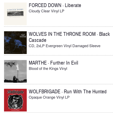
FORCED DOWN
Liberate
-
Cloudy Clear Vinyl LP
WOLVES IN THE THRONE ROOM
Black
-
Cascade
CD, 2xLP Evergreen Vinyl Damaged Sleeve
MARTHE
Further In Evil
-
Blood of the Kings Vinyl
WOLFBRIGADE
Run With The Hunted
-
Opaque Orange Vinyl LP