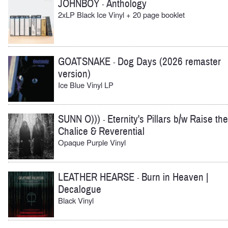
JOHNBOY
Anthology
-
2xLP Black Ice Vinyl + 20 page booklet
GOATSNAKE
Dog Days (2026 remaster
-
version)
Ice Blue Vinyl LP
SUNN O)))
Eternity's Pillars b/w Raise the
-
Chalice & Reverential
Opaque Purple Vinyl
LEATHER HEARSE
Burn in Heaven |
-
Decalogue
Black Vinyl