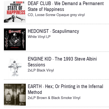
DEAF CLUB
We Demand a Permanent
-
State of Happiness
CD, Loose Screw Opaque grey vinyl
HEDONIST
Scapulimancy
-
White Vinyl LP
ENGINE KID
The 1993 Steve Albini
-
Sessions
2xLP Black Vinyl
EARTH
Hex; Or Printing in the Infernal
-
Method
2xLP Brown & Black Smoke Vinyl