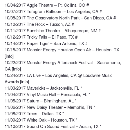
10/04/2017 Aggie Theatre – Ft. Collins, CO #
10/07/2017 Teragram Ballroom – Los Angeles, CA #
10/08/2017 The Observatory North Park – San Diego, CA #
10/10/2017 The Rock – Tucson, AZ #
10/11/2017 Sunshine Theatre – Albuquerque, NM #
10/12/2017 Tricky Falls – El Paso, TX #
10/14/2017 Paper Tiger – San Antonio, TX #
10/15/2017 Monster Energy Houston Open Air – Houston, TX
[info]
10/22/2017 Monster Energy Aftershock Festival – Sacramento,
CA [info]
10/24/2017 LA Live – Los Angeles, CA @ Loudwire Music
Awards [info]
11/03/2017 Mavericks – Jacksonville, FL *
11/04/2017 Vinyl Music Hall – Pensacola, FL *
11/05/2017 Saturn – Birmingham, AL *
11/06/2017 New Daisy Theater – Memphis, TN *
11/08/2017 Trees – Dallas, TX *
11/09/2017 White Oak – Houston, TX *
11/10/2017 Sound On Sound Festival – Austin, TX *