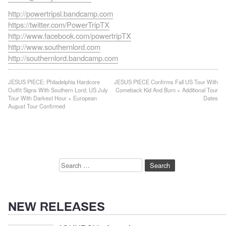
http://powertripsl.bandcamp.com
https://twitter.com/PowerTripTX
http://www.facebook.com/powertripTX
http://www.southernlord.com
http://southernlord.bandcamp.com
Post
JESUS PIECE: Philadelphia Hardcore
JESUS PIECE Confirms Fall US Tour With
Outfit Signs With Southern Lord; US July
Comeback Kid And Burn + Additional Tour
navigation
Tour With Darkest Hour + European
Dates
August Tour Confirmed
Search
for:
NEW RELEASES