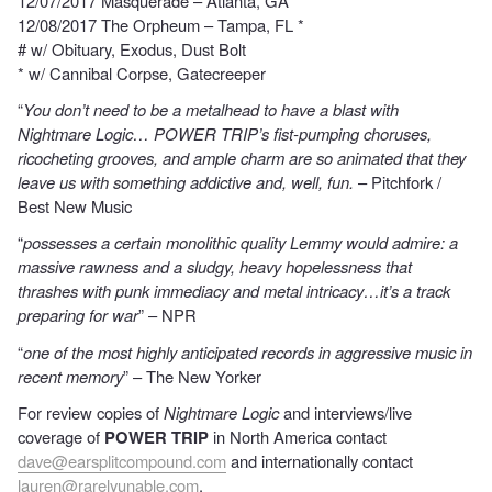
12/07/2017 Masquerade – Atlanta, GA *
12/08/2017 The Orpheum – Tampa, FL *
# w/ Obituary, Exodus, Dust Bolt
* w/ Cannibal Corpse, Gatecreeper
“
You don’t need to be a metalhead to have a blast with
Nightmare Logic… POWER TRIP’s fist-pumping choruses,
ricocheting grooves, and ample charm are so animated that they
leave us with something addictive and, well, fun.
– Pitchfork /
Best New Music
“
possesses a certain monolithic quality Lemmy would admire: a
massive rawness and a sludgy, heavy hopelessness that
thrashes with punk immediacy and metal intricacy…it’s a track
preparing for war
” – NPR
“
one of the most highly anticipated records in aggressive music in
recent memory
” – The New Yorker
For review copies of
Nightmare Logic
and interviews/live
coverage of
POWER TRIP
in North America contact
dave@earsplitcompound.com
and internationally contact
lauren@rarelyunable.com
.