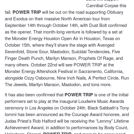
Cannibal Corpse this
fall.
POWER TRIP
will be out on the road supporting Obituary
and Exodus on their massive North American tour from
September 14th through October 14th, with Dust Bolt confirmed
as the opener. That month-long venture is followed by a set at
the Monster Energy Houston Open Air in Houston, Texas on
October 15th, where they’ll share the stage with Avenged
Sevenfold, Stone Sour, Mastodon, Suicidal Tendencies, Five
Finger Death Punch, Marilyn Manson, Prophets Of Rage, and
many others. October 22nd will see POWER TRIP at the
Monster Energy Aftershock Festival in Sacramento, California,
alongside Ozzy Osbourne, Nine Inch Nails, A Perfect Circle, Run
The Jewels, Marilyn Manson, Mastodon, and tons more.
It has also been confirmed that
POWER TRIP
is one of the initial
performers set to play at the inaugural Loudwire Music Awards
ceremony in Los Angeles on October 24th. Black Sabbath’s Tony
Iommi has been announced as the Courage Award honoree, and
Judas Priest’s Rob Halford will be receiving the “Lemmy” Lifetime
Achievement Award, in addition to performances by Body Count,
Halestorm, Starset,
POWER TRIP
, and more to be announced.