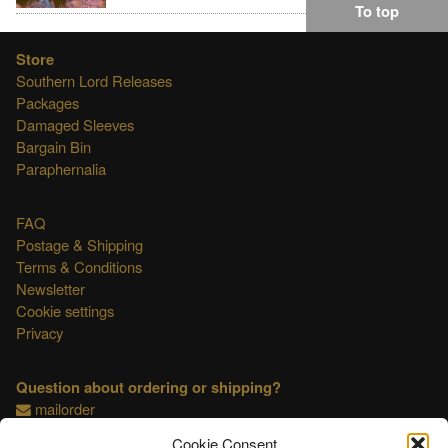
To top
Store
Southern Lord Releases
Packages
Damaged Sleeves
Bargain Bin
Paraphernalia
FAQ
Postage & Shipping
Terms & Conditions
Newsletter
Cookie settings
Privacy
Question about ordering or shipping?
mailorder
Cookie Consent