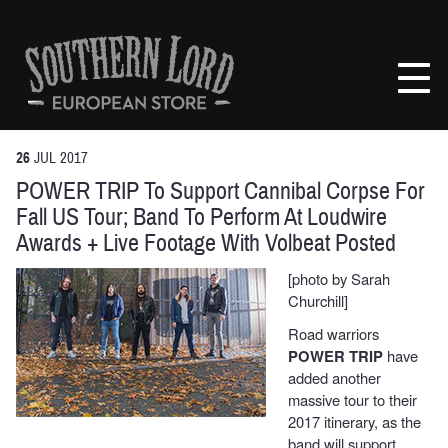
Skip
to
Southern
content
Lord
Recordings
Europe
26
JUL
2017
POWER TRIP To Support Cannibal Corpse For
Fall US Tour; Band To Perform At Loudwire
Awards + Live Footage With Volbeat Posted
[photo by Sarah
Churchill]
Road warriors
POWER TRIP
have
added another
massive tour to their
2017 itinerary, as the
band will support