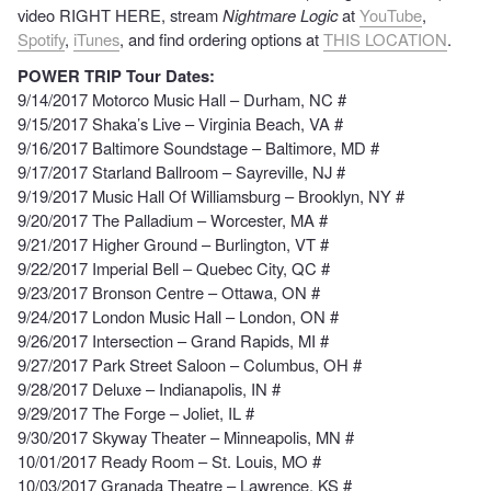
video RIGHT HERE, stream
Nightmare Logic
at
YouTube
,
Spotify
,
iTunes
, and find ordering options at
THIS LOCATION
.
POWER TRIP Tour Dates:
9/14/2017 Motorco Music Hall – Durham, NC #
9/15/2017 Shaka’s Live – Virginia Beach, VA #
9/16/2017 Baltimore Soundstage – Baltimore, MD #
9/17/2017 Starland Ballroom – Sayreville, NJ #
9/19/2017 Music Hall Of Williamsburg – Brooklyn, NY #
9/20/2017 The Palladium – Worcester, MA #
9/21/2017 Higher Ground – Burlington, VT #
9/22/2017 Imperial Bell – Quebec City, QC #
9/23/2017 Bronson Centre – Ottawa, ON #
9/24/2017 London Music Hall – London, ON #
9/26/2017 Intersection – Grand Rapids, MI #
9/27/2017 Park Street Saloon – Columbus, OH #
9/28/2017 Deluxe – Indianapolis, IN #
9/29/2017 The Forge – Joliet, IL #
9/30/2017 Skyway Theater – Minneapolis, MN #
10/01/2017 Ready Room – St. Louis, MO #
10/03/2017 Granada Theatre – Lawrence, KS #