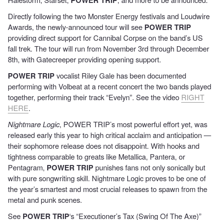
Directly following the two Monster Energy festivals and Loudwire
Awards, the newly-announced tour will see
POWER TRIP
providing direct support for Cannibal Corpse on the band’s US
fall trek. The tour will run from November 3rd through December
8th, with Gatecreeper providing opening support.
POWER TRIP
vocalist Riley Gale has been documented
performing with Volbeat at a recent concert the two bands played
together, performing their track “Evelyn”. See the video
RIGHT
HERE
.
Nightmare Logic
, POWER TRIP’s most powerful effort yet, was
released early this year to high critical acclaim and anticipation —
their sophomore release does not disappoint. With hooks and
tightness comparable to greats like Metallica, Pantera, or
Pentagram,
POWER TRIP
punishes fans not only sonically but
with pure songwriting skill. Nightmare Logic proves to be one of
the year’s smartest and most crucial releases to spawn from the
metal and punk scenes.
See
POWER TRIP
‘s “Executioner’s Tax (Swing Of The Axe)”