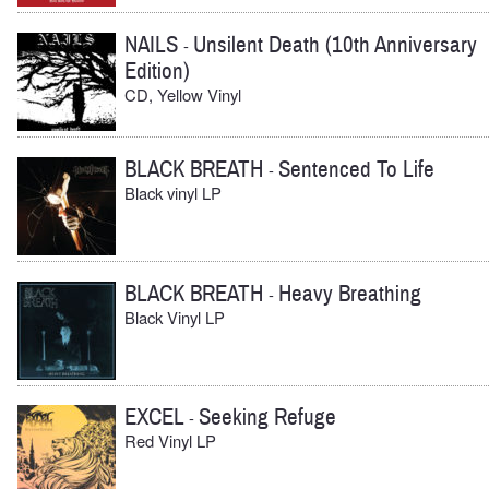
NAILS
Unsilent Death (10th Anniversary
-
Edition)
CD, Yellow Vinyl
BLACK BREATH
Sentenced To Life
-
Black vinyl LP
BLACK BREATH
Heavy Breathing
-
Black Vinyl LP
EXCEL
Seeking Refuge
-
Red Vinyl LP