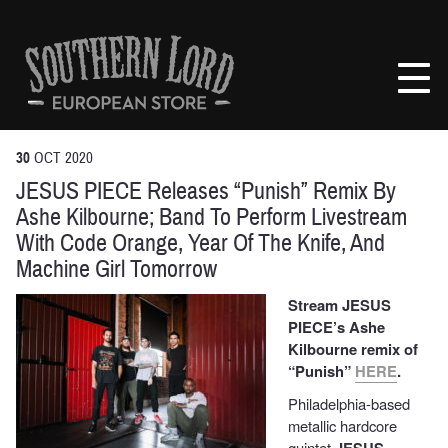
Skip
to
Southern
content
Lord
Recordings
Europe
30
OCT
2020
JESUS PIECE Releases “Punish” Remix By
Ashe Kilbourne; Band To Perform Livestream
With Code Orange, Year Of The Knife, And
Machine Girl Tomorrow
Stream JESUS
PIECE’s Ashe
Kilbourne remix of
“Punish”
HERE
.
Philadelphia-based
metallic hardcore
quintet