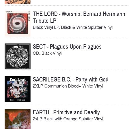
THE LORD
Worship: Bernard Herrmann
-
Tribute LP
Black Vinyl LP, Black & White Splatter Vinyl
SECT
Plagues Upon Plagues
-
CD, Black Vinyl
SACRILEGE B.C.
Party with God
-
2XLP Communion Blood+ White Vinyl
EARTH
Primitive and Deadly
-
2xLP Black with Orange Splatter Vinyl