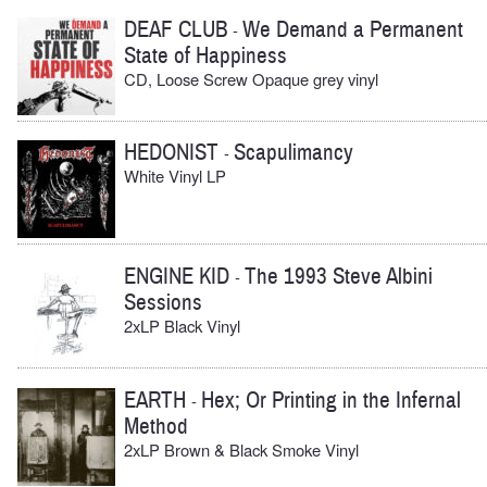
DEAF CLUB
We Demand a Permanent
-
State of Happiness
CD, Loose Screw Opaque grey vinyl
HEDONIST
Scapulimancy
-
White Vinyl LP
ENGINE KID
The 1993 Steve Albini
-
Sessions
2xLP Black Vinyl
EARTH
Hex; Or Printing in the Infernal
-
Method
2xLP Brown & Black Smoke Vinyl