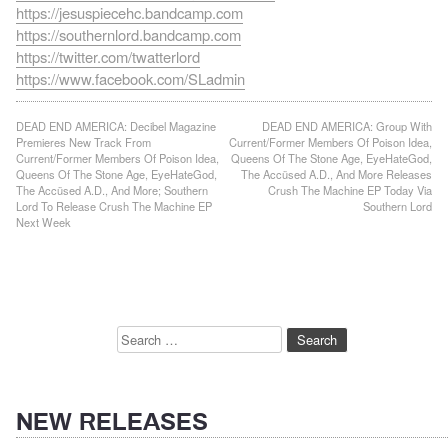
https://jesuspiecehc.bandcamp.com
https://southernlord.bandcamp.com
https://twitter.com/twatterlord
https://www.facebook.com/SLadmin
Post
DEAD END AMERICA: Decibel Magazine
DEAD END AMERICA: Group With
Premieres New Track From
Current/Former Members Of Poison Idea,
navigation
Current/Former Members Of Poison Idea,
Queens Of The Stone Age, EyeHateGod,
Queens Of The Stone Age, EyeHateGod,
The Accüsed A.D., And More Releases
The Accüsed A.D., And More; Southern
Crush The Machine EP Today Via
Lord To Release Crush The Machine EP
Southern Lord
Next Week
Search
for:
NEW RELEASES