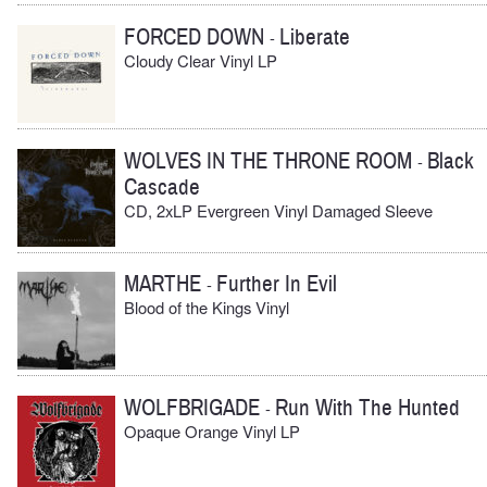
FORCED DOWN
Liberate
-
Cloudy Clear Vinyl LP
WOLVES IN THE THRONE ROOM
Black
-
Cascade
CD, 2xLP Evergreen Vinyl Damaged Sleeve
MARTHE
Further In Evil
-
Blood of the Kings Vinyl
WOLFBRIGADE
Run With The Hunted
-
Opaque Orange Vinyl LP