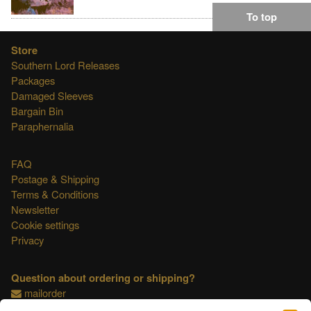
To top
Store
Southern Lord Releases
Packages
Damaged Sleeves
Bargain Bin
Paraphernalia
FAQ
Postage & Shipping
Terms & Conditions
Newsletter
Cookie settings
Privacy
Question about ordering or shipping?
mailorder