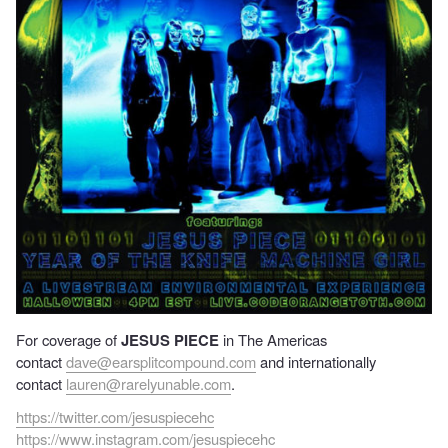
For coverage of
JESUS PIECE
in The Americas
contact
dave@earsplitcompound.com
and internationally
contact
lauren@rarelyunable.com
.
https://twitter.com/jesuspiecehc
https://www.instagram.com/jesuspiecehc