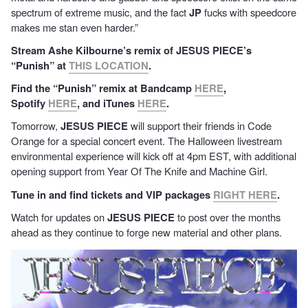
spectrum of extreme music, and the fact
JP
fucks with speedcore
makes me stan even harder.”
Stream Ashe Kilbourne’s remix of JESUS PIECE’s
“Punish” at
THIS LOCATION
.
Find the “Punish” remix at Bandcamp
HERE
,
Spotify
HERE
, and iTunes
HERE
.
Tomorrow,
JESUS PIECE
will support their friends in Code
Orange for a special concert event. The Halloween livestream
environmental experience will kick off at 4pm EST, with additional
opening support from Year Of The Knife and Machine Girl.
Tune in and find tickets and VIP packages
RIGHT HERE
.
Watch for updates on
JESUS PIECE
to post over the months
ahead as they continue to forge new material and other plans.