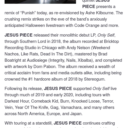
JESUS
PIECE
presents a
remix of “Punish” today, as re-envisioned by Ashe Kilbourne. The
crushing remix strikes on the eve of the band’s anxiously
anticipated Halloween livestream with Code Orange and more.
JESUS PIECE
released their monolithic debut LP,
Only Self
,
through Southern Lord in 2018, the album recorded at Bricktop
Recording Studio in Chicago with Andy Nelson (Weekend
Nachos, Like Rats, Dead In The Dirt), mastered by Brad
Boatright at Audiosiege (Integrity, Nails, Xibalba), and completed
with artwork by Dom Pabon. The album received a wealth of
critical acclaim from fans and media outlets alike, including being
crowned the #1 hardcore album of 2018 by Stereogum.
Following its release,
JESUS PIECE
supported
Only Self
live
through much of 2019 and early 2020, including tours with
Darkest Hour, Comeback Kid, Burn, Knocked Loose, Terror,
Vein, Year Of The Knife, Gag, Vamachara, and many others
across North America, Europe, and Japan.
With touring at a standstill,
JESUS PIECE
continues crafting