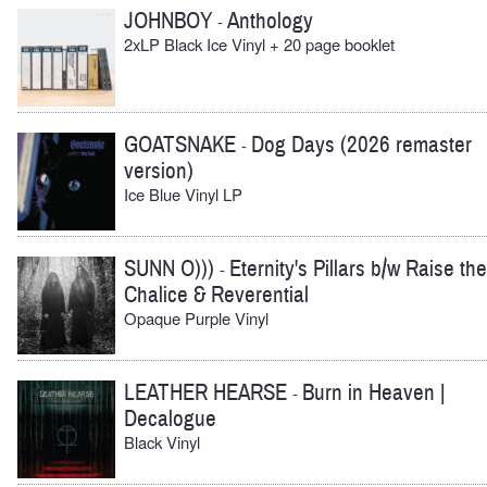
JOHNBOY
Anthology
-
2xLP Black Ice Vinyl + 20 page booklet
GOATSNAKE
Dog Days (2026 remaster
-
version)
Ice Blue Vinyl LP
SUNN O)))
Eternity's Pillars b/w Raise the
-
Chalice & Reverential
Opaque Purple Vinyl
LEATHER HEARSE
Burn in Heaven |
-
Decalogue
Black Vinyl