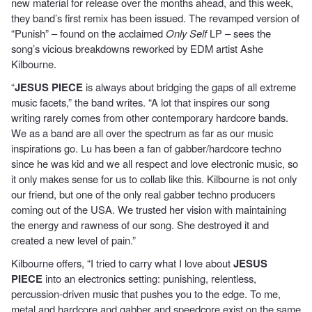
new material for release over the months ahead, and this week,
they band’s first remix has been issued. The revamped version of
“Punish” – found on the acclaimed
Only Self
LP – sees the
song’s vicious breakdowns reworked by EDM artist Ashe
Kilbourne.
“
JESUS PIECE
is always about bridging the gaps of all extreme
music facets,” the band writes. “A lot that inspires our song
writing rarely comes from other contemporary hardcore bands.
We as a band are all over the spectrum as far as our music
inspirations go. Lu has been a fan of gabber/hardcore techno
since he was kid and we all respect and love electronic music, so
it only makes sense for us to collab like this. Kilbourne is not only
our friend, but one of the only real gabber techno producers
coming out of the USA. We trusted her vision with maintaining
the energy and rawness of our song. She destroyed it and
created a new level of pain.”
Kilbourne offers, “I tried to carry what I love about
JESUS
PIECE
into an electronics setting: punishing, relentless,
percussion-driven music that pushes you to the edge. To me,
metal and hardcore and gabber and speedcore exist on the same