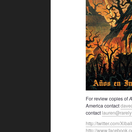
For review copies of
A
America contact
dave
contact
lauren@rarel
http://twitter.com/Xib
http://www.facebook.c