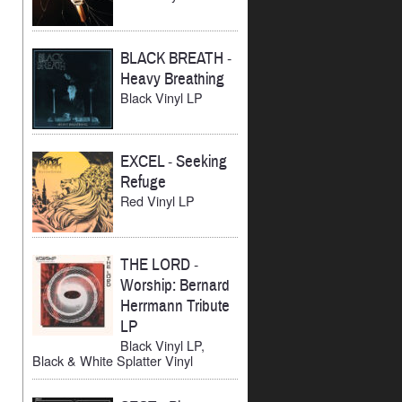
BLACK BREATH
-
Heavy Breathing
Black Vinyl LP
EXCEL
-
Seeking
Refuge
Red Vinyl LP
THE LORD
-
Worship: Bernard
Herrmann Tribute
LP
Black Vinyl LP,
Black & White Splatter Vinyl