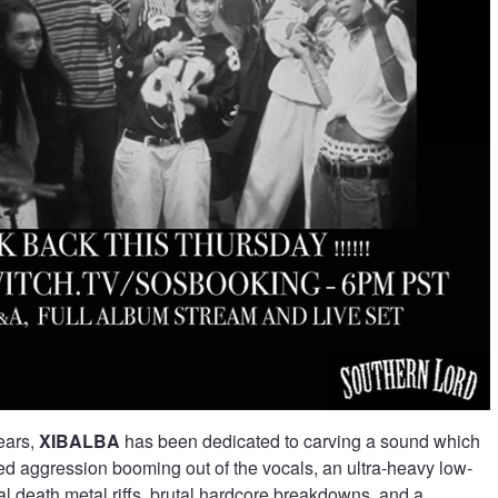
years,
XIBALBA
has been dedicated to carving a sound which
d aggression booming out of the vocals, an ultra-heavy low-
l death metal riffs, brutal hardcore breakdowns, and a