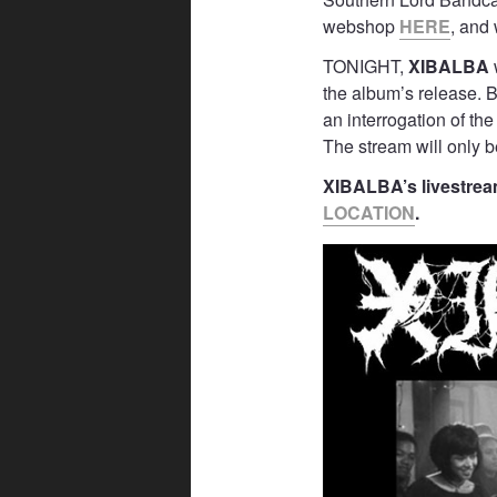
webshop
HERE
, and
TONIGHT,
XIBALBA
the album’s release. B
an interrogation of th
The stream will only be
XIBALBA’s livestream
LOCATION
.