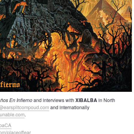
ños En Infierno
and interviews with
XIBALBA
in North
@earsplitcompoud.com
and internationally
yunable.com
.
albaCA
om/placeoffear