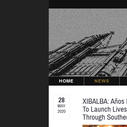
Skip
to
content
HOME
NEWS
28
XIBALBA: Años E
MAY
To Launch Lives
2020
Through Southe