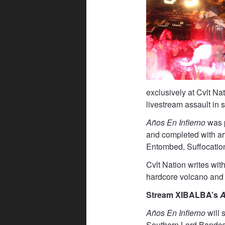
exclusively at Cvlt Na
livestream assault in s
Años En Infierno
was p
and completed with a
Entombed, Suffocation
Cvlt Nation writes wit
hardcore volcano and 
Stream XIBALBA’s
A
Años En Infierno
will
Southern Lord Band