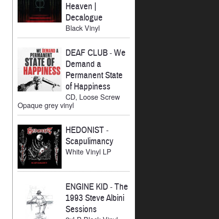
Heaven |
Decalogue
Black Vinyl
DEAF CLUB
-
We
Demand a
Permanent State
of Happiness
CD, Loose Screw
Opaque grey vinyl
HEDONIST
-
Scapulimancy
White Vinyl LP
ENGINE KID
-
The
1993 Steve Albini
Sessions