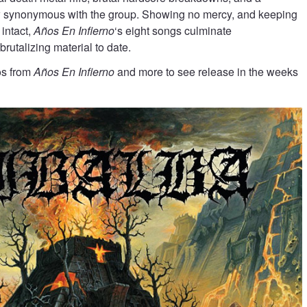
 synonymous with the group. Showing no mercy, and keeping
 intact,
Años En Infierno
‘s eight songs culminate
 brutalizing material to date.
eos from
Años En Infierno
and more to see release in the weeks