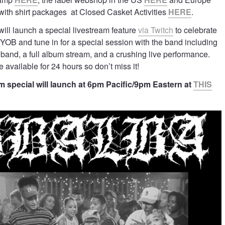
 with shirt packages at Closed Casket Activities
HERE
.
will launch a special livestream feature
via Twitch
to celebrate
YOB and tune in for a special session with the band including
e band, a full album stream, and a crushing live performance.
 available for 24 hours so don’t miss it!
 special will launch at 6pm Pacific/9pm Eastern at
THIS