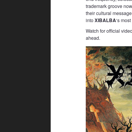
trademark groove now
their cultural message
into
XIBALBA
‘s most
Watch for official vid
ahead.