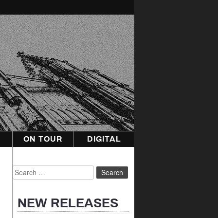
ON TOUR
DIGITAL
Search
for:
NEW RELEASES