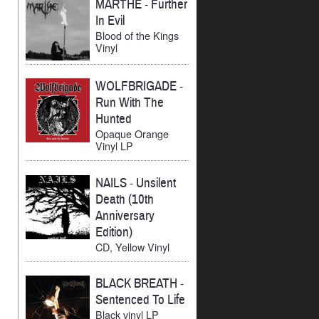
MARTHE
-
Further
In Evil
Blood of the Kings
Vinyl
WOLFBRIGADE
-
Run With The
Hunted
Opaque Orange
Vinyl LP
NAILS
-
Unsilent
Death (10th
Anniversary
Edition)
CD, Yellow Vinyl
BLACK BREATH
-
Sentenced To Life
Black vinyl LP