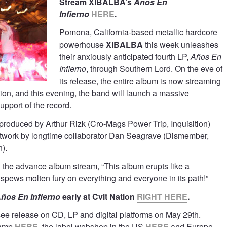
Stream XIBALBA’s
Años En
Infierno
HERE
.
Pomona, California-based metallic hardcore
powerhouse
XIBALBA
this week unleashes
their anxiously anticipated fourth LP,
Años En
Infierno
, through Southern Lord. On the eve of
its release, the entire album is now streaming
tion, and this evening, the band will launch a massive
upport of the record.
roduced by Arthur Rizk (Cro-Mags Power Trip, Inquisition)
rtwork by longtime collaborator Dan Seagrave (Dismember,
).
h the advance album stream, “This album erupts like a
spews molten fury on everything and everyone in its path!”
ños En Infierno
early at Cvlt Nation
RIGHT HERE
.
 see release on CD, LP and digital platforms on May 29th.
camp
HERE
, the label webshop in the US
HERE
and Europe