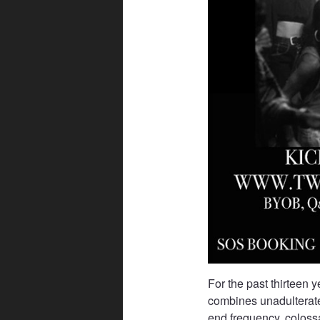
For the past thirteen 
combines unadulterate
end frequency, colossa