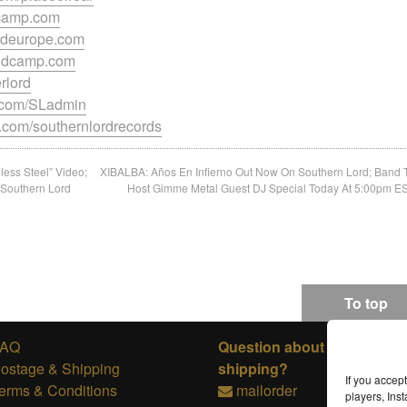
dcamp.com
ordeurope.com
bandcamp.com
erlord
k.com/SLadmin
.com/southernlordrecords
ess Steel” Video;
XIBALBA: Años En Infierno Out Now On Southern Lord; Band 
 Southern Lord
Host Gimme Metal Guest DJ Special Today At 5:00pm E
To top
FAQ
Question about ordering or
ostage & Shipping
shipping?
If you accep
erms & Conditions
mailorder
players, In