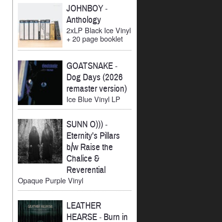
JOHNBOY
-
Anthology
2xLP Black Ice Vinyl
+ 20 page booklet
GOATSNAKE
-
Dog Days (2026
remaster version)
Ice Blue Vinyl LP
SUNN O)))
-
Eternity's Pillars
b/w Raise the
Chalice &
Reverential
Opaque Purple Vinyl
LEATHER
HEARSE
-
Burn in