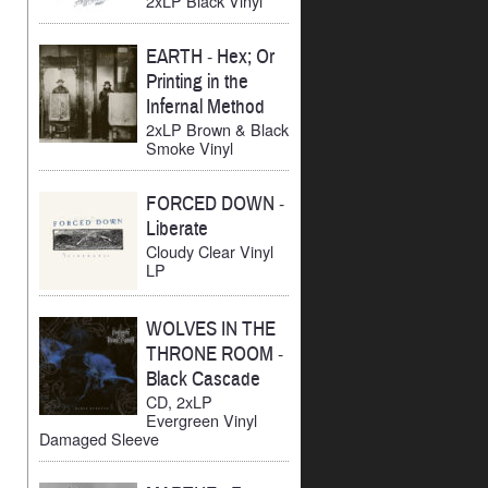
2xLP Black Vinyl
EARTH
-
Hex; Or
Printing in the
Infernal Method
2xLP Brown & Black
Smoke Vinyl
FORCED DOWN
-
Liberate
Cloudy Clear Vinyl
LP
WOLVES IN THE
THRONE ROOM
-
Black Cascade
CD, 2xLP
Evergreen Vinyl
Damaged Sleeve