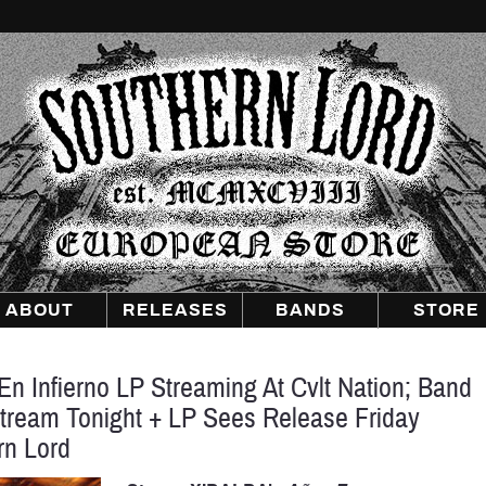
Southern
Lord
Recordings
Europe
ABOUT
RELEASES
BANDS
STORE
n Infierno LP Streaming At Cvlt Nation; Band
tream Tonight + LP Sees Release Friday
rn Lord