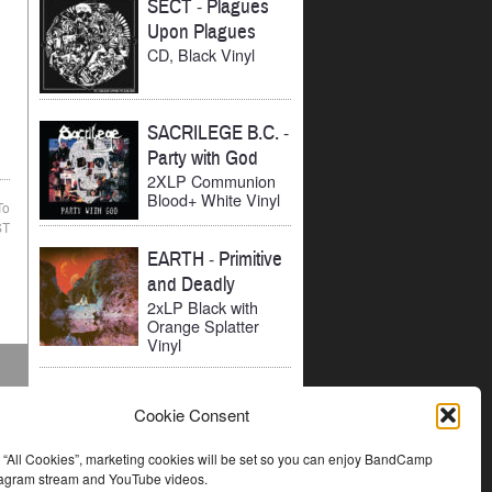
SECT
-
Plagues
Upon Plagues
CD, Black Vinyl
SACRILEGE B.C.
-
Party with God
2XLP Communion
Blood+ White Vinyl
To
ST
EARTH
-
Primitive
and Deadly
2xLP Black with
Orange Splatter
Vinyl
Cookie Consent
t “All Cookies”, marketing cookies will be set so you can enjoy BandCamp
stagram stream and YouTube videos.