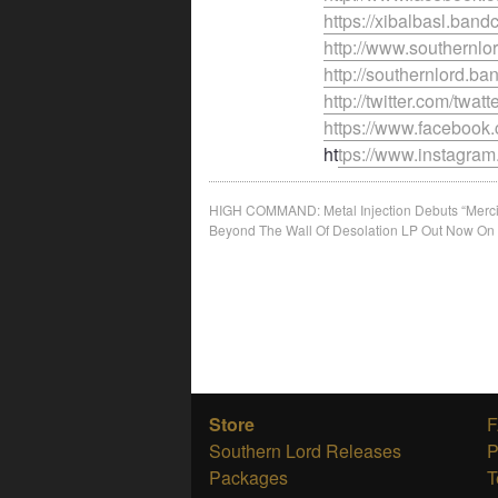
https://xibalbasl.ban
http://www.southernl
http://southernlord.
http://twitter.com/twatt
https://www.faceboo
ht
tps://www.instagram
Post
HIGH COMMAND: Metal Injection Debuts “Mercil
Beyond The Wall Of Desolation LP Out Now On
navigation
Store
Southern Lord Releases
P
Packages
T