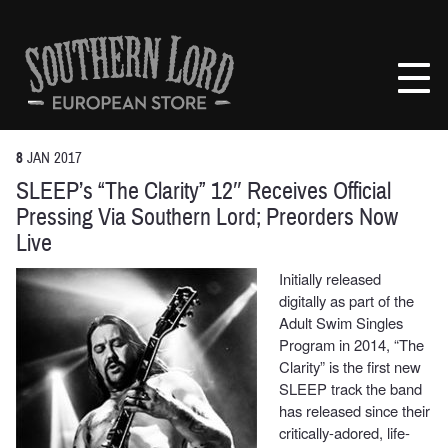
Skip
to
Southern
content
Lord
Recordings
Europe
8
JAN
2017
SLEEP’s “The Clarity” 12″ Receives Official
Pressing Via Southern Lord; Preorders Now
Live
Initially released
digitally as part of the
Adult Swim Singles
Program in 2014, “The
Clarity” is the first new
SLEEP track the band
has released since their
critically-adored, life-