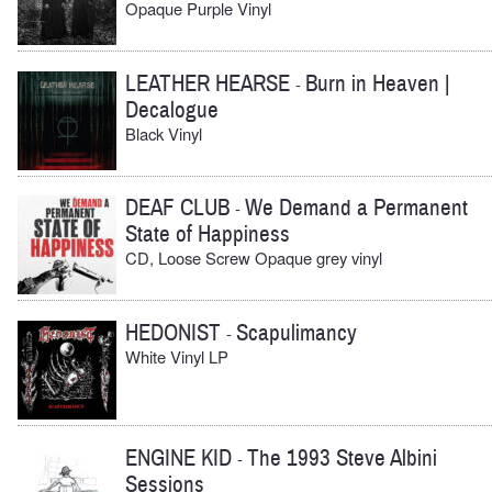
Opaque Purple Vinyl
LEATHER HEARSE
Burn in Heaven |
-
Decalogue
Black Vinyl
DEAF CLUB
We Demand a Permanent
-
State of Happiness
CD, Loose Screw Opaque grey vinyl
HEDONIST
Scapulimancy
-
White Vinyl LP
ENGINE KID
The 1993 Steve Albini
-
Sessions