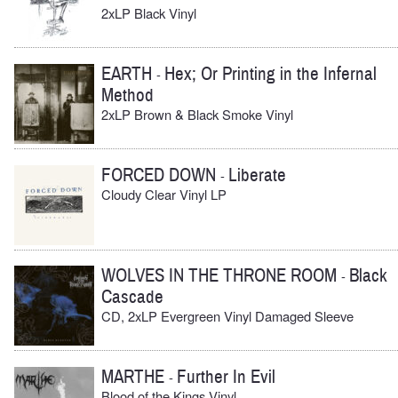
2xLP Black Vinyl
EARTH
Hex; Or Printing in the Infernal
-
Method
2xLP Brown & Black Smoke Vinyl
FORCED DOWN
Liberate
-
Cloudy Clear Vinyl LP
WOLVES IN THE THRONE ROOM
Black
-
Cascade
CD, 2xLP Evergreen Vinyl Damaged Sleeve
MARTHE
Further In Evil
-
Blood of the Kings Vinyl