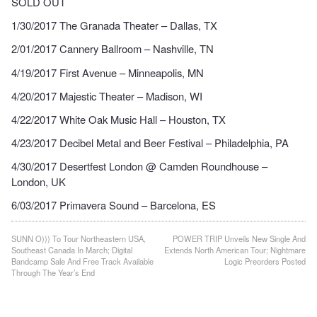
SOLD OUT
1/30/2017 The Granada Theater – Dallas, TX
2/01/2017 Cannery Ballroom – Nashville, TN
4/19/2017 First Avenue – Minneapolis, MN
4/20/2017 Majestic Theater – Madison, WI
4/22/2017 White Oak Music Hall – Houston, TX
4/23/2017 Decibel Metal and Beer Festival – Philadelphia, PA
4/30/2017 Desertfest London @ Camden Roundhouse –
London, UK
6/03/2017 Primavera Sound – Barcelona, ES
Post
SUNN O))) To Tour Northeastern USA,
POWER TRIP Unveils New Single And
Southeast Canada In March; Digital
Extends North American Tour; Nightmare
navigation
Bandcamp Sale And Free Track Available
Logic Preorders Posted
Through The Year’s End