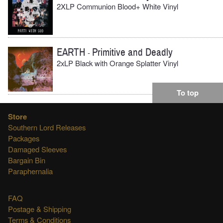
2XLP Communion Blood+ White Vinyl
EARTH
Primitive and Deadly
-
2xLP Black with Orange Splatter Vinyl
To top
Store
Southern Lord Releases
Packages
Damaged Sleeves
Bargain Bin
Paraphernalia
FAQ
Postage & Shipping
Terms & Conditions