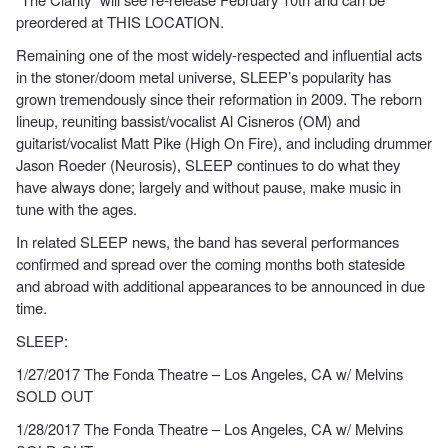
preordered at THIS LOCATION.
Remaining one of the most widely-respected and influential acts
in the stoner/doom metal universe, SLEEP’s popularity has
grown tremendously since their reformation in 2009. The reborn
lineup, reuniting bassist/vocalist Al Cisneros (OM) and
guitarist/vocalist Matt Pike (High On Fire), and including drummer
Jason Roeder (Neurosis), SLEEP continues to do what they
have always done; largely and without pause, make music in
tune with the ages.
In related SLEEP news, the band has several performances
confirmed and spread over the coming months both stateside
and abroad with additional appearances to be announced in due
time.
SLEEP:
1/27/2017 The Fonda Theatre – Los Angeles, CA w/ Melvins
SOLD OUT
1/28/2017 The Fonda Theatre – Los Angeles, CA w/ Melvins