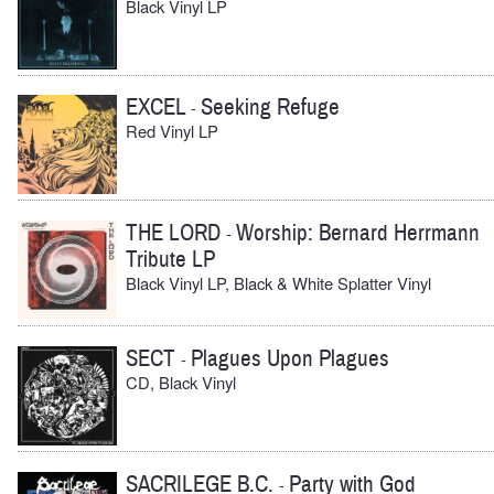
Black Vinyl LP
EXCEL
Seeking Refuge
-
Red Vinyl LP
THE LORD
Worship: Bernard Herrmann
-
Tribute LP
Black Vinyl LP, Black & White Splatter Vinyl
SECT
Plagues Upon Plagues
-
CD, Black Vinyl
SACRILEGE B.C.
Party with God
-