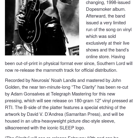
changing, 1998-issued
Dopesmoker album.
Afterward, the band
issued a very limited
run of the song on vinyl
which was sold
exclusively at their live
shows and the band’s
online store. Having
been out-of-print in physical format ever since, Southern Lord will
now re-release the mammoth track for official distribution.
Recorded by Neurosis’ Noah Landis and mastered by John
Golden, the near ten-minute-long “The Clarity” has been re-cut
by Adam Gonsalves at Telegraph Mastering for this new
pressing, which will see release on 180-gram 12″ vinyl pressed at
RTI. The B-side of the platter features a special etching of the
artwork by David V. D’Andrea (Samaritan Press), and will be
housed in an ultra-heavyweight picture disc-style sleeve,
silkscreened with the iconic SLEEP logo.
“The Clarity” will see re-release February 10th and can be