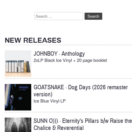
Search
for:
NEW RELEASES
JOHNBOY
Anthology
-
2xLP Black Ice Vinyl + 20 page booklet
GOATSNAKE
Dog Days (2026 remaster
-
version)
Ice Blue Vinyl LP
SUNN O)))
Eternity's Pillars b/w Raise the
-
Chalice & Reverential