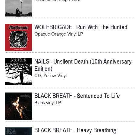
WOLFBRIGADE
Run With The Hunted
-
Opaque Orange Vinyl LP
NAILS
Unsilent Death (10th Anniversary
-
Edition)
CD, Yellow Vinyl
BLACK BREATH
Sentenced To Life
-
Black vinyl LP
BLACK BREATH
Heavy Breathing
-