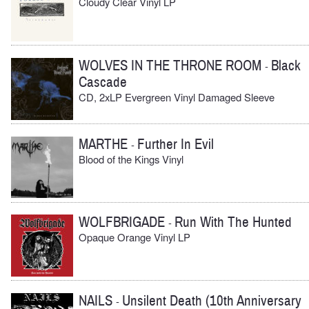
Cloudy Clear Vinyl LP
WOLVES IN THE THRONE ROOM
Black
-
Cascade
CD, 2xLP Evergreen Vinyl Damaged Sleeve
MARTHE
Further In Evil
-
Blood of the Kings Vinyl
WOLFBRIGADE
Run With The Hunted
-
Opaque Orange Vinyl LP
NAILS
Unsilent Death (10th Anniversary
-