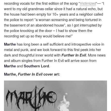
recording vocals for the first edition of the song “
Victimized
“— “I
went to my old grandmas cellar since it had a natural echo, but
the house had been empty for 10+ years and a neighbor called
the police to report “a woman screaming and being tortured in
the basement of an abandoned house”, so I got interrupted by
the police knocking at the door – I had to show them the
recording set up so they would believe me!”
Marthe
has long been a self sufficient and introspective voice in
metal and punk, and we look forward to this first peek into her
dark and thoughtful inner world with
Further In Evil
. More news
and album singles from Further In Evil will arrive soon from
Marthe
and
Southern Lord
.
Marthe,
Further In Evil
cover art: