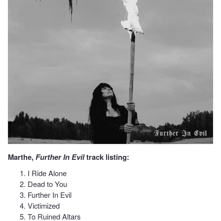
Marthe,
Further In Evil
track listing:
I Ride Alone
Dead to You
Further In Evil
Victimized
To Ruined Altars