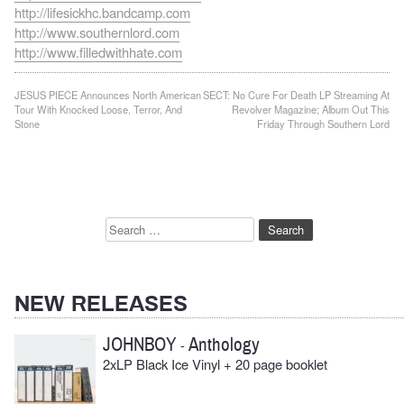
http://lifesickhc.bandcamp.com
http://www.southernlord.com
http://www.filledwithhate.com
Post
JESUS PIECE Announces North American
SECT: No Cure For Death LP Streaming At
Tour With Knocked Loose, Terror, And
Revolver Magazine; Album Out This
navigation
Stone
Friday Through Southern Lord
Search
for:
NEW RELEASES
JOHNBOY
Anthology
-
2xLP Black Ice Vinyl + 20 page booklet