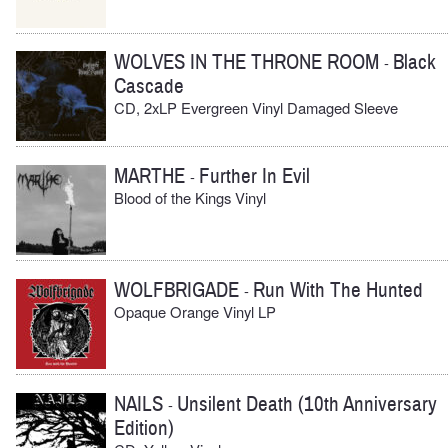
WOLVES IN THE THRONE ROOM
Black
-
Cascade
CD, 2xLP Evergreen Vinyl Damaged Sleeve
MARTHE
Further In Evil
-
Blood of the Kings Vinyl
WOLFBRIGADE
Run With The Hunted
-
Opaque Orange Vinyl LP
NAILS
Unsilent Death (10th Anniversary
-
Edition)