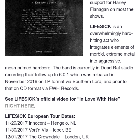
support for Harley
Flanagan on most the
shows.
LIFESICK
is an
overwhelmingly hard-
hitting act who
integrates elements of
morbid, extreme metal
into aggressive,
mosh-primed hardcore. The band is currently in Dead Rat studio
recording their follow up to 6.0.1 which was released in
November 2016 on LP format via Southern Lord, and prior to
that on CD format via FWH Records.
See LIFESICK’s official video for “In Love With Hate”
RIGHT HERE
.
LIFESICK European Tour Dates:
11/29/2017 Innocent – Hengelo, NL
11/30/2017 Vort’n Vis – Ieper, BE
12/01/2017 The Crowndale – London, UK