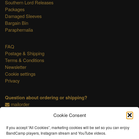
Southern Lord Releases
Packages
Damaged Sleeves
Bargain Bin
Paraphernalia
FAQ
Postage & Shipping
Terms & Conditions
Newsletter
Cookie settings
Privacy
Question about ordering or shipping?
mailorder
Cookie Consent
This shop is OSS compliant.
If you accept “All Cookies”, marketing cookies will be set so you can enjoy
BandCamp players, Instagram stream and YouTube videos.