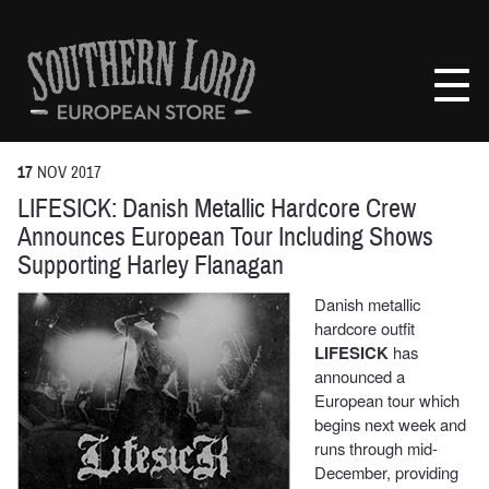
Skip
to
Southern
content
Lord
Recordings
Europe
17
NOV
2017
LIFESICK: Danish Metallic Hardcore Crew
Announces European Tour Including Shows
Supporting Harley Flanagan
Danish metallic
hardcore outfit
LIFESICK
has
announced a
European tour which
begins next week and
runs through mid-
December, providing