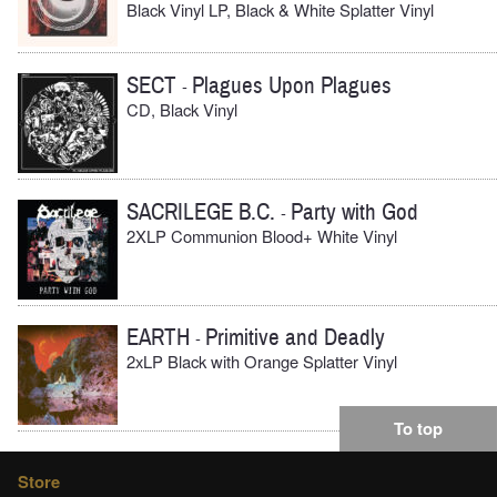
Black Vinyl LP, Black & White Splatter Vinyl
SECT
Plagues Upon Plagues
-
CD, Black Vinyl
SACRILEGE B.C.
Party with God
-
2XLP Communion Blood+ White Vinyl
EARTH
Primitive and Deadly
-
2xLP Black with Orange Splatter Vinyl
To top
Store