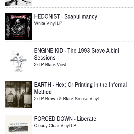
HEDONIST
Scapulimancy
-
White Vinyl LP
ENGINE KID
The 1993 Steve Albini
-
Sessions
2xLP Black Vinyl
EARTH
Hex; Or Printing in the Infernal
-
Method
2xLP Brown & Black Smoke Vinyl
FORCED DOWN
Liberate
-
Cloudy Clear Vinyl LP