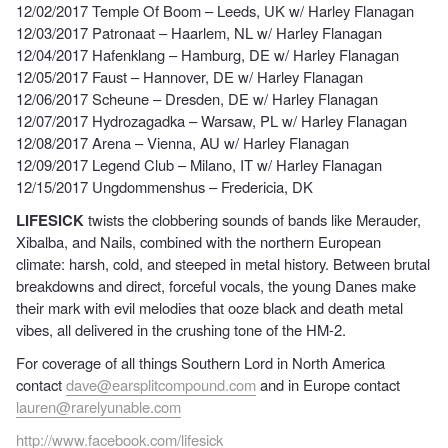
12/02/2017 Temple Of Boom – Leeds, UK w/ Harley Flanagan
12/03/2017 Patronaat – Haarlem, NL w/ Harley Flanagan
12/04/2017 Hafenklang – Hamburg, DE w/ Harley Flanagan
12/05/2017 Faust – Hannover, DE w/ Harley Flanagan
12/06/2017 Scheune – Dresden, DE w/ Harley Flanagan
12/07/2017 Hydrozagadka – Warsaw, PL w/ Harley Flanagan
12/08/2017 Arena – Vienna, AU w/ Harley Flanagan
12/09/2017 Legend Club – Milano, IT w/ Harley Flanagan
12/15/2017 Ungdommenshus – Fredericia, DK
LIFESICK
twists the clobbering sounds of bands like Merauder,
Xibalba, and Nails, combined with the northern European
climate: harsh, cold, and steeped in metal history. Between brutal
breakdowns and direct, forceful vocals, the young Danes make
their mark with evil melodies that ooze black and death metal
vibes, all delivered in the crushing tone of the HM-2.
For coverage of all things Southern Lord in North America
contact
dave@earsplitcompound.com
and in Europe contact
lauren@rarelyunable.com
http://www.facebook.com/lifesick