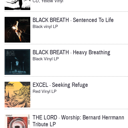
CD, Yellow Vinyl
BLACK BREATH
Sentenced To Life
-
Black vinyl LP
BLACK BREATH
Heavy Breathing
-
Black Vinyl LP
EXCEL
Seeking Refuge
-
Red Vinyl LP
THE LORD
Worship: Bernard Herrmann
-
Tribute LP