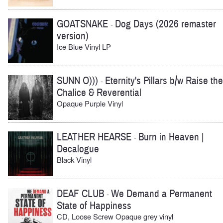
GOATSNAKE
Dog Days (2026 remaster
-
version)
Ice Blue Vinyl LP
SUNN O)))
Eternity's Pillars b/w Raise the
-
Chalice & Reverential
Opaque Purple Vinyl
LEATHER HEARSE
Burn in Heaven |
-
Decalogue
Black Vinyl
DEAF CLUB
We Demand a Permanent
-
State of Happiness
CD, Loose Screw Opaque grey vinyl