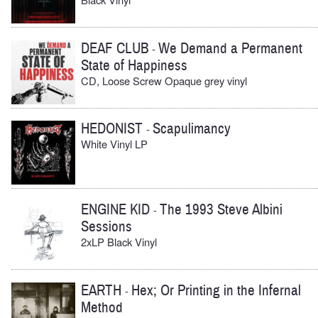
DEAF CLUB
We Demand a Permanent
-
State of Happiness
CD, Loose Screw Opaque grey vinyl
HEDONIST
Scapulimancy
-
White Vinyl LP
ENGINE KID
The 1993 Steve Albini
-
Sessions
2xLP Black Vinyl
EARTH
Hex; Or Printing in the Infernal
-
Method