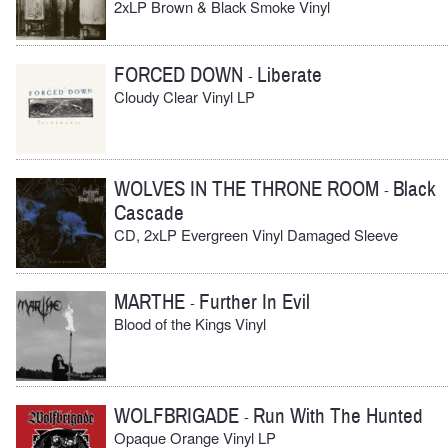
2xLP Brown & Black Smoke Vinyl
FORCED DOWN
Liberate
-
Cloudy Clear Vinyl LP
WOLVES IN THE THRONE ROOM
Black
-
Cascade
CD, 2xLP Evergreen Vinyl Damaged Sleeve
MARTHE
Further In Evil
-
Blood of the Kings Vinyl
WOLFBRIGADE
Run With The Hunted
-
Opaque Orange Vinyl LP