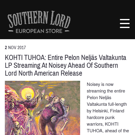
Skip
to
Southern
content
Lord
Recordings
Europe
2
NOV
2017
KOHTI TUHOA: Entire Pelon Neljäs Valtakunta
LP Streaming At Noisey Ahead Of Southern
Lord North American Release
Noisey is now
streaming the entire
Pelon Neljäs
Valtakunta full-length
by Helsinki, Finland
hardcore punk
warriors, KOHTI
TUHOA, ahead of the