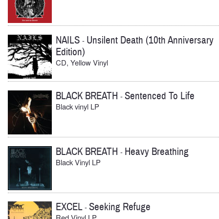
NAILS
Unsilent Death (10th Anniversary
-
Edition)
CD, Yellow Vinyl
BLACK BREATH
Sentenced To Life
-
Black vinyl LP
BLACK BREATH
Heavy Breathing
-
Black Vinyl LP
EXCEL
Seeking Refuge
-
Red Vinyl LP