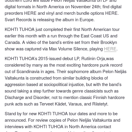
digital formats in North America on November 24th; find digital
preorders HERE and vinyl and merch bundle options HERE.
Svart Records is releasing the album in Europe.
KOHTI TUHOA just completed their first North American tour
earlier this month with a run through the East Coast US and
Canada. A video of the band’s entire set from their Brooklyn
show was captured via Max Volume Silence, playing
HERE
.
KOHTI TUHOA’s 2015-issued debut LP, Rutiinin Orja,was
considered by many as the most exciting hardcore punk record
out of Scandinavia in ages. Their sophomore album Pelon Neljäs
Valtakunta is constructed from similar building blocks of
aggression based at sociopolitical injustice, but with the band’s
sound taking a step further towards genre classicists such as
Discharge and Disorder, not to mention classic Finnish hardcore
punk acts such as Terveet Kädet, Varaus, and Riistetyt.
Stand by for new KOHTI TUHOA tour dates and more to be
announced. For review copies of Pelon Neljäs Valtakunta and
interviews with KOHTI TUHOA in North America contact