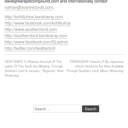
dave@earsplitcompound.com and internationally contact
nathan@svartrecords.com
.
http://kohtituhoa.bandcamp.com
http://www.facebook.com/kohtituhoa
http://www.southernlord.com
http://southernlord.bandcamp.com
http://www.facebook.com/SLadmin
http://twitter.com/twatterlord
Post
CENTURIES To Release Second LP, The
FRIENDSHIP: Hatred LP By Japanese
Lights Of This Earth Are Blinding, Through
Harsh Hardcore Act Now Available
navigation
Southern Lord In January; “Bygones” Now
Through Southern Lord; Album Streaming
Streaming
Search
for: