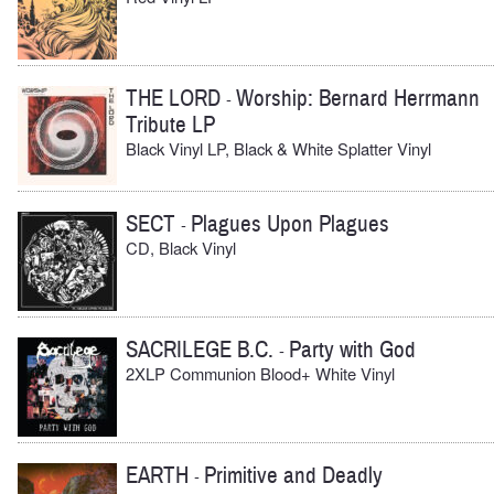
THE LORD
Worship: Bernard Herrmann
-
Tribute LP
Black Vinyl LP, Black & White Splatter Vinyl
SECT
Plagues Upon Plagues
-
CD, Black Vinyl
SACRILEGE B.C.
Party with God
-
2XLP Communion Blood+ White Vinyl
EARTH
Primitive and Deadly
-