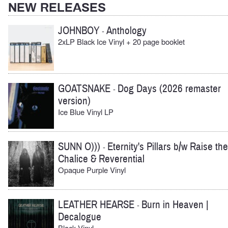
NEW RELEASES
JOHNBOY
Anthology
-
2xLP Black Ice Vinyl + 20 page booklet
GOATSNAKE
Dog Days (2026 remaster
-
version)
Ice Blue Vinyl LP
SUNN O)))
Eternity's Pillars b/w Raise the
-
Chalice & Reverential
Opaque Purple Vinyl
LEATHER HEARSE
Burn in Heaven |
-
Decalogue
Black Vinyl