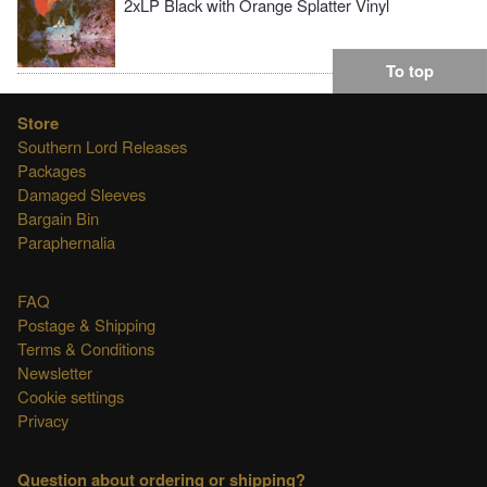
2xLP Black with Orange Splatter Vinyl
To top
Store
Southern Lord Releases
Packages
Damaged Sleeves
Bargain Bin
Paraphernalia
FAQ
Postage & Shipping
Terms & Conditions
Newsletter
Cookie settings
Privacy
Question about ordering or shipping?