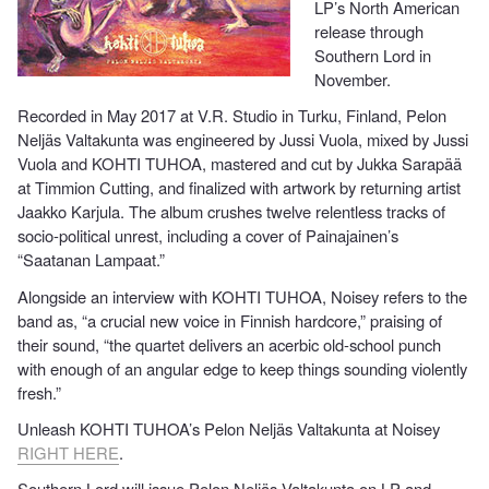
LP’s North American
release through
Southern Lord in
November.
Recorded in May 2017 at V.R. Studio in Turku, Finland, Pelon
Neljäs Valtakunta was engineered by Jussi Vuola, mixed by Jussi
Vuola and KOHTI TUHOA, mastered and cut by Jukka Sarapää
at Timmion Cutting, and finalized with artwork by returning artist
Jaakko Karjula. The album crushes twelve relentless tracks of
socio-political unrest, including a cover of Painajainen’s
“Saatanan Lampaat.”
Alongside an interview with KOHTI TUHOA, Noisey refers to the
band as, “a crucial new voice in Finnish hardcore,” praising of
their sound, “the quartet delivers an acerbic old-school punch
with enough of an angular edge to keep things sounding violently
fresh.”
Unleash KOHTI TUHOA’s Pelon Neljäs Valtakunta at Noisey
RIGHT HERE
.
Southern Lord will issue Pelon Neljäs Valtakunta on LP and