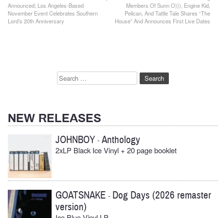
Announced; Los Angeles-Based
Members Of Sunn O))), Engine Kid,
navigation
November Event Celebrates Southern
Pelican, And Tattle Tale Shares “The
Lord’s 20th Anniversary
House” And Announces First Live Dates
Search
for:
NEW RELEASES
JOHNBOY
Anthology
-
2xLP Black Ice Vinyl + 20 page booklet
GOATSNAKE
Dog Days (2026 remaster
-
version)
Ice Blue Vinyl LP