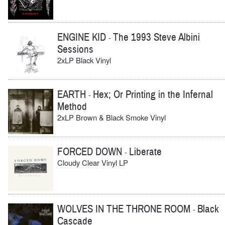
ENGINE KID
The 1993 Steve Albini
-
Sessions
2xLP Black Vinyl
EARTH
Hex; Or Printing in the Infernal
-
Method
2xLP Brown & Black Smoke Vinyl
FORCED DOWN
Liberate
-
Cloudy Clear Vinyl LP
WOLVES IN THE THRONE ROOM
Black
-
Cascade