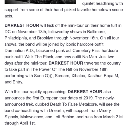
quintet headlining with
support from some of their hand-picked favorite hometown scene
acts.
DARKEST HOUR
will kick off the mini-tour on their home turf in
DC on November 13th, followed by shows in Baltimore,
Philadelphia, and Brooklyn through November 16th. On all four
shows, the band will be joined by iconic hardcore outfit
Damnation A.D., blackened punk act Cemetery Piss, hardcore
punk outfit Walk The Plank, and new outfit No Man. Just two
days after the mini-tour,
DARKEST HOUR
traverse the country
to take part in The Power Of The Riff on November 18th,
performing with Sunn O))), Scream, Xibalba, Xasthur, Papa M,
and Entry.
With this tour rapidly approaching,
DARKEST HOUR
also
announces the first European tour dates of 2019. The newly-
announced trek, dubbed Death To False Metalcore, will see the
band co-headlining with Unearth, with support from Misery
Signals, Malevolence, and Left Behind, and runs from March 21st
through April 1st.