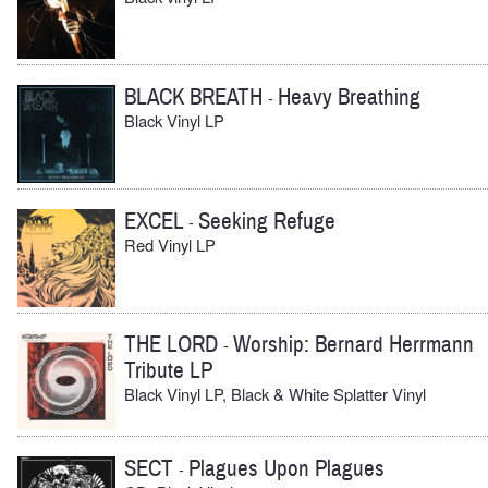
BLACK BREATH
Heavy Breathing
-
Black Vinyl LP
EXCEL
Seeking Refuge
-
Red Vinyl LP
THE LORD
Worship: Bernard Herrmann
-
Tribute LP
Black Vinyl LP, Black & White Splatter Vinyl
SECT
Plagues Upon Plagues
-