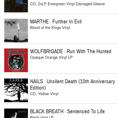
CD, 2xLP Evergreen Vinyl Damaged Sleeve
MARTHE
Further In Evil
-
Blood of the Kings Vinyl
WOLFBRIGADE
Run With The Hunted
-
Opaque Orange Vinyl LP
NAILS
Unsilent Death (10th Anniversary
-
Edition)
CD, Yellow Vinyl
BLACK BREATH
Sentenced To Life
-
Black vinyl LP