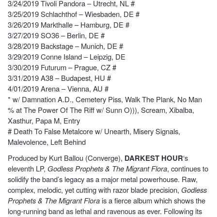
3/24/2019 Tivoli Pandora – Utrecht, NL #
3/25/2019 Schlachthof – Wiesbaden, DE #
3/26/2019 Markthalle – Hamburg, DE #
3/27/2019 SO36 – Berlin, DE #
3/28/2019 Backstage – Munich, DE #
3/29/2019 Conne Island – Leipzig, DE
3/30/2019 Futurum – Prague, CZ #
3/31/2019 A38 – Budapest, HU #
4/01/2019 Arena – Vienna, AU #
* w/ Damnation A.D., Cemetery Piss, Walk The Plank, No Man
% at The Power Of The Riff w/ Sunn O))), Scream, Xibalba,
Xasthur, Papa M, Entry
# Death To False Metalcore w/ Unearth, Misery Signals,
Malevolence, Left Behind
Produced by Kurt Ballou (Converge),
DARKEST HOUR
‘s
eleventh LP,
Godless Prophets & The Migrant Flora
, continues to
solidify the band’s legacy as a major metal powerhouse. Raw,
complex, melodic, yet cutting with razor blade precision,
Godless
Prophets & The Migrant Flora
is a fierce album which shows the
long-running band as lethal and ravenous as ever. Following its