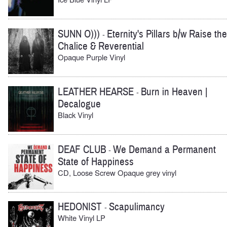
SUNN O)))
Eternity's Pillars b/w Raise the
-
Chalice & Reverential
Opaque Purple Vinyl
LEATHER HEARSE
Burn in Heaven |
-
Decalogue
Black Vinyl
DEAF CLUB
We Demand a Permanent
-
State of Happiness
CD, Loose Screw Opaque grey vinyl
HEDONIST
Scapulimancy
-
White Vinyl LP