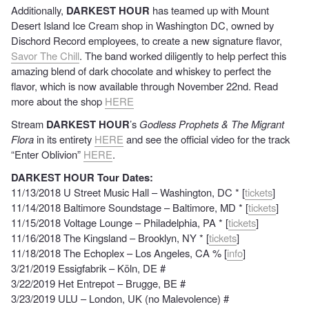
Additionally,
DARKEST HOUR
has teamed up with Mount
Desert Island Ice Cream shop in Washington DC, owned by
Dischord Record employees, to create a new signature flavor,
Savor The Chill
. The band worked diligently to help perfect this
amazing blend of dark chocolate and whiskey to perfect the
flavor, which is now available through November 22nd.
Read
more
about the shop
HERE
Stream
DARKEST HOUR
’s
Godless Prophets & The Migrant
Flora
in its entirety
HERE
and see the official video for the track
“Enter Oblivion”
HERE
.
DARKEST HOUR Tour Dates:
11/13/2018 U Street Music Hall – Washington, DC * [
tickets
]
11/14/2018 Baltimore Soundstage – Baltimore, MD * [
tickets
]
11/15/2018 Voltage Lounge – Philadelphia, PA * [
tickets
]
11/16/2018 The Kingsland – Brooklyn, NY * [
tickets
]
11/18/2018 The Echoplex – Los Angeles, CA % [
info
]
3/21/2019 Essigfabrik – Köln, DE #
3/22/2019 Het Entrepot – Brugge, BE #
3/23/2019 ULU – London, UK (no Malevolence) #