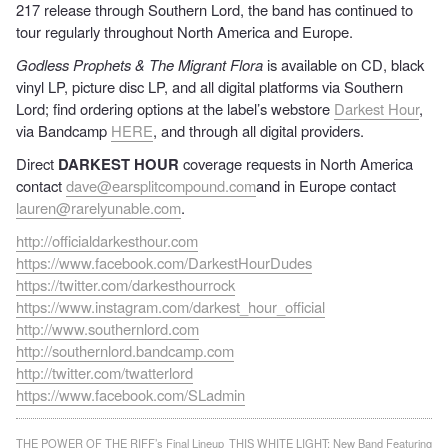
217 release through Southern Lord, the band has continued to
tour regularly throughout North America and Europe.
Godless Prophets & The Migrant Flora
is available on CD, black
vinyl LP, picture disc LP, and all digital platforms via Southern
Lord; find ordering options at the label’s webstore
Darkest Hour
,
via Bandcamp
HERE
, and through all digital providers.
Direct
DARKEST HOUR
coverage requests in North America
contact
dave@earsplitcompound.com
and in Europe contact
lauren@rarelyunable.com
.
http://officialdarkesthour.com
https://www.facebook.com/DarkestHourDudes
https://twitter.com/darkesthourrock
https://www.instagram.com/darkest_hour_official
http://www.southernlord.com
http://southernlord.bandcamp.com
http://twitter.com/twatterlord
https://www.facebook.com/SLadmin
Post
THE POWER OF THE RIFF’s Final Lineup
THIS WHITE LIGHT: New Band Featuring