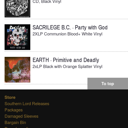
CD, Black Vinyl
SACRILEGE B.C.
Party with God
-
2XLP Communion Blood+ White Vinyl
EARTH
Primitive and Deadly
-
2xLP Black with Orange Splatter Vinyl
To top
Store
Southern Lord Releases
Packages
Damaged Sleeves
Bargain Bin