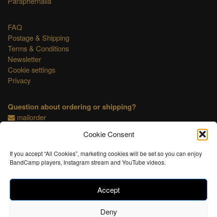
Paraphernalia
FAQ
Postage & Shipping
Terms & Conditions
Newsletter
Cookie settings
Privacy
Question about ordering or shipping?
mailorder
Cookie Consent
This shop is OSS compliant.
If you accept “All Cookies”, marketing cookies will be set so you can enjoy
BandCamp players, Instagram stream and YouTube videos.
Accept
Deny