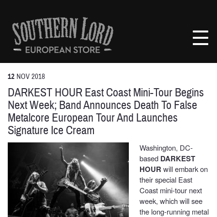
Skip
to
Southern
content
Lord
Recordings
Europe
12
NOV
2018
DARKEST HOUR East Coast Mini-Tour Begins
Next Week; Band Announces Death To False
Metalcore European Tour And Launches
Signature Ice Cream
Washington, DC-
based
DARKEST
HOUR
will embark on
their special East
Coast mini-tour next
week, which will see
the long-running metal