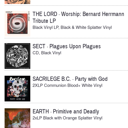
THE LORD
Worship: Bernard Herrmann
-
Tribute LP
Black Vinyl LP, Black & White Splatter Vinyl
SECT
Plagues Upon Plagues
-
CD, Black Vinyl
SACRILEGE B.C.
Party with God
-
2XLP Communion Blood+ White Vinyl
EARTH
Primitive and Deadly
-
2xLP Black with Orange Splatter Vinyl