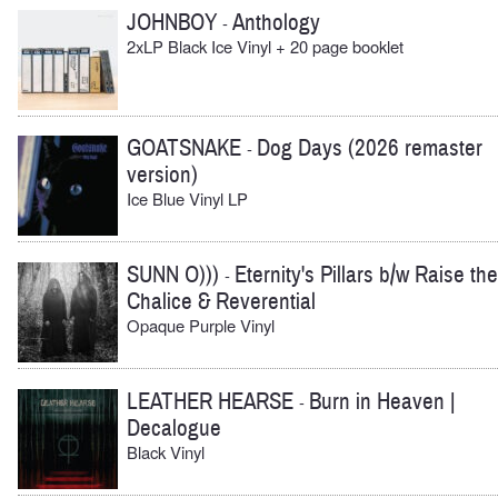
JOHNBOY
Anthology
-
2xLP Black Ice Vinyl + 20 page booklet
GOATSNAKE
Dog Days (2026 remaster
-
version)
Ice Blue Vinyl LP
SUNN O)))
Eternity's Pillars b/w Raise the
-
Chalice & Reverential
Opaque Purple Vinyl
LEATHER HEARSE
Burn in Heaven |
-
Decalogue
Black Vinyl