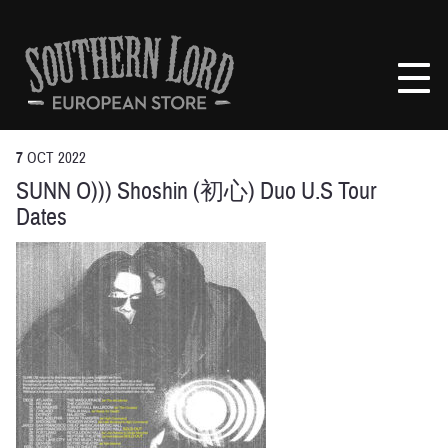
Skip
to
Southern
content
Lord
Recordings
Europe
7
OCT
2022
SUNN O))) Shoshin (初心) Duo U.S Tour
Dates