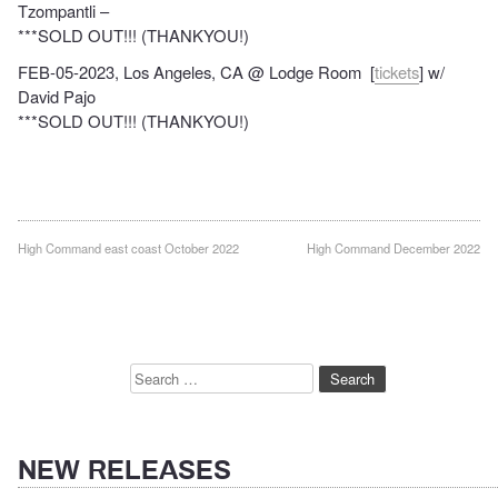
Tzompantli –
***SOLD OUT!!! (THANKYOU!)
FEB-05-2023, Los Angeles, CA @ Lodge Room [
tickets
] w/
David Pajo
***SOLD OUT!!! (THANKYOU!)
Post
High Command east coast October 2022
High Command December 2022
navigation
Search
for:
NEW RELEASES