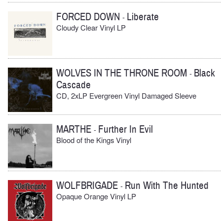
FORCED DOWN
Liberate
-
Cloudy Clear Vinyl LP
WOLVES IN THE THRONE ROOM
Black
-
Cascade
CD, 2xLP Evergreen Vinyl Damaged Sleeve
MARTHE
Further In Evil
-
Blood of the Kings Vinyl
WOLFBRIGADE
Run With The Hunted
-
Opaque Orange Vinyl LP