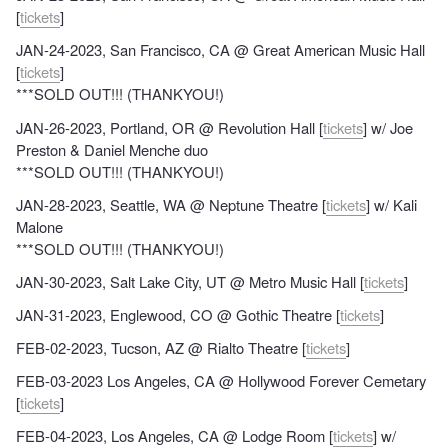
[
tickets
]
JAN-24-2023, San Francisco, CA @ Great American Music Hall
[
tickets
]
***SOLD OUT!!! (THANKYOU!)
JAN-26-2023, Portland, OR @ Revolution Hall [
tickets
] w/ Joe
Preston & Daniel Menche duo
***SOLD OUT!!! (THANKYOU!)
JAN-28-2023, Seattle, WA @ Neptune Theatre [
tickets
] w/ Kali
Malone
***SOLD OUT!!! (THANKYOU!)
JAN-30-2023, Salt Lake City, UT @ Metro Music Hall [
tickets
]
JAN-31-2023, Englewood, CO @ Gothic Theatre [
tickets
]
FEB-02-2023, Tucson, AZ @ Rialto Theatre [
tickets
]
FEB-03-2023 Los Angeles, CA @ Hollywood Forever Cemetary
[
tickets
]
FEB-04-2023, Los Angeles, CA @ Lodge Room [
tickets
] w/