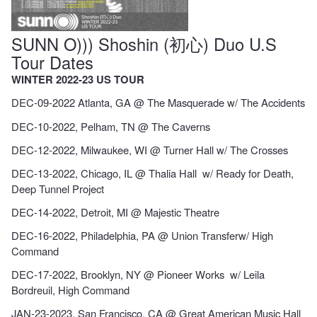
SUNN O))) Shoshin (初心) Duo U.S
Tour Dates
WINTER 2022-23 US TOUR
DEC-09-2022 Atlanta, GA @ The Masquerade w/ The Accidents
DEC-10-2022, Pelham, TN @ The Caverns
DEC-12-2022, Milwaukee, WI @ Turner Hall w/ The Crosses
DEC-13-2022, Chicago, IL @ Thalia Hall w/ Ready for Death,
Deep Tunnel Project
DEC-14-2022, Detroit, MI @ Majestic Theatre
DEC-16-2022, Philadelphia, PA @ Union Transferw/ High
Command
DEC-17-2022, Brooklyn, NY @ Pioneer Works w/ Leila
Bordreuil, High Command
JAN-23-2023, San Francisco, CA @ Great American Music Hall