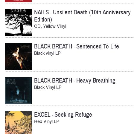
NAILS
Unsilent Death (10th Anniversary
-
Edition)
CD, Yellow Vinyl
BLACK BREATH
Sentenced To Life
-
Black vinyl LP
BLACK BREATH
Heavy Breathing
-
Black Vinyl LP
EXCEL
Seeking Refuge
-
Red Vinyl LP