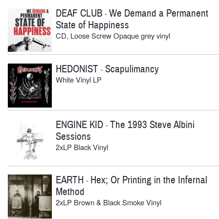
DEAF CLUB
We Demand a Permanent
-
State of Happiness
CD, Loose Screw Opaque grey vinyl
HEDONIST
Scapulimancy
-
White Vinyl LP
ENGINE KID
The 1993 Steve Albini
-
Sessions
2xLP Black Vinyl
EARTH
Hex; Or Printing in the Infernal
-
Method
2xLP Brown & Black Smoke Vinyl