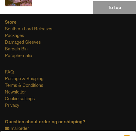
To top
Store
Southern Lord Releases
Packages
Damaged Sleeves
Bargain Bin
Paraphernalia
FAQ
Postage & Shipping
Terms & Conditions
Newsletter
Cookie settings
Privacy
Question about ordering or shipping?
mailorder