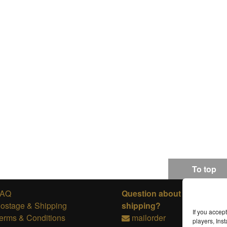
To top
FAQ
Question about ordering or
ostage & Shipping
shipping?
If you accep
erms & Conditions
mailorder
players, In