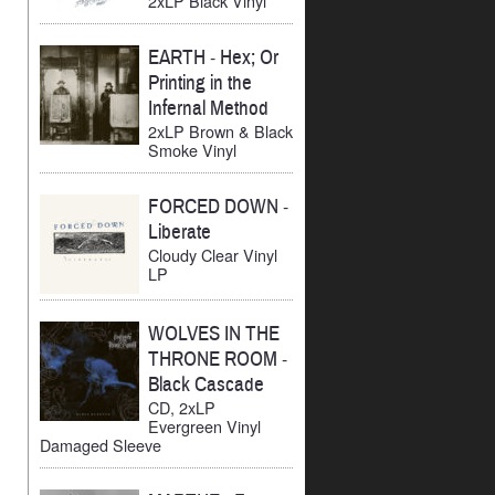
2xLP Black Vinyl
EARTH
-
Hex; Or
Printing in the
Infernal Method
2xLP Brown & Black
Smoke Vinyl
FORCED DOWN
-
Liberate
Cloudy Clear Vinyl
LP
WOLVES IN THE
THRONE ROOM
-
Black Cascade
CD, 2xLP
Evergreen Vinyl
Damaged Sleeve