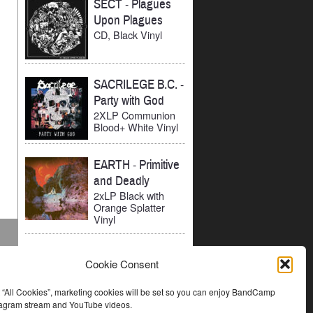
SECT
-
Plagues
Upon Plagues
CD, Black Vinyl
SACRILEGE B.C.
-
Party with God
2XLP Communion
Blood+ White Vinyl
EARTH
-
Primitive
and Deadly
2xLP Black with
Orange Splatter
Vinyl
Cookie Consent
t “All Cookies”, marketing cookies will be set so you can enjoy BandCamp
stagram stream and YouTube videos.