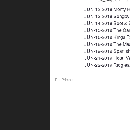
JUN-12-2019 Monty Ha
JUN-13-2019 Songby
JUN-14-2019 Boot & S
JUN-15-2019 The Ca
JUN-16-2019 Kings R
JUN-18-2019 The Mas
JUN-19-2019 Spanish
JUN-21-2019 Hotel Ve
JUN-22-2019 Ridglea
Post
The Primals
navigation