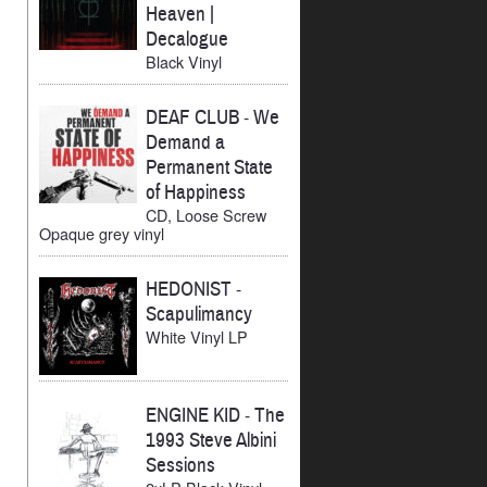
Heaven |
Decalogue
Black Vinyl
DEAF CLUB
-
We
Demand a
Permanent State
of Happiness
CD, Loose Screw
Opaque grey vinyl
HEDONIST
-
Scapulimancy
White Vinyl LP
ENGINE KID
-
The
1993 Steve Albini
Sessions