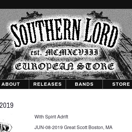
Southern
Lord
Recordings
Europe
ABOUT
RELEASES
BANDS
STORE
2019
With Spirit Adrift
JUN-08-2019 Great Scott Boston, MA