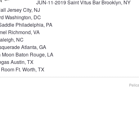
JUN-11-2019 Saint Vitus Bar Brooklyn, NY
ll Jersey City, NJ
rd Washington, DC
addle Philadelphia, PA
mel Richmond, VA
aleigh, NC
querade Atlanta, GA
 Moon Baton Rouge, LA
gas Austin, TX
 Room Ft. Worth, TX
Pelic