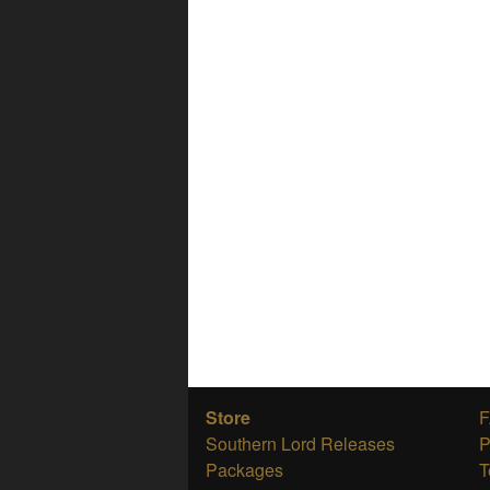
Store
Southern Lord Releases
P
Packages
T