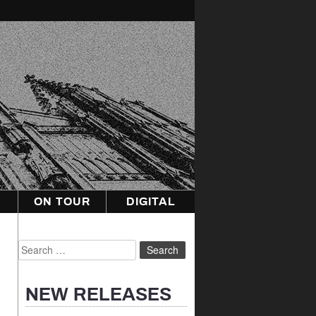
ON TOUR
DIGITAL
Search
for:
NEW RELEASES