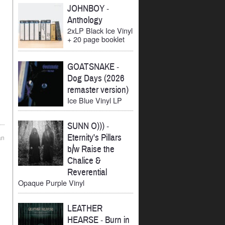
JOHNBOY
-
Anthology
2xLP Black Ice Vinyl
+ 20 page booklet
GOATSNAKE
-
Dog Days (2026
remaster version)
Ice Blue Vinyl LP
SUNN O)))
-
Eternity's Pillars
an
b/w Raise the
Chalice &
Reverential
Opaque Purple Vinyl
LEATHER
HEARSE
-
Burn in