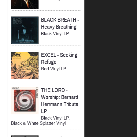
BLACK BREATH
-
Heavy Breathing
Black Vinyl LP
EXCEL
-
Seeking
Refuge
Red Vinyl LP
THE LORD
-
Worship: Bernard
Herrmann Tribute
LP
Black Vinyl LP,
Black & White Splatter Vinyl