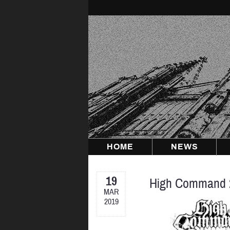
Skip
to
content
HOME
NEWS
19
High Command 
MAR
2019