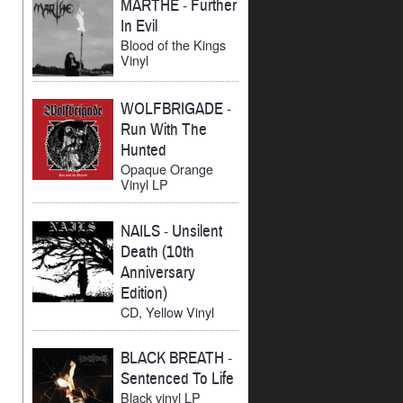
MARTHE
-
Further
In Evil
Blood of the Kings
Vinyl
WOLFBRIGADE
-
Run With The
Hunted
Opaque Orange
Vinyl LP
NAILS
-
Unsilent
Death (10th
Anniversary
Edition)
CD, Yellow Vinyl
BLACK BREATH
-
Sentenced To Life
Black vinyl LP