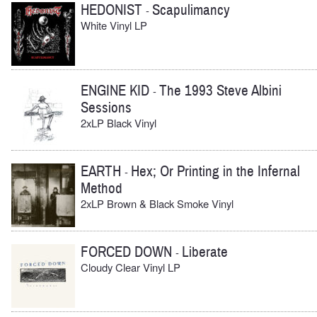
HEDONIST
Scapulimancy
-
White Vinyl LP
ENGINE KID
The 1993 Steve Albini
-
Sessions
2xLP Black Vinyl
EARTH
Hex; Or Printing in the Infernal
-
Method
2xLP Brown & Black Smoke Vinyl
FORCED DOWN
Liberate
-
Cloudy Clear Vinyl LP