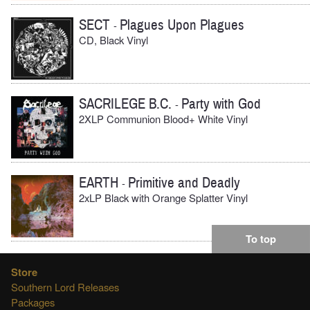
SECT
Plagues Upon Plagues
-
CD, Black Vinyl
SACRILEGE B.C.
Party with God
-
2XLP Communion Blood+ White Vinyl
EARTH
Primitive and Deadly
-
2xLP Black with Orange Splatter Vinyl
To top
Store
Southern Lord Releases
Packages