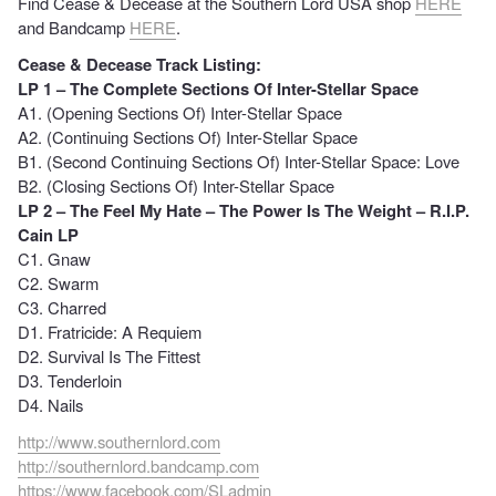
Find Cease & Decease at the Southern Lord USA shop
HERE
and Bandcamp
HERE
.
Cease & Decease Track Listing:
LP 1 – The Complete Sections Of Inter-Stellar Space
A1. (Opening Sections Of) Inter-Stellar Space
A2. (Continuing Sections Of) Inter-Stellar Space
B1. (Second Continuing Sections Of) Inter-Stellar Space: Love
B2. (Closing Sections Of) Inter-Stellar Space
LP 2 – The Feel My Hate – The Power Is The Weight – R.I.P.
Cain LP
C1. Gnaw
C2. Swarm
C3. Charred
D1. Fratricide: A Requiem
D2. Survival Is The Fittest
D3. Tenderloin
D4. Nails
http://www.southernlord.com
http://southernlord.bandcamp.com
https://www.facebook.com/SLadmin