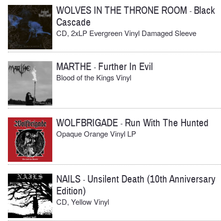
WOLVES IN THE THRONE ROOM
Black
-
Cascade
CD, 2xLP Evergreen Vinyl Damaged Sleeve
MARTHE
Further In Evil
-
Blood of the Kings Vinyl
WOLFBRIGADE
Run With The Hunted
-
Opaque Orange Vinyl LP
NAILS
Unsilent Death (10th Anniversary
-
Edition)
CD, Yellow Vinyl