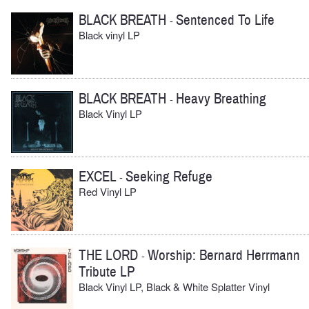
BLACK BREATH
Sentenced To Life
-
Black vinyl LP
BLACK BREATH
Heavy Breathing
-
Black Vinyl LP
EXCEL
Seeking Refuge
-
Red Vinyl LP
THE LORD
Worship: Bernard Herrmann
-
Tribute LP
Black Vinyl LP, Black & White Splatter Vinyl