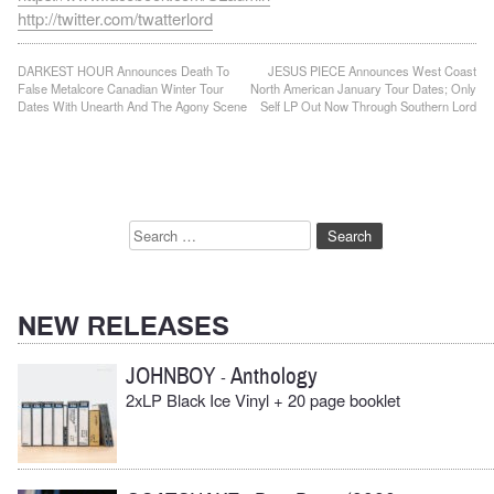
http://twitter.com/twatterlord
Post
DARKEST HOUR Announces Death To
JESUS PIECE Announces West Coast
False Metalcore Canadian Winter Tour
North American January Tour Dates; Only
navigation
Dates With Unearth And The Agony Scene
Self LP Out Now Through Southern Lord
Search
for:
NEW RELEASES
JOHNBOY
Anthology
-
2xLP Black Ice Vinyl + 20 page booklet