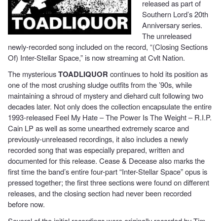
released as part of
Southern Lord’s 20th
Anniversary series.
The unreleased
newly-recorded song included on the record, “(Closing Sections
Of) Inter-Stellar Space,” is now streaming at Cvlt Nation.
The mysterious
TOADLIQUOR
continues to hold its position as
one of the most crushing sludge outfits from the ’90s, while
maintaining a shroud of mystery and diehard cult following two
decades later. Not only does the collection encapsulate the entire
1993-released Feel My Hate – The Power Is The Weight – R.I.P.
Cain LP as well as some unearthed extremely scarce and
previously-unreleased recordings, it also includes a newly
recorded song that was especially prepared, written and
documented for this release. Cease & Decease also marks the
first time the band’s entire four-part “Inter-Stellar Space” opus is
pressed together; the first three sections were found on different
releases, and the closing section had never been recorded
before now.
Several of the initial recordings were originally recorded by Tim