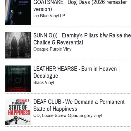
GOATSNAKE
Dog Days (2026 remaster
-
version)
Ice Blue Vinyl LP
SUNN O)))
Eternity's Pillars b/w Raise the
-
Chalice & Reverential
Opaque Purple Vinyl
LEATHER HEARSE
Burn in Heaven |
-
Decalogue
Black Vinyl
DEAF CLUB
We Demand a Permanent
-
State of Happiness
CD, Loose Screw Opaque grey vinyl