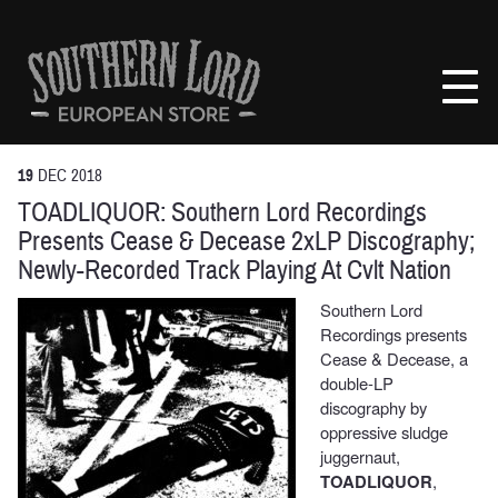
Skip
to
Southern
content
Lord
Recordings
Europe
19
DEC
2018
TOADLIQUOR: Southern Lord Recordings
Presents Cease & Decease 2xLP Discography;
Newly-Recorded Track Playing At Cvlt Nation
Southern Lord
Recordings presents
Cease & Decease, a
double-LP
discography by
oppressive sludge
juggernaut,
TOADLIQUOR
,