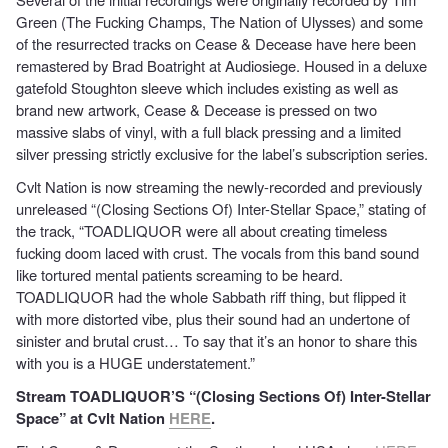
Green (The Fucking Champs, The Nation of Ulysses) and some
of the resurrected tracks on Cease & Decease have here been
remastered by Brad Boatright at Audiosiege. Housed in a deluxe
gatefold Stoughton sleeve which includes existing as well as
brand new artwork, Cease & Decease is pressed on two
massive slabs of vinyl, with a full black pressing and a limited
silver pressing strictly exclusive for the label’s subscription series.
Cvlt Nation is now streaming the newly-recorded and previously
unreleased “(Closing Sections Of) Inter-Stellar Space,” stating of
the track, “TOADLIQUOR were all about creating timeless
fucking doom laced with crust. The vocals from this band sound
like tortured mental patients screaming to be heard.
TOADLIQUOR had the whole Sabbath riff thing, but flipped it
with more distorted vibe, plus their sound had an undertone of
sinister and brutal crust… To say that it’s an honor to share this
with you is a HUGE understatement.”
Stream TOADLIQUOR’S “(Closing Sections Of) Inter-Stellar
Space” at Cvlt Nation
HERE
.