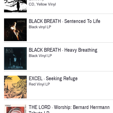
CD, Yellow Vinyl
BLACK BREATH
Sentenced To Life
-
Black vinyl LP
BLACK BREATH
Heavy Breathing
-
Black Vinyl LP
EXCEL
Seeking Refuge
-
Red Vinyl LP
THE LORD
Worship: Bernard Herrmann
-