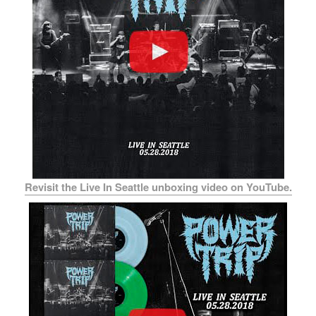
Revisit the Live In Seattle unboxing video on YouTube.