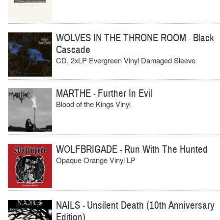
WOLVES IN THE THRONE ROOM
Black
-
Cascade
CD, 2xLP Evergreen Vinyl Damaged Sleeve
MARTHE
Further In Evil
-
Blood of the Kings Vinyl
WOLFBRIGADE
Run With The Hunted
-
Opaque Orange Vinyl LP
NAILS
Unsilent Death (10th Anniversary
-
Edition)