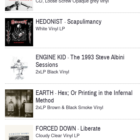
CD, Loose Screw Opaque grey vinyl
HEDONIST
Scapulimancy
-
White Vinyl LP
ENGINE KID
The 1993 Steve Albini
-
Sessions
2xLP Black Vinyl
EARTH
Hex; Or Printing in the Infernal
-
Method
2xLP Brown & Black Smoke Vinyl
FORCED DOWN
Liberate
-
Cloudy Clear Vinyl LP