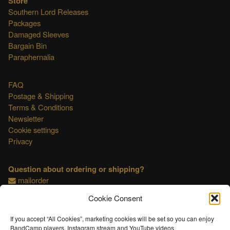
Store
Southern Lord Releases
Packages
Damaged Sleeves
Bargain Bin
Paraphernalia
FAQ
Postage & Shipping
Terms & Conditions
Newsletter
Cookie settings
Privacy
Question about ordering or shipping?
mailorder
Cookie Consent
This shop is OSS compliant.
If you accept “All Cookies”, marketing cookies will be set so you can enjoy
BandCamp players, Instagram stream and YouTube videos.