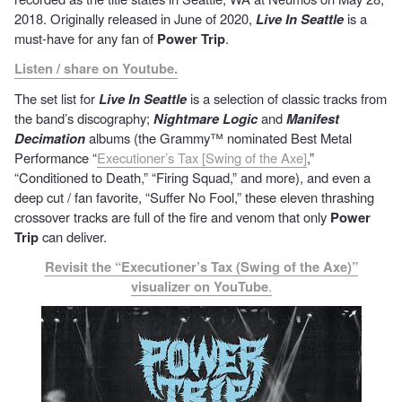
2018. Originally released in June of 2020,
Live In Seattle
is a
must-have for any fan of
Power Trip
.
Listen / share on Youtube.
The set list for
Live In Seattle
is a selection of classic tracks from
the band’s discography;
Nightmare Logic
and
Manifest
Decimation
albums (the Grammy™ nominated Best Metal
Performance “
Executioner’s Tax [Swing of the Axe]
,”
“Conditioned to Death,” “Firing Squad,” and more), and even a
deep cut / fan favorite, “Suffer No Fool,” these eleven thrashing
crossover tracks are full of the fire and venom that only
Power
Trip
can deliver.
Revisit the “Executioner’s Tax (Swing of the Axe)”
visualizer on YouTube
.