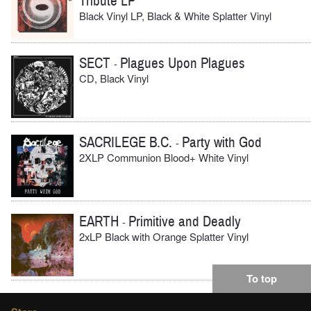
Tribute LP
Black Vinyl LP, Black & White Splatter Vinyl
SECT
Plagues Upon Plagues
-
CD, Black Vinyl
SACRILEGE B.C.
Party with God
-
2XLP Communion Blood+ White Vinyl
EARTH
Primitive and Deadly
-
2xLP Black with Orange Splatter Vinyl
To top