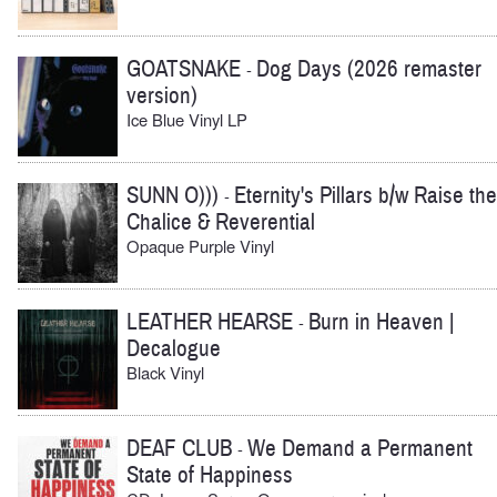
GOATSNAKE
Dog Days (2026 remaster
-
version)
Ice Blue Vinyl LP
SUNN O)))
Eternity's Pillars b/w Raise the
-
Chalice & Reverential
Opaque Purple Vinyl
LEATHER HEARSE
Burn in Heaven |
-
Decalogue
Black Vinyl
DEAF CLUB
We Demand a Permanent
-
State of Happiness