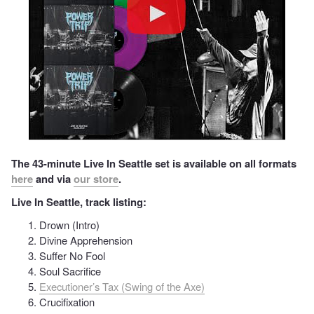
The 43-minute Live In Seattle set is available on all formats
here
and via
our store
.
Live In Seattle, track listing:
Drown (Intro)
Divine Apprehension
Suffer No Fool
Soul Sacrifice
Executioner’s Tax (Swing of the Axe)
Crucifixation