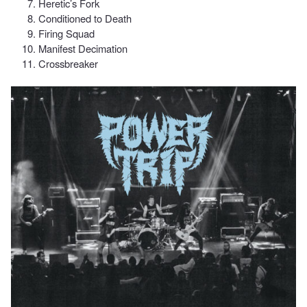
Heretic’s Fork
Conditioned to Death
Firing Squad
Manifest Decimation
Crossbreaker