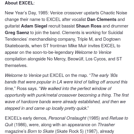
About EXCEL
:
New Year’s Day, 1985: Venice crossover upstarts Chaotic Noise
change their name to EXCEL after vocalist
Dan Clements
and
guitarist
Adam Siegel
recruit bassist
Shaun Ross
and drummer
Greg Saenz
to join the band. Clements is working for Suicidal
Tendencies’ merchandising company, Triple M, and Dogtown
Skateboards, when ST frontman Mike Muir invites EXCEL to
appear on the soon-to-be-legendary
Welcome to Venice
compilation alongside No Mercy, Beowülf, Los Cycos, and ST
themselves.
Welcome to Venice
put EXCEL on the map. “
The early ’80s
bands that were popular in LA were kind of falling off around this
time,
” Ross says. “
We walked into the perfect window of
opportunity with punk/metal crossover becoming a thing. The first
wave of hardcore bands were already established, and then we
stepped in and came up locally pretty quick
.”
EXCEL’s early demos,
Personal Onslaught
(1985) and
Refuse to
Quit
(1986), were, along with an appearance on
Thrasher
magazine’s
Born to Skate
(Skate Rock 5) (1987), already