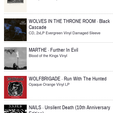
WOLVES IN THE THRONE ROOM
Black
-
Cascade
CD, 2xLP Evergreen Vinyl Damaged Sleeve
MARTHE
Further In Evil
-
Blood of the Kings Vinyl
WOLFBRIGADE
Run With The Hunted
-
Opaque Orange Vinyl LP
NAILS
Unsilent Death (10th Anniversary
-