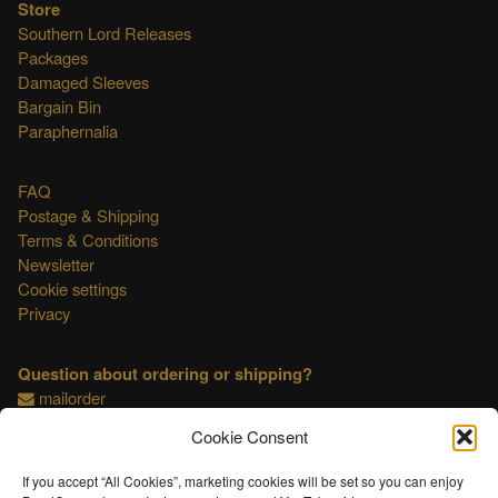
Store
Southern Lord Releases
Packages
Damaged Sleeves
Bargain Bin
Paraphernalia
FAQ
Postage & Shipping
Terms & Conditions
Newsletter
Cookie settings
Privacy
Question about ordering or shipping?
mailorder
Cookie Consent
This shop is OSS compliant.
If you accept “All Cookies”, marketing cookies will be set so you can enjoy