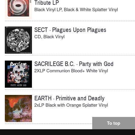
Tribute LP
Black Vinyl LP, Black & White Splatter Vinyl
SECT
Plagues Upon Plagues
-
CD, Black Vinyl
SACRILEGE B.C.
Party with God
-
2XLP Communion Blood+ White Vinyl
EARTH
Primitive and Deadly
-
2xLP Black with Orange Splatter Vinyl
To top