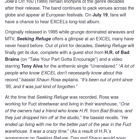
Joke’s On You
(1989) remain linchpins of the genre decades
after their release. The band continues to pack venues across the
globe and appear at European festivals. On
July 19
, fans will
have a chance to hear EXCEL’s long-lost album.
Originally released in 1995 while grunge dominated airwaves and
MTV,
Seeking Refuge
offers a glimpse at an EXCEL many have
never heard before. Out of print for decades,
Seeking Refuge
will
finally get its due, complete with a guest shot from
H.R. of Bad
Brains
(on “Take Your Part Gotta Encourage”) and a video
starring
Tony Alva
for the anthemic single “Unenslaved.” “
A lot of
people who know EXCEL don’t necessarily know about this
record,” bassist Shaun Ross explains. “It’s been out of print since
’95, and it was just kind of forgotten.
”
At the time that
Seeking Refuge
was recorded, Ross was
working for Fuct streetwear and living in their warehouse. “
One
of the owners had a friend who knew H.R. from Bad Brains, and
they just dropped him off at the studio,
” the bassist recalls. “
He
ended up living with me for the better part of the year in the Fuct
warehouse. It was a crazy time
.” (As a result of H.R.’s
appearance on
Seeking Refuge
, Dan and Shaun would soon