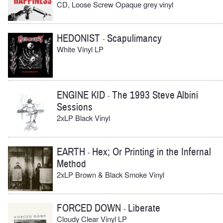
CD, Loose Screw Opaque grey vinyl
HEDONIST
Scapulimancy
-
White Vinyl LP
ENGINE KID
The 1993 Steve Albini
-
Sessions
2xLP Black Vinyl
EARTH
Hex; Or Printing in the Infernal
-
Method
2xLP Brown & Black Smoke Vinyl
FORCED DOWN
Liberate
-
Cloudy Clear Vinyl LP