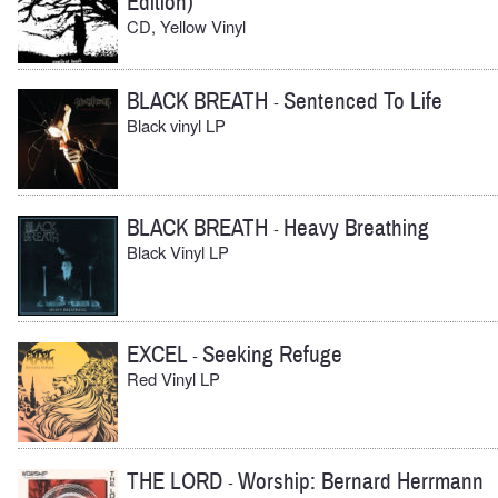
Edition)
CD, Yellow Vinyl
BLACK BREATH
Sentenced To Life
-
Black vinyl LP
BLACK BREATH
Heavy Breathing
-
Black Vinyl LP
EXCEL
Seeking Refuge
-
Red Vinyl LP
THE LORD
Worship: Bernard Herrmann
-