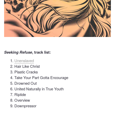
Seeking Refuse
, track list:
Unenslaved
Hair Like Christ
Plastic Cracks
Take Your Part Gotta Encourage
Drowned Out
United Naturally in True Youth
Riptide
Overview
Downpressor