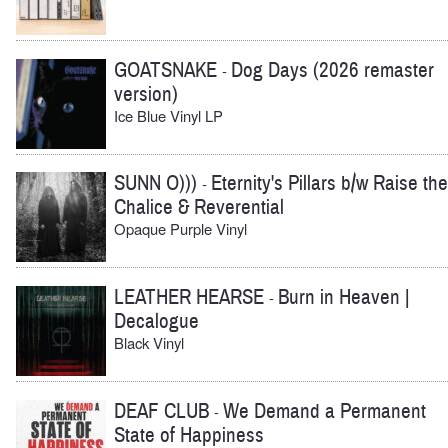
GOATSNAKE
Dog Days (2026 remaster
-
version)
Ice Blue Vinyl LP
SUNN O)))
Eternity's Pillars b/w Raise the
-
Chalice & Reverential
Opaque Purple Vinyl
LEATHER HEARSE
Burn in Heaven |
-
Decalogue
Black Vinyl
DEAF CLUB
We Demand a Permanent
-
State of Happiness