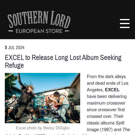
Skip
to
Southern
content
Lord
Recordings
Europe
5
JUL
2024
EXCEL to Release Long Lost Album Seeking
Refuge
From the dark alleys
and dead ends of Los
Angeles,
EXCEL
have been delivering
maximum crossover
since crossover first
crossed over. Their
classic albums
Split
Excel photo by Becky DiGiglio
Image
(1987) and
The