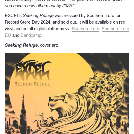
and have a new album out by 2025.
”
EXCEL’s
Seeking Refuge
was reissued by Southern Lord for
Record Store Day 2024, and sold out. It will be available on red
vinyl and on all digital platforms via
Southern Lord
,
Southern Lord
EU
and
Bandcamp
.
Seeking Refuge
, cover art: