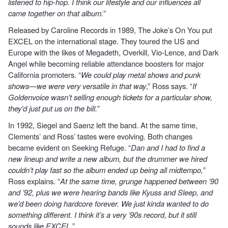
listened to hip-hop. I think our lifestyle and our influences all
came together on that album.
”
Released by Caroline Records in 1989, The Joke’s On You put
EXCEL on the international stage. They toured the US and
Europe with the likes of Megadeth, Overkill, Vio-Lence, and Dark
Angel while becoming reliable attendance boosters for major
California promoters. “
We could play metal shows and punk
shows—we were very versatile in that way
,” Ross says. “
If
Goldenvoice wasn’t selling enough tickets for a particular show,
they’d just put us on the bill.
”
In 1992, Siegel and Saenz left the band. At the same time,
Clements’ and Ross’ tastes were evolving. Both changes
became evident on Seeking Refuge. “
Dan and I had to find a
new lineup and write a new album, but the drummer we hired
couldn’t play fast so the album ended up being all midtempo,
”
Ross explains. “
At the same time, grunge happened between ’90
and ’92, plus we were hearing bands like Kyuss and Sleep, and
we’d been doing hardcore forever. We just kinda wanted to do
something different. I think it’s a very ’90s record, but it still
sounds like EXCEL.
”