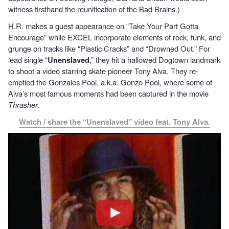
witness firsthand the reunification of the Bad Brains.)
H.R. makes a guest appearance on “Take Your Part Gotta
Encourage” while EXCEL incorporate elements of rock, funk, and
grunge on tracks like “Plastic Cracks” and “Drowned Out.” For
lead single “
Unenslaved
,” they hit a hallowed Dogtown landmark
to shoot a video starring skate pioneer Tony Alva. They re-
emptied the Gonzales Pool, a.k.a. Gonzo Pool, where some of
Alva’s most famous moments had been captured in the movie
Thrasher
.
Watch / share the “Unenslaved” video feat. Tony Alva.