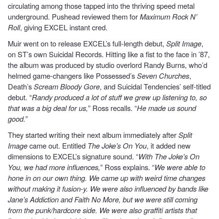
circulating among those tapped into the thriving speed metal
underground. Pushead reviewed them for
Maximum Rock N’
Roll
, giving EXCEL instant cred.
Muir went on to release EXCEL’s full-length debut,
Split Image
,
on ST’s own Suicidal Records. Hitting like a fist to the face in ’87,
the album was produced by studio overlord Randy Burns, who’d
helmed game-changers like Possessed’s
Seven Churches
,
Death’s
Scream Bloody Gore
, and Suicidal Tendencies’ self-titled
debut. “
Randy produced a lot of stuff we grew up listening to, so
that was a big deal for us,
” Ross recalls. “
He made us sound
good.
”
They started writing their next album immediately after
Split
Image
came out. Entitled
The Joke’s On You
, it added new
dimensions to EXCEL’s signature sound. “
With The Joke’s On
You, we had more influences,
” Ross explains. “
We were able to
hone in on our own thing. We came up with weird time changes
without making it fusion-y. We were also influenced by bands like
Jane’s Addiction and Faith No More, but we were still coming
from the punk/hardcore side. We were also graffiti artists that