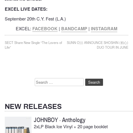
EXCEL LIVE DATES:
September 20th C.Y. Fest (L.A.)
EXCEL:
FACEBOOK
|
BANDCAMP
|
INSTAGRAM
Post
SECT Share New Single “The Lovers of
SUNN O))) ANNOUNCE SHOSHIN (初心)
Life”
DUO TOUR IN JUNE
navigation
Search
for:
NEW RELEASES
JOHNBOY
Anthology
-
2xLP Black Ice Vinyl + 20 page booklet