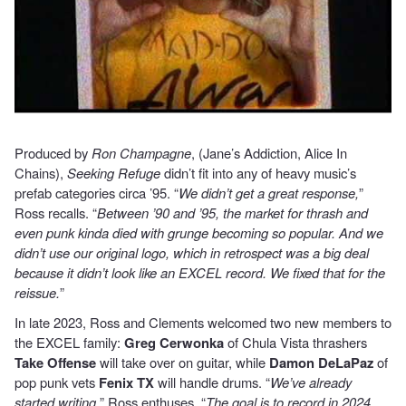
Produced by
Ron Champagne
, (Jane’s Addiction, Alice In
Chains),
Seeking Refuge
didn’t fit into any of heavy music’s
prefab categories circa ’95. “
We didn’t get a great response,
”
Ross recalls. “
Between ’90 and ’95, the market for thrash and
even punk kinda died with grunge becoming so popular. And we
didn’t use our original logo, which in retrospect was a big deal
because it didn’t look like an EXCEL record. We fixed that for the
reissue.
”
In late 2023, Ross and Clements welcomed two new members to
the EXCEL family:
Greg Cerwonka
of Chula Vista thrashers
Take Offense
will take over on guitar, while
Damon DeLaPaz
of
pop punk vets
Fenix TX
will handle drums. “
We’ve already
started writing,
” Ross enthuses. “
The goal is to record in 2024