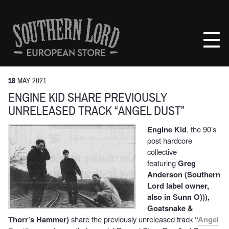
Skip
to
Southern
content
Lord
Recordings
Europe
18
MAY
2021
ENGINE KID SHARE PREVIOUSLY
UNRELEASED TRACK “ANGEL DUST”
Engine Kid
, the 90’s
post hardcore
collective
featuring
Greg
Anderson (Southern
Lord label owner,
also in Sunn O))),
Goatsnake &
Thorr’s Hammer)
share the previously unreleased track
“
Angel