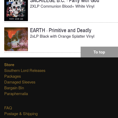
SACRILEGE B.C.
Party with God
-
2XLP Communion Blood+ White Vinyl
EARTH
Primitive and Deadly
-
2xLP Black with Orange Splatter Vinyl
To top
Store
Southern Lord Releases
Packages
Damaged Sleeves
Bargain Bin
Paraphernalia
FAQ
Postage & Shipping