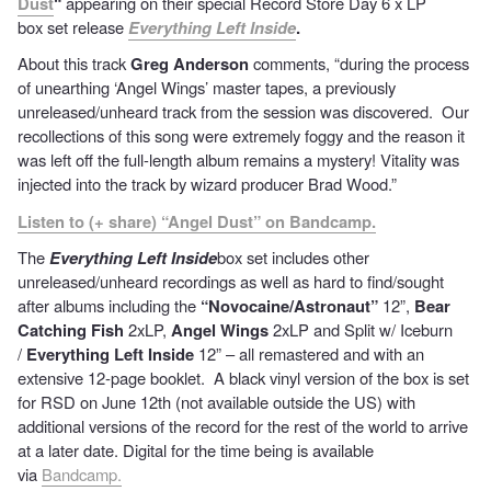
Dust
“
appearing on their special Record Store Day 6 x LP
box set release
Everything Left Inside
.
About this track
Greg Anderson
comments, “during the process
of unearthing ‘Angel Wings’ master tapes, a previously
unreleased/unheard track from the session was discovered. Our
recollections of this song were extremely foggy and the reason it
was left off the full-length album remains a mystery! Vitality was
injected into the track by wizard producer Brad Wood.”
Listen to (+ share) “Angel Dust” on Bandcamp.
The
Everything Left Inside
box set includes other
unreleased/unheard recordings as well as hard to find/sought
after albums including the
“Novocaine/Astronaut”
12”,
Bear
Catching Fish
2xLP,
Angel Wings
2xLP and Split w/ Iceburn
/
Everything Left Inside
12” – all remastered and with an
extensive 12-page booklet. A black vinyl version of the box is set
for RSD on June 12th (not available outside the US) with
additional versions of the record for the rest of the world to arrive
at a later date. Digital for the time being is available
via
Bandcamp.