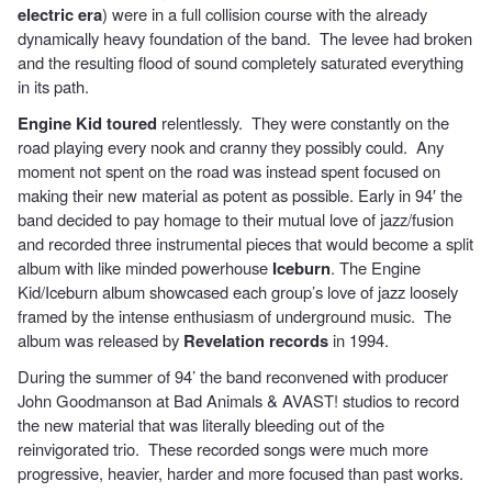
electric era
) were in a full collision course with the already
dynamically heavy foundation of the band. The levee had broken
and the resulting flood of sound completely saturated everything
in its path.
Engine Kid toured
relentlessly. They were constantly on the
road playing every nook and cranny they possibly could. Any
moment not spent on the road was instead spent focused on
making their new material as potent as possible. Early in 94′ the
band decided to pay homage to their mutual love of jazz/fusion
and recorded three instrumental pieces that would become a split
album with like minded powerhouse
Iceburn
. The Engine
Kid/Iceburn album showcased each group’s love of jazz loosely
framed by the intense enthusiasm of underground music. The
album was released by
Revelation records
in 1994.
During the summer of 94’ the band reconvened with producer
John Goodmanson at Bad Animals & AVAST! studios to record
the new material that was literally bleeding out of the
reinvigorated trio. These recorded songs were much more
progressive, heavier, harder and more focused than past works.