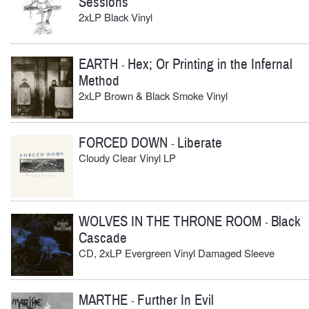
Sessions
2xLP Black Vinyl
EARTH
Hex; Or Printing in the Infernal
-
Method
2xLP Brown & Black Smoke Vinyl
FORCED DOWN
Liberate
-
Cloudy Clear Vinyl LP
WOLVES IN THE THRONE ROOM
Black
-
Cascade
CD, 2xLP Evergreen Vinyl Damaged Sleeve
MARTHE
Further In Evil
-