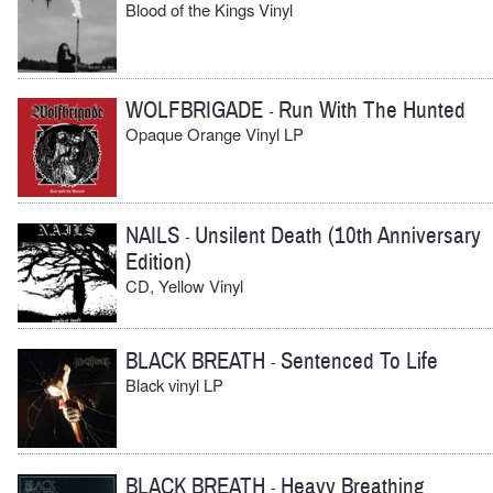
Blood of the Kings Vinyl
WOLFBRIGADE
Run With The Hunted
-
Opaque Orange Vinyl LP
NAILS
Unsilent Death (10th Anniversary
-
Edition)
CD, Yellow Vinyl
BLACK BREATH
Sentenced To Life
-
Black vinyl LP
BLACK BREATH
Heavy Breathing
-