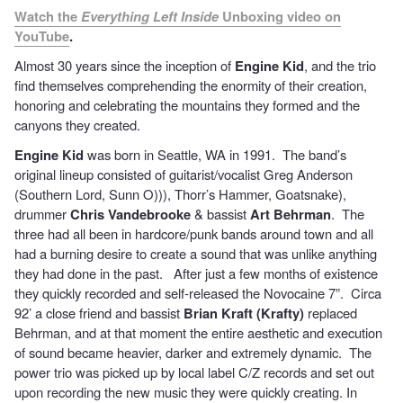
Watch the
Everything Left Inside
Unboxing video on
YouTube
.
Almost 30 years since the inception of
Engine Kid
, and the trio
find themselves comprehending the enormity of their creation,
honoring and celebrating the mountains they formed and the
canyons they created.
Engine Kid
was born in Seattle, WA in 1991. The band’s
original lineup consisted of guitarist/vocalist Greg Anderson
(Southern Lord, Sunn O))), Thorr’s Hammer, Goatsnake),
drummer
Chris Vandebrooke
& bassist
Art Behrman
. The
three had all been in hardcore/punk bands around town and all
had a burning desire to create a sound that was unlike anything
they had done in the past. After just a few months of existence
they quickly recorded and self-released the Novocaine 7”. Circa
92’ a close friend and bassist
Brian Kraft (Krafty)
replaced
Behrman, and at that moment the entire aesthetic and execution
of sound became heavier, darker and extremely dynamic. The
power trio was picked up by local label C/Z records and set out
upon recording the new music they were quickly creating. In