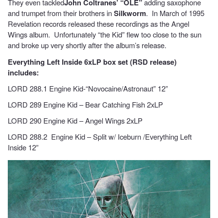
They even tackled
John Coltranes’ “OLE”
adding saxophone
and trumpet from their brothers in
Silkworm
. In March of 1995
Revelation records released these recordings as the Angel
Wings album. Unfortunately “the Kid” flew too close to the sun
and broke up very shortly after the album’s release.
Everything Left Inside 6xLP box set (RSD release)
includes:
LORD 288.1 Engine Kid-“Novocaine/Astronaut” 12”
LORD 289 Engine Kid – Bear Catching Fish 2xLP
LORD 290 Engine Kid – Angel Wings 2xLP
LORD 288.2 Engine Kid – Split w/ Iceburn /Everything Left
Inside 12”