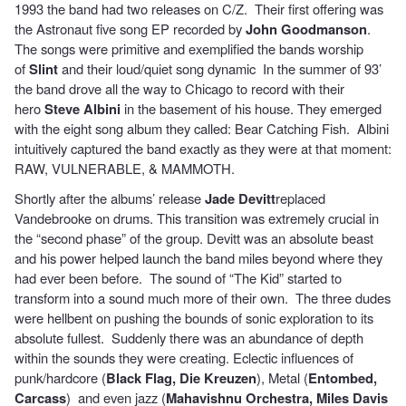
1993 the band had two releases on C/Z. Their first offering was
the Astronaut five song EP recorded by
John Goodmanson
.
The songs were primitive and exemplified the bands worship
of
Slint
and their loud/quiet song dynamic In the summer of 93’
the band drove all the way to Chicago to record with their
hero
Steve Albini
in the basement of his house. They emerged
with the eight song album they called: Bear Catching Fish. Albini
intuitively captured the band exactly as they were at that moment:
RAW, VULNERABLE, & MAMMOTH.
Shortly after the albums’ release
Jade Devitt
replaced
Vandebrooke on drums. This transition was extremely crucial in
the “second phase” of the group. Devitt was an absolute beast
and his power helped launch the band miles beyond where they
had ever been before. The sound of “The Kid” started to
transform into a sound much more of their own. The three dudes
were hellbent on pushing the bounds of sonic exploration to its
absolute fullest. Suddenly there was an abundance of depth
within the sounds they were creating. Eclectic influences of
punk/hardcore (
Black Flag, Die Kreuzen
), Metal (
Entombed,
Carcass
) and even jazz (
Mahavishnu Orchestra, Miles Davis