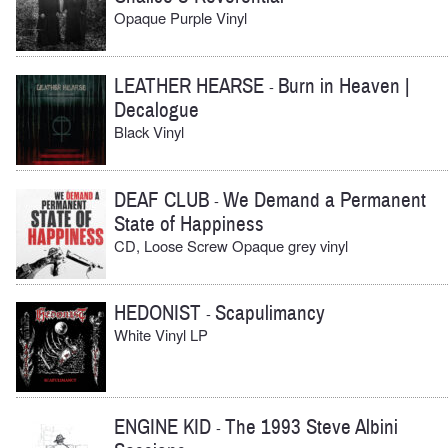
Opaque Purple Vinyl
LEATHER HEARSE
Burn in Heaven |
-
Decalogue
Black Vinyl
DEAF CLUB
We Demand a Permanent
-
State of Happiness
CD, Loose Screw Opaque grey vinyl
HEDONIST
Scapulimancy
-
White Vinyl LP
ENGINE KID
The 1993 Steve Albini
-