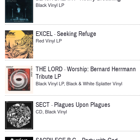
Black Vinyl LP
EXCEL
Seeking Refuge
-
Red Vinyl LP
THE LORD
Worship: Bernard Herrmann
-
Tribute LP
Black Vinyl LP, Black & White Splatter Vinyl
SECT
Plagues Upon Plagues
-
CD, Black Vinyl