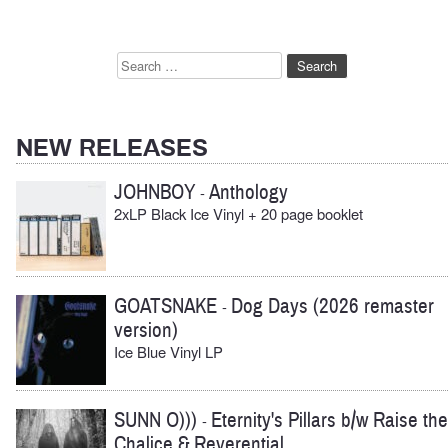
Search
for:
NEW RELEASES
JOHNBOY
Anthology
-
2xLP Black Ice Vinyl + 20 page booklet
GOATSNAKE
Dog Days (2026 remaster
-
version)
Ice Blue Vinyl LP
SUNN O)))
Eternity's Pillars b/w Raise the
-
Chalice & Reverential