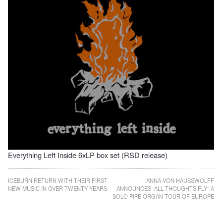
Everything Left Inside 6xLP box set (RSD release)
Post
ICEBURN RETURN WITH THEIR FIRST
ANNA VON HAUSSWOLFF
NEW MUSIC IN OVER TWENTY YEARS
ANNOUNCES “ALL THOUGHTS FLY” A
navigation
SOLO PIPE ORGAN TOUR OF EUROPE