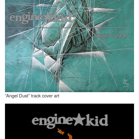
“Angel Dust” track cover art