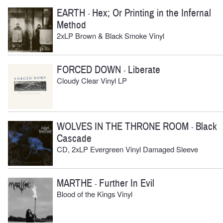
EARTH
Hex; Or Printing in the Infernal
-
Method
2xLP Brown & Black Smoke Vinyl
FORCED DOWN
Liberate
-
Cloudy Clear Vinyl LP
WOLVES IN THE THRONE ROOM
Black
-
Cascade
CD, 2xLP Evergreen Vinyl Damaged Sleeve
MARTHE
Further In Evil
-
Blood of the Kings Vinyl