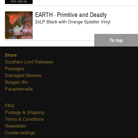
EARTH
Primitive and Deadly
-
2xLP Black with Orange Splatter Vinyl
To top
Store
Southern Lord Releases
Packages
Damaged Sleeves
Bargain Bin
Paraphernalia
FAQ
Postage & Shipping
Terms & Conditions
Newsletter
Cookie settings