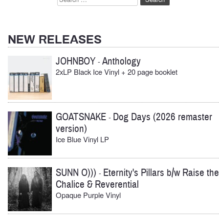
for:
NEW RELEASES
JOHNBOY
Anthology
-
2xLP Black Ice Vinyl + 20 page booklet
GOATSNAKE
Dog Days (2026 remaster
-
version)
Ice Blue Vinyl LP
SUNN O)))
Eternity's Pillars b/w Raise the
-
Chalice & Reverential
Opaque Purple Vinyl