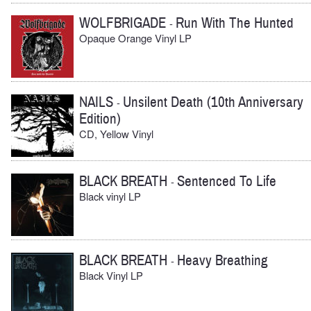
WOLFBRIGADE
Run With The Hunted
-
Opaque Orange Vinyl LP
NAILS
Unsilent Death (10th Anniversary
-
Edition)
CD, Yellow Vinyl
BLACK BREATH
Sentenced To Life
-
Black vinyl LP
BLACK BREATH
Heavy Breathing
-
Black Vinyl LP