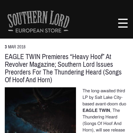
Skip
to
Southern
content
Lord
Recordings
Europe
3
MAR
2018
EAGLE TWIN Premieres “Heavy Hoof” At
Revolver Magazine; Southern Lord Issues
Preorders For The Thundering Heard (Songs
Of Hoof And Horn)
The long-awaited third
LP by Salt Lake City-
based avant-doom duo
EAGLE TWIN
, The
Thundering Heard
(Songs Of Hoof And
Horn), will see release