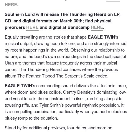
HERE
.
Southern Lord will release The Thundering Heard on LP,
CD, and digital formats on March 30th; find physical
preorders
HERE
and digital at Bandcamp
HERE
.
Equally prevailing are the stories that shape
EAGLE TWIN
‘s
musical output, drawing upon folklore, and also strongly informed
by recent happenings in the world. Observing our relationship to
nature, and the band’s own surroundings in the dead salt seas of
Utah are themes that feature frequently across their musical
canon. The Thundering Heard continues where the previous
album The Feather Tipped The Serpent’s Scale ended.
EAGLE TWIN
‘s commanding sound delivers like a tectonic force,
where doom and blues collide. Gentry Densley’s dominating low-
end vocal tone is like an instrument in itself, rumbling alongside
towering riffs, and Tyler Smith’s powerful rhythmic propulsion. It
is a compelling combination, particularly when you add melodious
bluesy romp to the equation.
Stand by for additional previews, tour dates, and more on