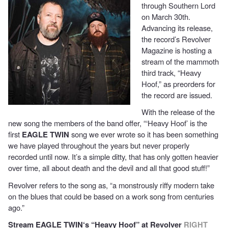
through Southern Lord
on March 30th.
Advancing its release,
the record’s Revolver
Magazine is hosting a
stream of the mammoth
third track, “Heavy
Hoof,” as preorders for
the record are issued.
With the release of the
new song the members of the band offer, “‘Heavy Hoof’ is the
first
EAGLE TWIN
song we ever wrote so it has been something
we have played throughout the years but never properly
recorded until now. It’s a simple ditty, that has only gotten heavier
over time, all about death and the devil and all that good stuff!”
Revolver refers to the song as, “a monstrously riffy modern take
on the blues that could be based on a work song from centuries
ago.”
Stream
EAGLE TWIN
‘s “Heavy Hoof” at Revolver
RIGHT