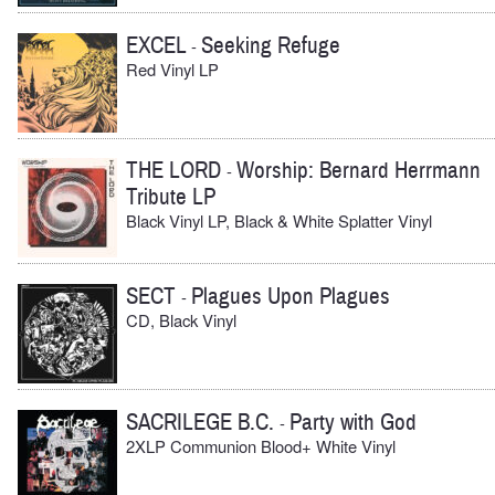
EXCEL
Seeking Refuge
-
Red Vinyl LP
THE LORD
Worship: Bernard Herrmann
-
Tribute LP
Black Vinyl LP, Black & White Splatter Vinyl
SECT
Plagues Upon Plagues
-
CD, Black Vinyl
SACRILEGE B.C.
Party with God
-
2XLP Communion Blood+ White Vinyl