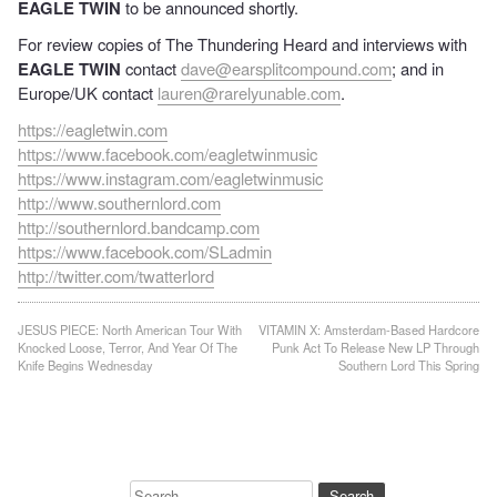
EAGLE TWIN
to be announced shortly.
For review copies of The Thundering Heard and interviews with
EAGLE TWIN
contact
dave@earsplitcompound.com
; and in
Europe/UK contact
lauren@rarelyunable.com
.
https://eagletwin.com
https://www.facebook.com/eagletwinmusic
https://www.instagram.com/eagletwinmusic
http://www.southernlord.com
http://southernlord.bandcamp.com
https://www.facebook.com/SLadmin
http://twitter.com/twatterlord
Post
JESUS PIECE: North American Tour With
VITAMIN X: Amsterdam-Based Hardcore
Knocked Loose, Terror, And Year Of The
Punk Act To Release New LP Through
navigation
Knife Begins Wednesday
Southern Lord This Spring
Search