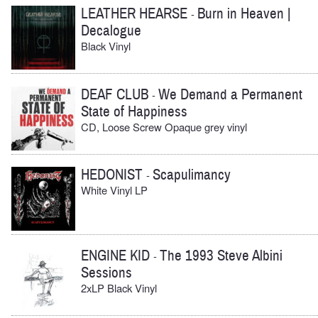
LEATHER HEARSE
Burn in Heaven |
-
Decalogue
Black Vinyl
DEAF CLUB
We Demand a Permanent
-
State of Happiness
CD, Loose Screw Opaque grey vinyl
HEDONIST
Scapulimancy
-
White Vinyl LP
ENGINE KID
The 1993 Steve Albini
-
Sessions
2xLP Black Vinyl