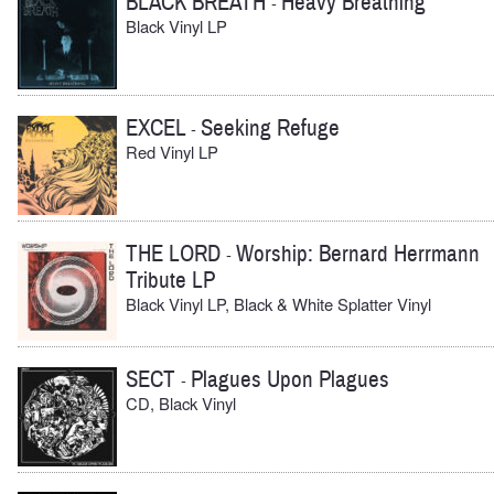
BLACK BREATH
Heavy Breathing
-
Black Vinyl LP
EXCEL
Seeking Refuge
-
Red Vinyl LP
THE LORD
Worship: Bernard Herrmann
-
Tribute LP
Black Vinyl LP, Black & White Splatter Vinyl
SECT
Plagues Upon Plagues
-
CD, Black Vinyl