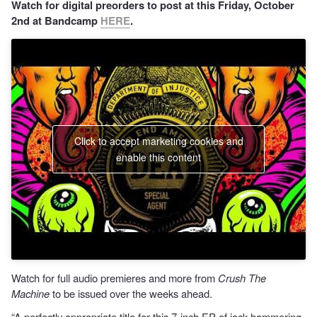
Watch for digital preorders to post at this Friday, October
2nd at Bandcamp
HERE
.
Click to accept marketing cookies and
enable this content
Watch for full audio premieres and more from
Crush The
Machine
to be issued over the weeks ahead.
“A perfectly appropriate title for this 7-inch EP of jack-hammering,