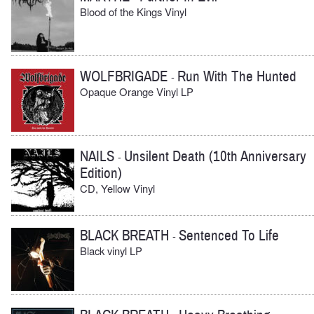
Blood of the Kings Vinyl
WOLFBRIGADE
Run With The Hunted
-
Opaque Orange Vinyl LP
NAILS
Unsilent Death (10th Anniversary
-
Edition)
CD, Yellow Vinyl
BLACK BREATH
Sentenced To Life
-
Black vinyl LP