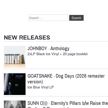
Search
for:
NEW RELEASES
JOHNBOY
Anthology
-
2xLP Black Ice Vinyl + 20 page booklet
GOATSNAKE
Dog Days (2026 remaster
-
version)
Ice Blue Vinyl LP
SUNN O)))
Eternity's Pillars b/w Raise the
-