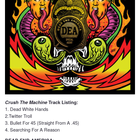
Crush The Machine
Track Listing:
1. Dead White Hands
2.Twitter Troll
3. Bullet For 45 (Straight From A .45)
4. Searching For A Reason