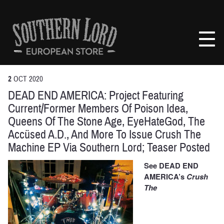
Skip
to
Southern
content
Lord
Recordings
Europe
2
OCT
2020
DEAD END AMERICA: Project Featuring
Current/Former Members Of Poison Idea,
Queens Of The Stone Age, EyeHateGod, The
Accüsed A.D., And More To Issue Crush The
Machine EP Via Southern Lord; Teaser Posted
See DEAD END
AMERICA’s
Crush
The