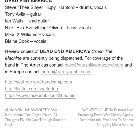
DEAD END AMERICA
:
Steve “Thee Slayer Hippy” Hanford – drums, vocals
Tony Avila – guitar
Ian Watts – lead guitar
Nick “Rex Everything” Oliveri – bass, vocals
Mike IX Williams – vocals
Blaine Cook – vocals
Review copies of
DEAD END AMERICA’s
Crush The
Machine
are currently being dispatched. For coverage of the
band in The Americas contact
dave@earsplitcompound.com
and
in Europe contact
lauren@rarelyunable.com
.
http://southernlord.bandcamp.com
http://twitter.com/twatterlord
https://www.facebook.com/SLadmin
Post
ANNA VON HAUSSWOLFF’s Solo
DARKEST HOUR To Perform Live
Instrumental Pipe Organ Album, All
Streaming Event With Misery Signals
navigation
Thoughts Fly, On Now Through Southern
December 5th; Proceeds To Benefit
Lord
Struggling Music Venues