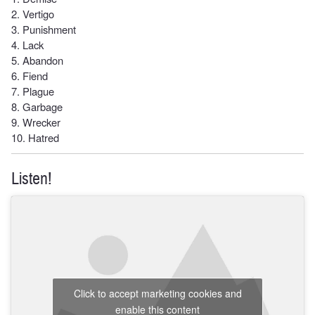
2. Vertigo
3. Punishment
4. Lack
5. Abandon
6. Fiend
7. Plague
8. Garbage
9. Wrecker
10. Hatred
Listen!
Click to accept marketing cookies and
enable this content