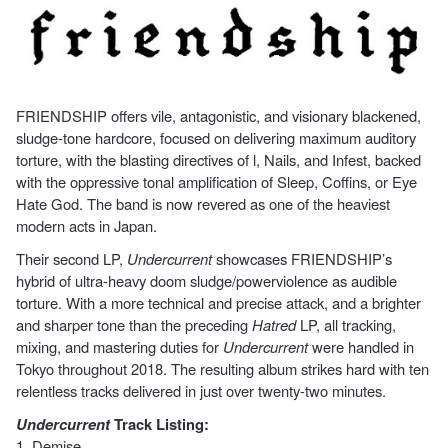
FRIENDSHIP offers vile, antagonistic, and visionary blackened,
sludge-tone hardcore, focused on delivering maximum auditory
torture, with the blasting directives of l, Nails, and Infest, backed
with the oppressive tonal amplification of Sleep, Coffins, or Eye
Hate God. The band is now revered as one of the heaviest
modern acts in Japan.
Their second LP,
Undercurrent
showcases FRIENDSHIP’s
hybrid of ultra-heavy doom sludge/powerviolence as audible
torture. With a more technical and precise attack, and a brighter
and sharper tone than the preceding
Hatred
LP, all tracking,
mixing, and mastering duties for
Undercurrent
were handled in
Tokyo throughout 2018. The resulting album strikes hard with ten
relentless tracks delivered in just over twenty-two minutes.
Undercurrent
Track Listing:
1. Demise