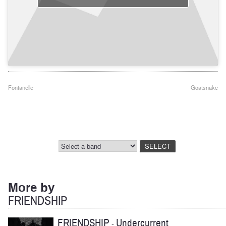
Post
Fontanelle
Goatsnake
navigation
More by
FRIENDSHIP
FRIENDSHIP
Undercurrent
-