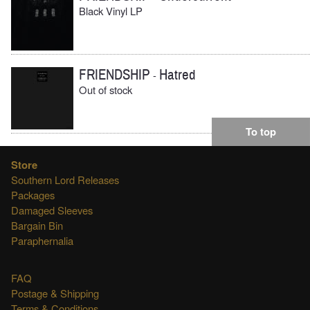
Black Vinyl LP
FRIENDSHIP
Hatred
-
Out of stock
To top
Store
Southern Lord Releases
Packages
Damaged Sleeves
Bargain Bin
Paraphernalia
FAQ
Postage & Shipping
Terms & Conditions