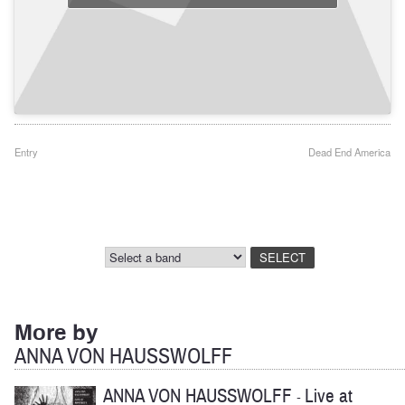
Post
Entry
Dead End America
navigation
More by
ANNA VON HAUSSWOLFF
ANNA VON HAUSSWOLFF
Live at
-