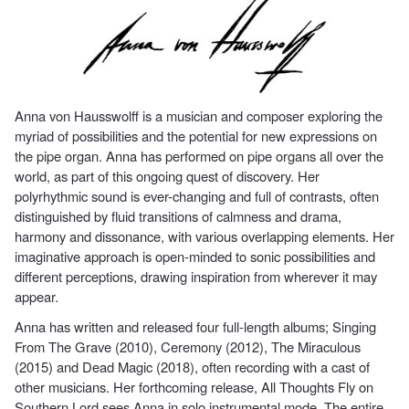
Anna von Hausswolff is a musician and composer exploring the
myriad of possibilities and the potential for new expressions on
the pipe organ. Anna has performed on pipe organs all over the
world, as part of this ongoing quest of discovery. Her
polyrhythmic sound is ever-changing and full of contrasts, often
distinguished by fluid transitions of calmness and drama,
harmony and dissonance, with various overlapping elements. Her
imaginative approach is open-minded to sonic possibilities and
different perceptions, drawing inspiration from wherever it may
appear.
Anna has written and released four full-length albums; Singing
From The Grave (2010), Ceremony (2012), The Miraculous
(2015) and Dead Magic (2018), often recording with a cast of
other musicians. Her forthcoming release, All Thoughts Fly on
Southern Lord sees Anna in solo instrumental mode. The entire