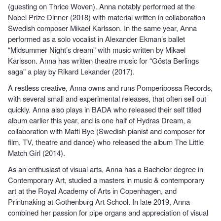
(guesting on Thrice Woven). Anna notably performed at the
Nobel Prize Dinner (2018) with material written in collaboration
Swedish composer Mikael Karlsson. In the same year, Anna
performed as a solo vocalist in Alexander Ekman’s ballet
“Midsummer Night’s dream” with music written by Mikael
Karlsson. Anna has written theatre music for “Gösta Berlings
saga” a play by Rikard Lekander (2017).
A restless creative, Anna owns and runs Pomperipossa Records,
with several small and experimental releases, that often sell out
quickly. Anna also plays in BADA who released their self titled
album earlier this year, and is one half of Hydras Dream, a
collaboration with Matti Bye (Swedish pianist and composer for
film, TV, theatre and dance) who released the album The Little
Match Girl (2014).
As an enthusiast of visual arts, Anna has a Bachelor degree in
Contemporary Art, studied a masters in music & contemporary
art at the Royal Academy of Arts in Copenhagen, and
Printmaking at Gothenburg Art School. In late 2019, Anna
combined her passion for pipe organs and appreciation of visual