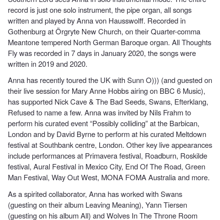
record is just one solo instrument, the pipe organ, all songs
written and played by Anna von Hausswolff. Recorded in
Gothenburg at Örgryte New Church, on their Quarter-comma
Meantone tempered North German Baroque organ. All Thoughts
Fly was recorded in 7 days in January 2020, the songs were
written in 2019 and 2020.
Anna has recently toured the UK with Sunn O))) (and guested on
their live session for Mary Anne Hobbs airing on BBC 6 Music),
has supported Nick Cave & The Bad Seeds, Swans, Efterklang,
Refused to name a few. Anna was invited by Nils Frahm to
perform his curated event “Possibly colliding” at the Barbican,
London and by David Byrne to perform at his curated Meltdown
festival at Southbank centre, London. Other key live appearances
include performances at Primavera festival, Roadburn, Roskilde
festival, Aural Festival in Mexico City, End Of The Road, Green
Man Festival, Way Out West, MONA FOMA Australia and more.
As a spirited collaborator, Anna has worked with Swans
(guesting on their album Leaving Meaning), Yann Tiersen
(guesting on his album All) and Wolves In The Throne Room