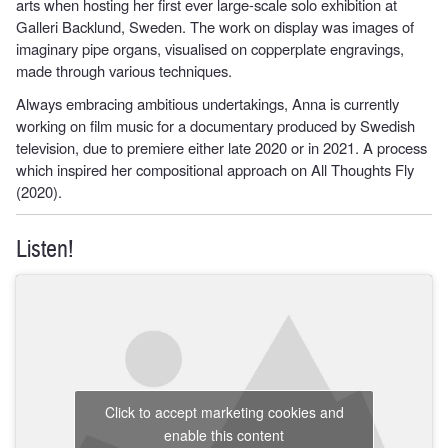
arts when hosting her first ever large-scale solo exhibition at
Galleri Backlund, Sweden. The work on display was images of
imaginary pipe organs, visualised on copperplate engravings,
made through various techniques.
Always embracing ambitious undertakings, Anna is currently
working on film music for a documentary produced by Swedish
television, due to premiere either late 2020 or in 2021. A process
which inspired her compositional approach on All Thoughts Fly
(2020).
Listen!
Click to accept marketing cookies and
enable this content