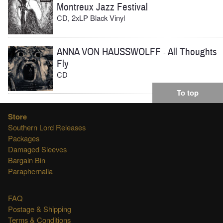
Montreux Jazz Festival
CD, 2xLP Black Vinyl
ANNA VON HAUSSWOLFF
All Thoughts
-
Fly
CD
To top
Store
Southern Lord Releases
Packages
Damaged Sleeves
Bargain Bin
Paraphernalia
FAQ
Postage & Shipping
Terms & Conditions