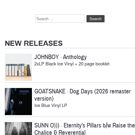
Search
for:
NEW RELEASES
JOHNBOY
Anthology
-
2xLP Black Ice Vinyl + 20 page booklet
GOATSNAKE
Dog Days (2026 remaster
-
version)
Ice Blue Vinyl LP
SUNN O)))
Eternity's Pillars b/w Raise the
-
Chalice & Reverential