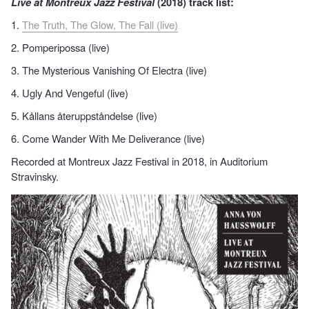
Live at Montreux Jazz Festival
(2018) track list:
1.
The Truth, The Glow, The Fall (live)
2. Pomperipossa (live)
3. The Mysterious Vanishing Of Electra (live)
4. Ugly And Vengeful (live)
5. Kållans återuppståndelse (live)
6. Come Wander With Me Deliverance (live)
Recorded at Montreux Jazz Festival in 2018, in Auditorium
Stravinsky.