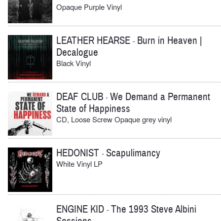
Opaque Purple Vinyl
LEATHER HEARSE
Burn in Heaven |
-
Decalogue
Black Vinyl
DEAF CLUB
We Demand a Permanent
-
State of Happiness
CD, Loose Screw Opaque grey vinyl
HEDONIST
Scapulimancy
-
White Vinyl LP
ENGINE KID
The 1993 Steve Albini
-