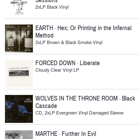
Sessions
2xLP Black Vinyl
EARTH
Hex; Or Printing in the Infernal
-
Method
2xLP Brown & Black Smoke Vinyl
FORCED DOWN
Liberate
-
Cloudy Clear Vinyl LP
WOLVES IN THE THRONE ROOM
Black
-
Cascade
CD, 2xLP Evergreen Vinyl Damaged Sleeve
MARTHE
Further In Evil
-