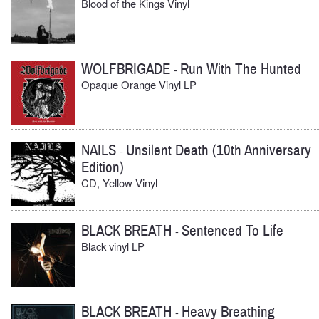
Blood of the Kings Vinyl
WOLFBRIGADE
Run With The Hunted
-
Opaque Orange Vinyl LP
NAILS
Unsilent Death (10th Anniversary
-
Edition)
CD, Yellow Vinyl
BLACK BREATH
Sentenced To Life
-
Black vinyl LP
BLACK BREATH
Heavy Breathing
-