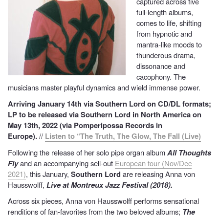
captured across five
full-length albums,
comes to life, shifting
from hypnotic and
mantra-like moods to
thunderous drama,
dissonance and
cacophony. The
musicians master playful dynamics and wield immense power.
Arriving January 14th via Southern Lord on CD/DL formats;
LP to be released via Southern Lord in North America on
May 13th, 2022 (via Pomperipossa Records in
Europe).
//
Listen to “The Truth, The Glow, The Fall (Live)
Following the release of her solo pipe organ album
All Thoughts
Fly
and an accompanying sell-out
European tour (Nov/Dec
2021)
, this January,
Southern Lord
are releasing Anna von
Hausswolff,
Live at Montreux Jazz Festival (2018).
Across six pieces, Anna von Hausswolff performs sensational
renditions of fan-favorites from the two beloved albums;
T
he