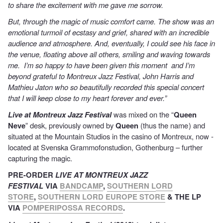
to share the excitement with me gave me sorrow.
But, through the magic of music comfort came. The show was an
emotional turmoil of ecstasy and grief, shared with an incredible
audience and atmosphere. And, eventually, I could see his face in
the venue, floating above all others, smiling and waving towards
me. I’m so happy to have been given this moment and I’m
beyond grateful to Montreux Jazz Festival, John Harris and
Mathieu Jaton who so beautifully recorded this special concert
that I will keep close to my heart forever and ever.”
Live at Montreux Jazz Festival
was mixed on the “
Queen
Neve
” desk, previously owned by
Queen
(thus the name ) and
situated at the Mountain Studios in the casino of Montreux, now ­
located at Svenska Grammofonstudion, Gothenburg – further
capturing the magic.
PRE-ORDER
LIVE AT MONTREUX JAZZ
FESTIVAL
VIA
BANDCAMP
,
SOUTHERN L
ORD
STORE
,
SOUTHERN LORD EUROPE STORE
& THE LP
VIA
P
OMPERIPOSSA RECORDS
.