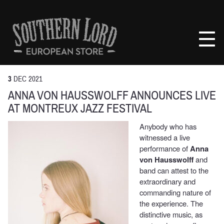
Skip
to
Southern
content
Lord
Recordings
Europe
3
DEC
2021
ANNA VON HAUSSWOLFF ANNOUNCES LIVE
AT MONTREUX JAZZ FESTIVAL
Anybody who has
witnessed a live
performance of
Anna
von Hausswolff
and
band can attest to the
extraordinary and
commanding nature of
the experience. The
distinctive music, as