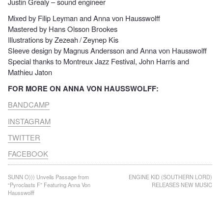
Justin Grealy – sound engineer
Mixed by Filip Leyman and Anna von Hausswolff
Mastered by Hans Olsson Brookes
Illustrations by Zezeah / Zeynep Kis
Sleeve design by Magnus Andersson and Anna von Hausswolff
Special thanks to Montreux Jazz Festival, John Harris and
Mathieu Jaton
FOR MORE ON ANNA VON HAUSSWOLFF:
BANDC
AMP
INSTAGRAM
T
WITTER
FACEBOOK
Post
SUNN O))) Unveils Passage from
ENGINE KID (SOUTHERN LORD)
“Pyroclasts F” Featuring Anna Von
RELEASES NEW MUSIC
navigation
Hausswolff