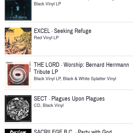
Black Vinyl LP
EXCEL
Seeking Refuge
-
Red Vinyl LP
THE LORD
Worship: Bernard Herrmann
-
Tribute LP
Black Vinyl LP, Black & White Splatter Vinyl
SECT
Plagues Upon Plagues
-
CD, Black Vinyl
SACRILEGE B.C.
Party with God
-