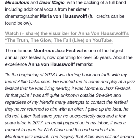
Miraculous
and
Dead Magic
, with the backing of a full band
including additional vocals from her sister /
cinematographer
Maria von Hausswolff
(full credits can be
found below).
Watch (+ share) the visualizer for Anna Von Hausswolff’s
“The Truth, The Glow, The Fall (Live) on YouTube
.
The infamous
Montreux Jazz Festival
is one of the largest
annual jazz festivals, now operating for over 50 years. About the
experience
Anna von Hausswolff
remarks:
“In the beginning of 2013 I was texting back and forth with my
friend Albin Oskarsson. He wanted me to come and play at a jazz
festival that he was living nearby, it was Montreux Jazz Festival.
At that point I was still quite unknown outside Sweden and
regardless of my friend’s many attempts to contact the festival
they never returned to him with an offer. I gave up the idea, he
did not. Later that same year he unexpectedly died and a few
years later, in 2017, an email popped up in my inbox, it was a
request to open for Nick Cave and the bad seeds at the
Montreux jazz festival. The tragedy that Albin was still not around