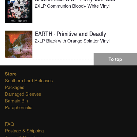
2XLP Communion Blood+ White Vinyl
EARTH
Primitive and Deadly
-
2xLP Black with Orange Splatter Vinyl
To top
Store
Southern Lord Releases
Packages
Damaged Sleeves
Bargain Bin
Paraphernalia
FAQ
Postage & Shipping