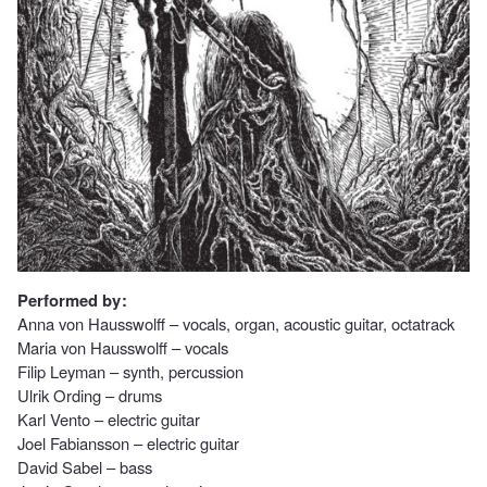
Performed by :
Anna von Hausswolff – vocals, organ, acoustic guitar, octatrack
Maria von Hausswolff – vocals
Filip Leyman – synth, percussion
Ulrik Ording – drums
Karl Vento – electric guitar
Joel Fabiansson – electric guitar
David Sabel – bass