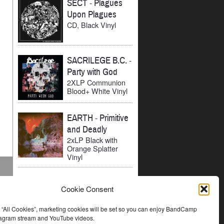
SECT
-
Plagues
Upon Plagues
CD, Black Vinyl
SACRILEGE B.C.
-
Party with God
2XLP Communion
Blood+ White Vinyl
EARTH
-
Primitive
and Deadly
2xLP Black with
Orange Splatter
Vinyl
Cookie Consent
t “All Cookies”, marketing cookies will be set so you can enjoy BandCamp
stagram stream and YouTube videos.