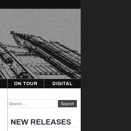
ON TOUR
DIGITAL
Search
for:
NEW RELEASES