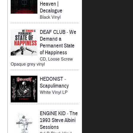
Heaven |
Decalogue
Black Vinyl
DEAF CLUB
-
We
Demand a
Permanent State
of Happiness
CD, Loose Screw
Opaque grey vinyl
HEDONIST
-
Scapulimancy
White Vinyl LP
ENGINE KID
-
The
1993 Steve Albini
Sessions