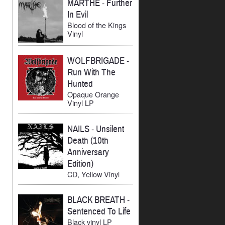
MARTHE
-
Further
In Evil
Blood of the Kings
Vinyl
WOLFBRIGADE
-
Run With The
Hunted
Opaque Orange
Vinyl LP
NAILS
-
Unsilent
Death (10th
Anniversary
Edition)
CD, Yellow Vinyl
BLACK BREATH
-
Sentenced To Life
Black vinyl LP