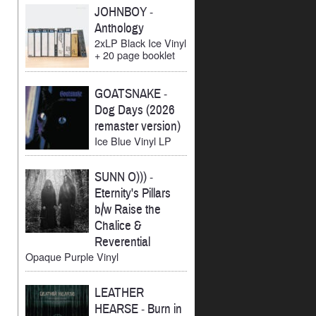
JOHNBOY
-
Anthology
2xLP Black Ice Vinyl
+ 20 page booklet
GOATSNAKE
-
Dog Days (2026
remaster version)
Ice Blue Vinyl LP
SUNN O)))
-
Eternity's Pillars
b/w Raise the
Chalice &
Reverential
Opaque Purple Vinyl
LEATHER
HEARSE
-
Burn in