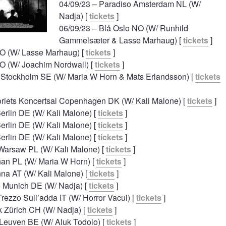
04/09/23 – Paradiso Amsterdam NL (W/
Nadja) [
tickets
]
06/09/23 – Blå Oslo NO (W/ Runhild
Gammelsæter & Lasse Marhaug) [
tickets
]
NO (W/ Lasse Marhaug) [
tickets
]
NO (W/ Joachim Nordwall) [
tickets
]
n Stockholm SE (W/ Maria W Horn & Mats Erlandsson) [
tickets
oriets Koncertsal Copenhagen DK (W/ Kali Malone) [
tickets
]
erlin DE (W/ Kali Malone) [
tickets
]
erlin DE (W/ Kali Malone) [
tickets
]
erlin DE (W/ Kali Malone) [
tickets
]
 Warsaw PL (W/ Kali Malone) [
tickets
]
an PL (W/ Maria W Horn) [
tickets
]
na AT (W/ Kali Malone) [
tickets
]
e Munich DE (W/ Nadja) [
tickets
]
rezzo Sull’adda IT (W/ Horror Vacui) [
tickets
]
k Zürich CH (W/ Nadja) [
tickets
]
 Leuven BE (W/ Aluk Todolo) [
tickets
]