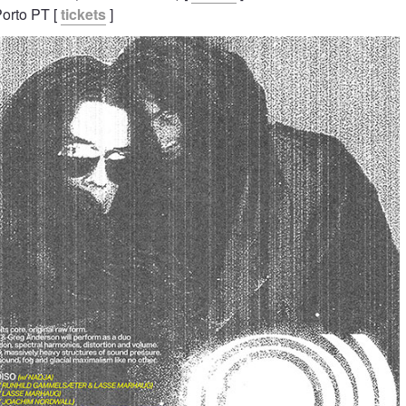
Porto PT [
tickets
]