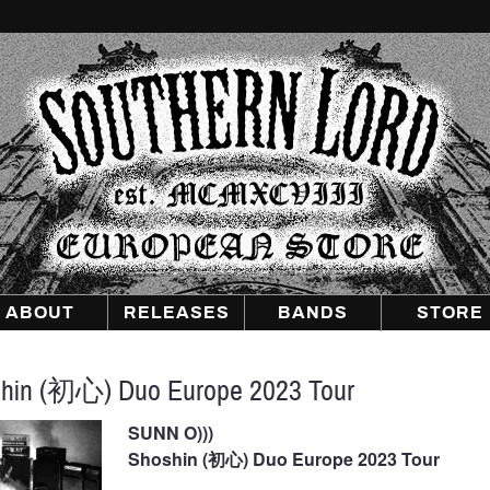
Southern
Lord
Recordings
Europe
ABOUT
RELEASES
BANDS
STORE
hin (初心) Duo Europe 2023 Tour
SUNN O)))
Shoshin (初心) Duo Europe 2023 Tour