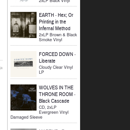
2xLP Black Vinyl
EARTH
-
Hex; Or
Printing in the
Infernal Method
2xLP Brown & Black
Smoke Vinyl
FORCED DOWN
-
Liberate
Cloudy Clear Vinyl
ja
LP
WOLVES IN THE
THRONE ROOM
-
Black Cascade
CD, 2xLP
Evergreen Vinyl
Damaged Sleeve