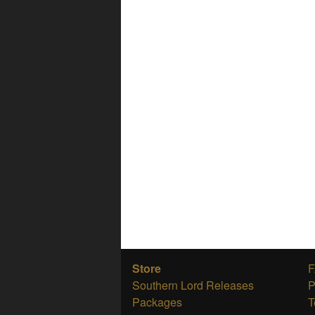
Store
Southern Lord Releases
P
Packages
T