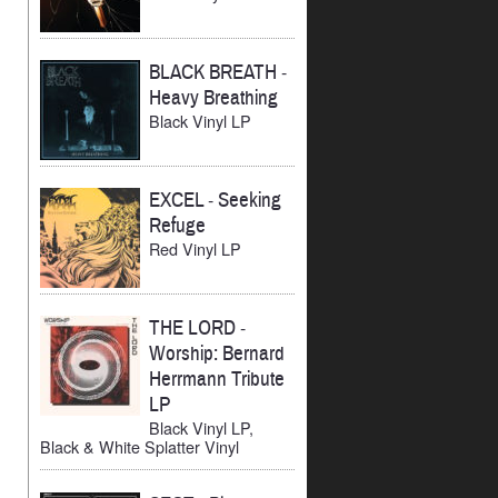
BLACK BREATH
-
Heavy Breathing
Black Vinyl LP
EXCEL
-
Seeking
Refuge
Red Vinyl LP
THE LORD
-
Worship: Bernard
Herrmann Tribute
LP
Black Vinyl LP,
Black & White Splatter Vinyl