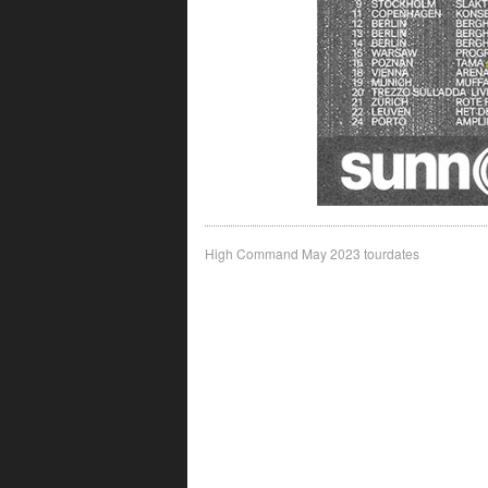
Post
High Command May 2023 tourdates
navigation