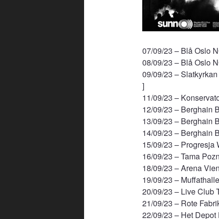
07/09/23 – Blå Oslo 
08/09/23 – Blå Oslo 
09/09/23 – Slatkyrka
]
11/09/23 – Konservat
12/09/23 – Berghain B
13/09/23 – Berghain B
14/09/23 – Berghain B
15/09/23 – Progresja
16/09/23 – Tama Pozn
18/09/23 – Arena Vien
19/09/23 – Muffathall
20/09/23 – Live Club T
21/09/23 – Rote Fabri
22/09/23 – Het Depot