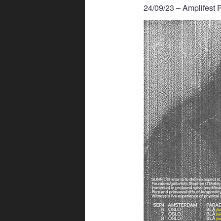
24/09/23 – Amplifest 