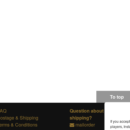
To top
FAQ
Question about ordering or
ostage & Shipping
shipping?
If you accep
erms & Conditions
mailorder
players, In