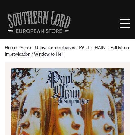
Skip
to
Southern
content
Lord
Recordings
Europe
Home
‐
Store
‐
Unavailable releases
‐ PAUL CHAIN – Full Moon
Improvisation / Window to Hell