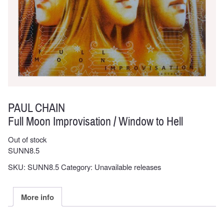
PAUL CHAIN
Full Moon Improvisation / Window to Hell
Out of stock
SUNN8.5
SKU:
SUNN8.5
Category:
Unavailable releases
More info