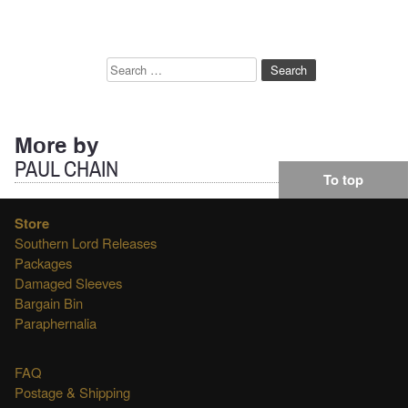
Search
for:
More by
PAUL CHAIN
To top
Store
Southern Lord Releases
Packages
Damaged Sleeves
Bargain Bin
Paraphernalia
FAQ
Postage & Shipping